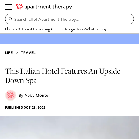
Search all of Apartment Therapy…
Photos & Tours
Decorating
Articles
Design Tools
What to Buy
LIFE
TRAVEL
This Italian Hotel Features An Upside-
Down Spa
Abby Monteil
PUBLISHED
OCT 23, 2022