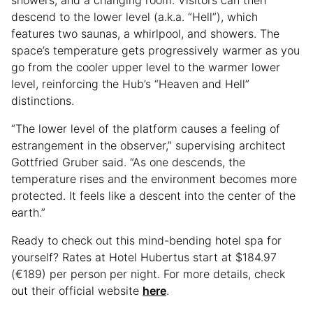
descend to the lower level (a.k.a. “Hell”), which
features two saunas, a whirlpool, and showers. The
space’s temperature gets progressively warmer as you
go from the cooler upper level to the warmer lower
level, reinforcing the Hub’s “Heaven and Hell”
distinctions.
“The lower level of the platform causes a feeling of
estrangement in the observer,” supervising architect
Gottfried Gruber said. “As one descends, the
temperature rises and the environment becomes more
protected. It feels like a descent into the center of the
earth.”
Ready to check out this mind-bending hotel spa for
yourself? Rates at Hotel Hubertus start at $184.97
(€189) per person per night. For more details, check
out their official website
here
.