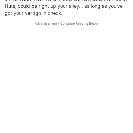
Huts, could be right up your alley… as long as you’ve
got your vertigo in check.