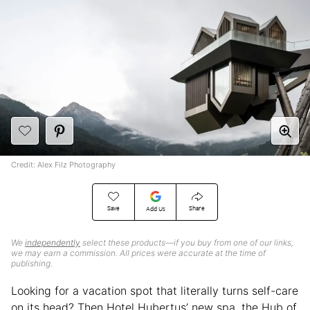
Credit: Alex Filz Photography
Save
Share
Add Us
We
independently
select these products—if you buy from one of our links,
we may earn a commission. All prices were accurate at the time of
publishing.
Looking for a vacation spot that literally turns self-care
on its head? Then Hotel Hubertus’ new spa, the Hub of