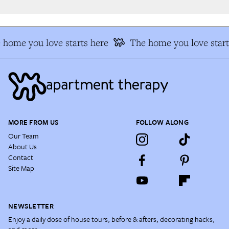
home you love starts here
The home you love start
MORE FROM US
FOLLOW ALONG
Our Team
About Us
Contact
Site Map
NEWSLETTER
Enjoy a daily dose of house tours, before & afters, decorating hacks,