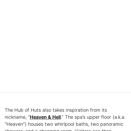
The Hub of Huts also takes inspiration from its
nickname, “
Heaven & Hell
.” The spa’s upper floor (a.k.a.
“Heaven”) houses two whirlpool baths, two panoramic
showers, and a changing room. Visitors can then