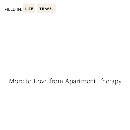
FILED IN:
LIFE
TRAVEL
More to Love from Apartment Therapy