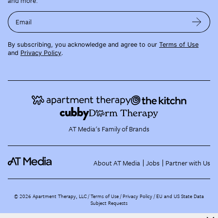
and more.
Email
By subscribing, you acknowledge and agree to our
Terms of Use
and
Privacy Policy
.
AT Media's Family of Brands
About AT Media
Jobs
Partner with Us
©
2026
Apartment Therapy, LLC /
Terms of Use
Privacy Policy
EU and US State Data
Subject Requests