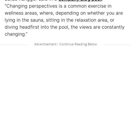
“Changing perspectives is a common exercise in
wellness areas, where, depending on whether you are
lying in the sauna, sitting in the relaxation area, or
diving headfirst into the pool, the views are constantly
changing.”