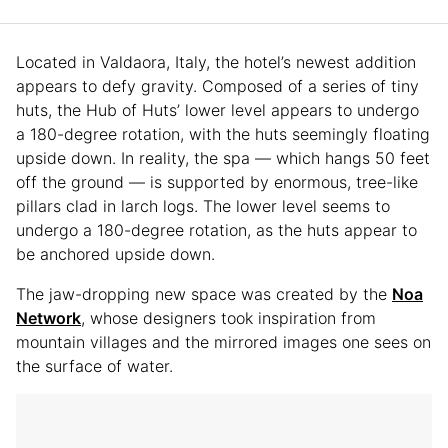
Located in Valdaora, Italy, the hotel’s newest addition
appears to defy gravity. Composed of a series of tiny
huts, the Hub of Huts’ lower level appears to undergo
a 180-degree rotation, with the huts seemingly floating
upside down. In reality, the spa — which hangs 50 feet
off the ground — is supported by enormous, tree-like
pillars clad in larch logs. The lower level seems to
undergo a 180-degree rotation, as the huts appear to
be anchored upside down.
The jaw-dropping new space was created by the
Noa
Network
, whose designers took inspiration from
mountain villages and the mirrored images one sees on
the surface of water.