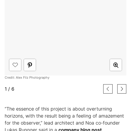
Credit: Alex Filz Photography
1
/
6
“The essence of this project is about overturning
horizons, with the result being a feeling of amazement
for the observer,” lead architect and Noa co-founder
Lukas Rungger said in a
company blog post
.