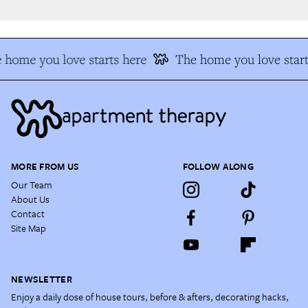
 home you love starts here
The home you love start
MORE FROM US
FOLLOW ALONG
Our Team
About Us
Contact
Site Map
NEWSLETTER
Enjoy a daily dose of house tours, before & afters, decorating hacks,