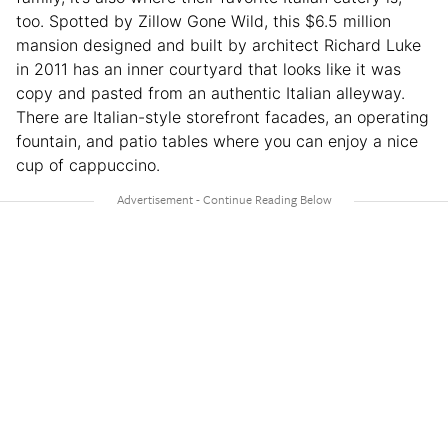
too. Spotted by Zillow Gone Wild, this $6.5 million
mansion designed and built by architect Richard Luke
in 2011 has an inner courtyard that looks like it was
copy and pasted from an authentic Italian alleyway.
There are Italian-style storefront facades, an operating
fountain, and patio tables where you can enjoy a nice
cup of cappuccino.