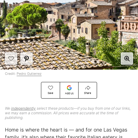
Credit:
Pedro Gutierrez
Save
Share
Add Us
We
independently
select these products—if you buy from one of our links,
we may earn a commission. All prices were accurate at the time of
publishing.
Home is where the heart is — and for one Las Vegas
family, it’s also where their favorite Italian eatery is,