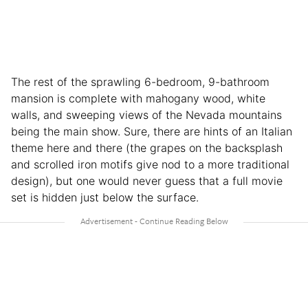
The rest of the sprawling 6-bedroom, 9-bathroom
mansion is complete with mahogany wood, white
walls, and sweeping views of the Nevada mountains
being the main show. Sure, there are hints of an Italian
theme here and there (the grapes on the backsplash
and scrolled iron motifs give nod to a more traditional
design), but one would never guess that a full movie
set is hidden just below the surface.