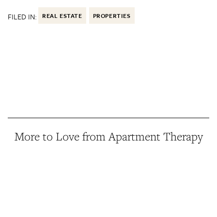
FILED IN:
REAL ESTATE
PROPERTIES
More to Love from Apartment Therapy