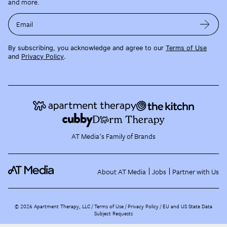
and more.
Email
By subscribing, you acknowledge and agree to our
Terms of Use
and
Privacy Policy
.
AT Media's Family of Brands
About AT Media
Jobs
Partner with Us
©
2026
Apartment Therapy, LLC /
Terms of Use
Privacy Policy
EU and US State Data
Subject Requests