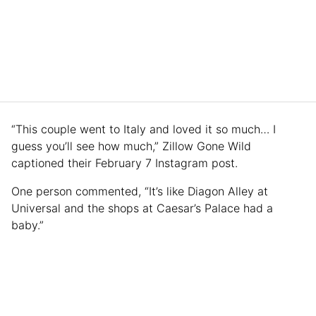
“This couple went to Italy and loved it so much… I
guess you’ll see how much,” Zillow Gone Wild
captioned their February 7 Instagram post.
One person commented, “It’s like Diagon Alley at
Universal and the shops at Caesar’s Palace had a
baby.”