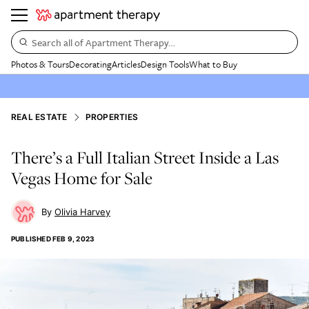
Search all of Apartment Therapy…
Photos & Tours
Decorating
Articles
Design Tools
What to Buy
REAL ESTATE
PROPERTIES
There’s a Full Italian Street Inside a Las
Vegas Home for Sale
Olivia Harvey
PUBLISHED
FEB 9, 2023