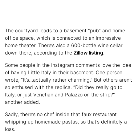
The courtyard leads to a basement “pub” and home
office space, which is connected to an impressive
home theater. There’s also a 600-bottle wine cellar
down there, according to the
Zillow listing
.
Some people in the Instagram comments love the idea
of having Little Italy in their basement. One person
wrote, “It’s…actually rather charming.” But others aren’t
so enthused with the replica. “Did they really go to
Italy, or just Venetian and Palazzo on the strip?”
another added.
Sadly, there’s no chef inside that faux restaurant
whipping up homemade pastas, so that’s definitely a
loss.