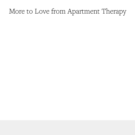
More to Love from Apartment Therapy