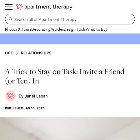
Search all of Apartment Therapy…
Photos & Tours
Decorating
Articles
Design Tools
What to Buy
LIFE
RELATIONSHIPS
A Trick to Stay on Task: Invite a Friend
(or Ten) In
Janel Laban
PUBLISHED
JAN 16, 2017