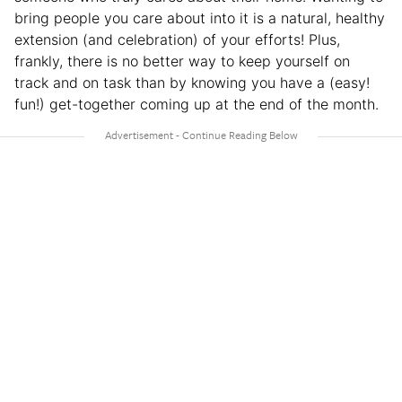
bring people you care about into it is a natural, healthy
extension (and celebration) of your efforts! Plus,
frankly, there is no better way to keep yourself on
track and on task than by knowing you have a (easy!
fun!) get-together coming up at the end of the month.