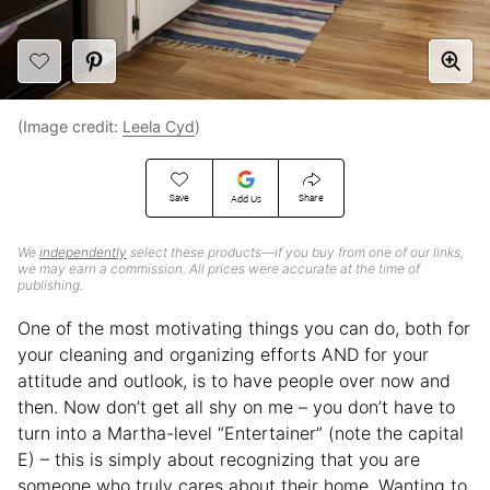
(Image credit:
Leela Cyd
)
Save
Share
Add Us
We
independently
select these products—if you buy from one of our links,
we may earn a commission. All prices were accurate at the time of
publishing.
One of the most motivating things you can do, both for
your cleaning and organizing efforts AND for your
attitude and outlook, is to have people over now and
then. Now don’t get all shy on me – you don’t have to
turn into a Martha-level “Entertainer” (note the capital
E) – this is simply about recognizing that you are
someone who truly cares about their home. Wanting to