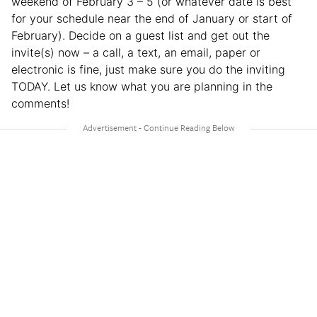
weekend of February 3 – 5 (or whatever date is best
for your schedule near the end of January or start of
February). Decide on a guest list and get out the
invite(s) now – a call, a text, an email, paper or
electronic is fine, just make sure you do the inviting
TODAY. Let us know what you are planning in the
comments!