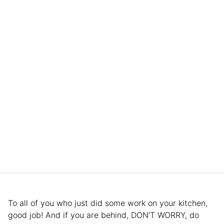
To all of you who just did some work on your kitchen,
good job! And if you are behind, DON’T WORRY, do