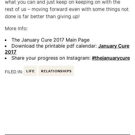
what you can and just keep on keeping on with the
rest of us – moving forward even with some things not
done is far better than giving up!
More Info:
The January Cure 2017 Main Page
Download the printable pdf calendar:
January Cure
2017
Share your progress on Instagram:
#thejanuarycure
FILED IN:
LIFE
RELATIONSHIPS