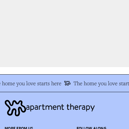
home you love starts here
The home you love start
MORE FROM US
FOLLOW ALONG