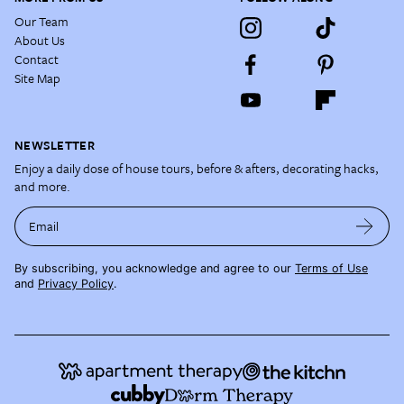
Our Team
About Us
Contact
Site Map
NEWSLETTER
Enjoy a daily dose of house tours, before & afters, decorating hacks,
and more.
Email
By subscribing, you acknowledge and agree to our
Terms of Use
and
Privacy Policy
.