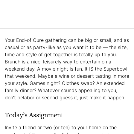
Your End-of Cure gathering can be big or small, and as
casual or as party-like as you want it to be — the size,
time and style of get together is totally up to you.
Brunch is a nice, leisurely way to entertain on a
weekend day. A movie night is fun. It IS the Superbowl
that weekend. Maybe a wine or dessert tasting in more
your style. Games night? Clothes swap? An extended
family dinner? Whatever sounds appealing to you,
don’t belabor or second guess it, just make it happen.
Today’s Assignment
Invite a friend or two (or ten) to your home on the