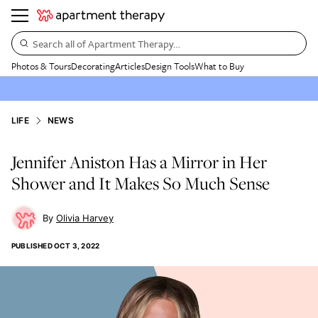
Search all of Apartment Therapy…
Photos & Tours
Decorating
Articles
Design Tools
What to Buy
LIFE
NEWS
Jennifer Aniston Has a Mirror in Her
Shower and It Makes So Much Sense
Olivia Harvey
PUBLISHED
OCT 3, 2022