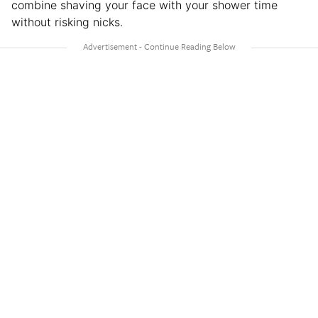
combine shaving your face with your shower time
without risking nicks.