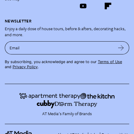
NEWSLETTER
Enjoy a daily dose of house tours, before & afters, decorating hacks,
and more.
Email
By subscribing, you acknowledge and agree to our
Terms of Use
and
Privacy Policy
.
AT Media's Family of Brands