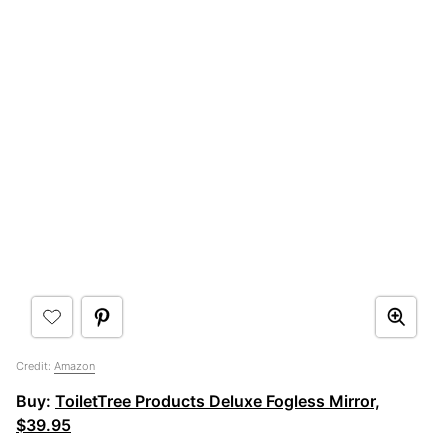
Credit:
Amazon
Buy:
ToiletTree Products Deluxe Fogless Mirror,
$39.95