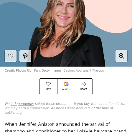
Credit: Photo: Rich Fury/Getty Images; Design: Apartment Therapy
Save
Share
Add Us
We
independently
select these products—if you buy from one of our links,
we may earn a commission. All prices were accurate at the time of
publishing.
When Jennifer Aniston announced the arrival of
shampoo and conditioner to her LolaVie haircare brand