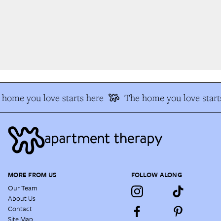
home you love starts here
The home you love starts
MORE FROM US
FOLLOW ALONG
Our Team
About Us
Contact
Site Map