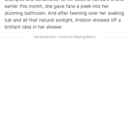
earlier this month, she gave fans a peek into her
stunning bathroom. And after fawning over her soaking
tub and all that natural sunlight, Aniston showed off a
brilliant idea in her shower.