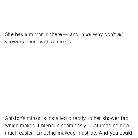
She has a mirror in there — and,
duh!
Why don’t
all
showers come with a mirror?
Aniston’s mirror is installed directly to her shower tap,
which makes it blend in seamlessly. Just imagine how
much easier removing makeup must be. And you could