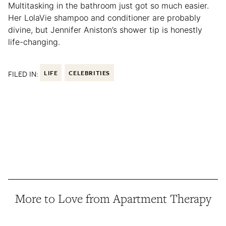
Multitasking in the bathroom just got so much easier.
Her LolaVie shampoo and conditioner are probably
divine, but Jennifer Aniston’s shower tip is honestly
life-changing.
FILED IN:
LIFE
CELEBRITIES
More to Love from Apartment Therapy