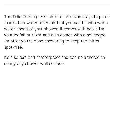
The ToiletTree fogless mirror on Amazon stays fog-free
thanks to a water reservoir that you can fill with warm
water ahead of your shower. It comes with hooks for
your loofah or razor and also comes with a squeegee
for after you’re done showering to keep the mirror
spot-free.
It’s also rust and shatterproof and can be adhered to
nearly any shower wall surface.