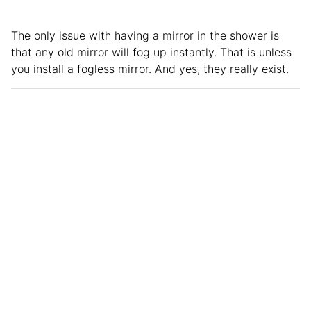
The only issue with having a mirror in the shower is
that any old mirror will fog up instantly. That is unless
you install a fogless mirror. And yes, they really exist.