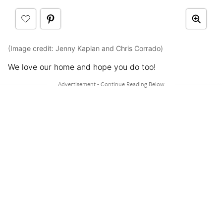
(Image credit: Jenny Kaplan and Chris Corrado)
We love our home and hope you do too!