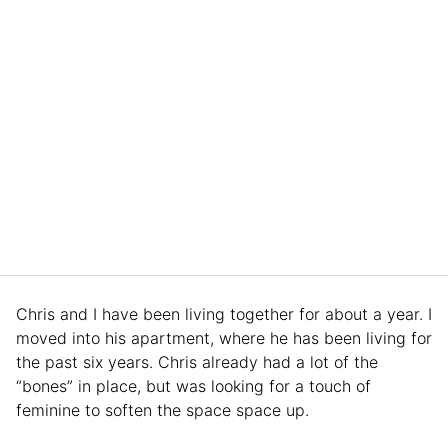
Chris and I have been living together for about a year. I
moved into his apartment, where he has been living for
the past six years. Chris already had a lot of the
“bones” in place, but was looking for a touch of
feminine to soften the space space up.