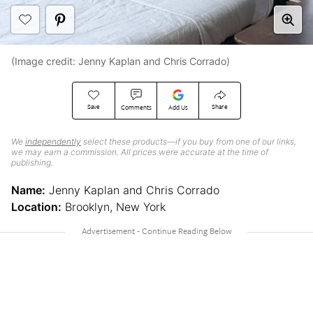
(Image credit: Jenny Kaplan and Chris Corrado)
Save
Share
Comments
Add Us
We
independently
select these products—if you buy from one of our links,
we may earn a commission. All prices were accurate at the time of
publishing.
Name:
Jenny Kaplan and Chris Corrado
Location:
Brooklyn, New York