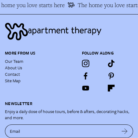
home you love starts here
The home you love starts
MORE FROM US
FOLLOW ALONG
Our Team
About Us
Contact
Site Map
NEWSLETTER
Enjoy a daily dose of house tours, before & afters, decorating hacks,
and more.
Email