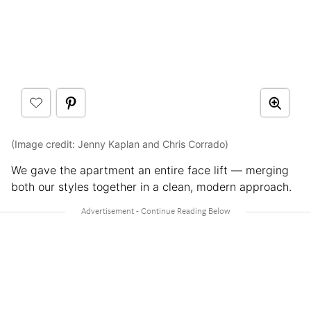
(Image credit: Jenny Kaplan and Chris Corrado)
We gave the apartment an entire face lift — merging
both our styles together in a clean, modern approach.