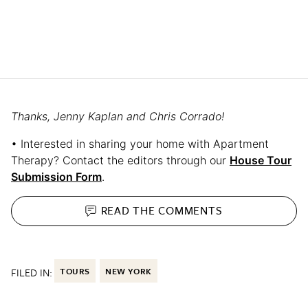
Thanks, Jenny Kaplan and Chris Corrado!
• Interested in sharing your home with Apartment
Therapy? Contact the editors through our
House Tour
Submission Form
.
READ THE
COMMENTS
FILED IN:
TOURS
NEW YORK