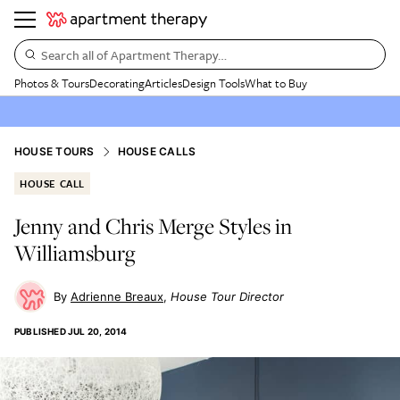
Search all of Apartment Therapy…
Photos & Tours
Decorating
Articles
Design Tools
What to Buy
HOUSE TOURS
HOUSE CALLS
HOUSE CALL
Jenny and Chris Merge Styles in
Williamsburg
Adrienne Breaux
House Tour Director
PUBLISHED
JUL 20, 2014