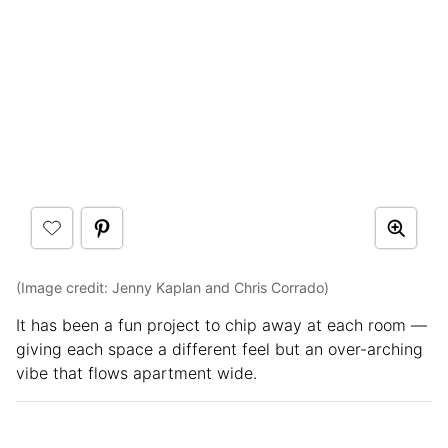
(Image credit: Jenny Kaplan and Chris Corrado)
It has been a fun project to chip away at each room —
giving each space a different feel but an over-arching
vibe that flows apartment wide.