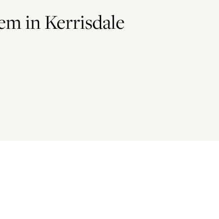
Gem in Kerrisdale