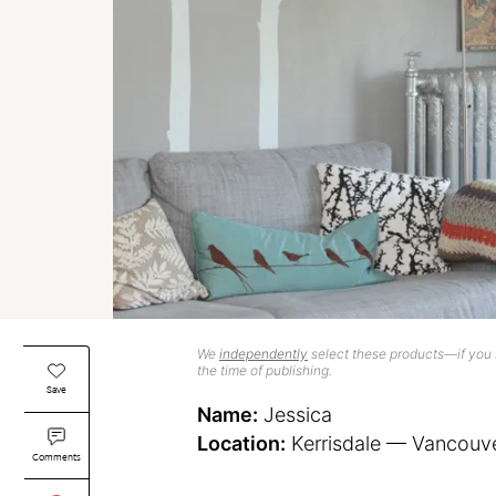
We
independently
select these products—if you b
the time of publishing.
Save
Name:
Jessica
Location:
Kerrisdale — Vancouv
Comments