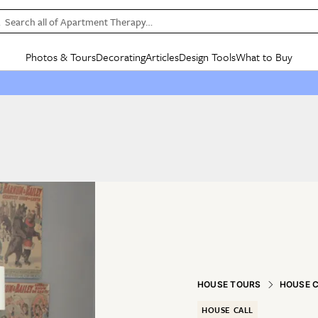
Search all of Apartment Therapy…
Photos & Tours
Decorating
Articles
Design Tools
What to Buy
in Articles
See all
in Decorating
See all
in Design Tools
See all
in What
Mood Board
IC
HOUSE TOURS
BY ROOM
SPECIAL FEATURES
BEFORE & AFTERS
SHOPPING INSP
BY TOP
ng
Apartment Tours
Living Room
The Cure
Daily Design Eye
Kitchen
Sales & Deals
Small S
ng
Studio Apartments
Bedroom
New/Next List
Gardening Genie (Partner)
Living Room
Gift Therapy
Styles &
Colorful Homes
Kitchen
State of Home Design
Bathroom
Organization Awar
Colors
ojects
Rental Homes
Bathroom
Design Changemakers
Dining Room
Cleaning Awards
Furnitur
 Yards
+ Submit Your Own Tour
+ Submit Your Own Proj
te
See All
See All
HOUSE TOURS
HOUSE 
HOUSE CALL