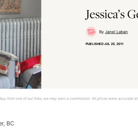
Jessica’s 
Janel Laban
PUBLISHED
JUL 25, 2011
uy from one of our links, we may earn a commission. All prices were accurate at
er, BC