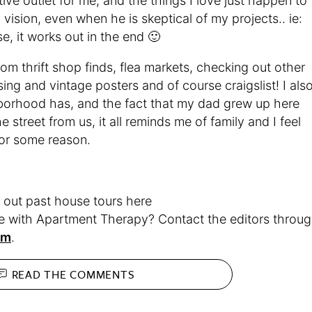
ve outlet for me, and the things I love just happen to
 vision, even when he is skeptical of my projects.. ie:
e, it works out in the end 🙂
om thrift shop finds, flea markets, checking out other
ing and vintage posters and of course craigslist! I als
ghborhood has, and the fact that my dad grew up here
 street from us, it all reminds me of family and I feel
for some reason.
ut past house tours here
me with Apartment Therapy? Contact the editors throu
rm
.
READ THE
COMMENTS