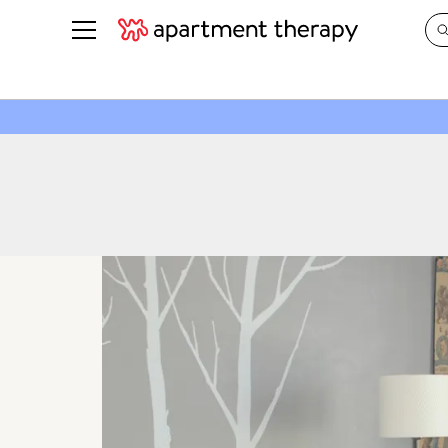
See all
in Photos & Tours
See all
ROOM PHOTOS
BY TOP
Living Room
Decorati
Bedroom
Organizi
Bathroom
Cleaning
Kitchen
Home Pr
Office & Dens
Plants &
See All
Real Esta
Life
Money