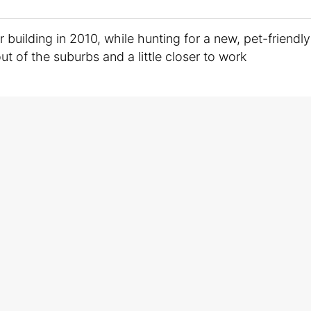
building in 2010, while hunting for a new, pet-friendly
t of the suburbs and a little closer to work