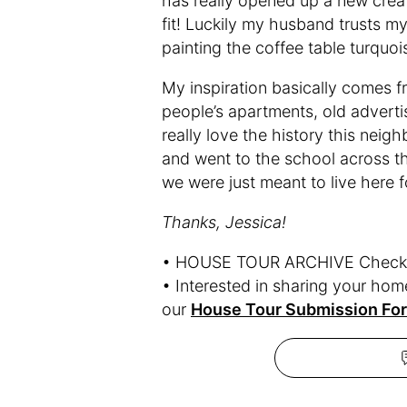
has really opened up a new creati
fit! Luckily my husband trusts my
painting the coffee table turquois
My inspiration basically comes fr
people’s apartments, old advertis
really love the history this nei
and went to the school across the
we were just meant to live here 
Thanks, Jessica!
• HOUSE TOUR ARCHIVE Check o
• Interested in sharing your ho
our
House Tour Submission Fo