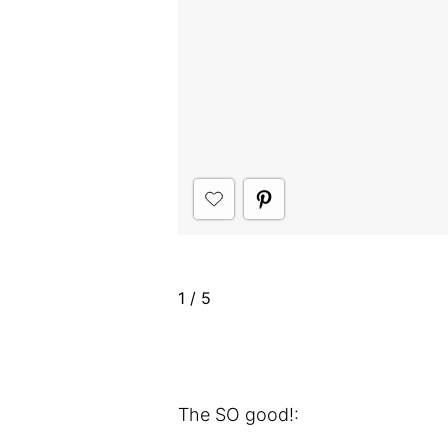
1
/
5
The SO good!: