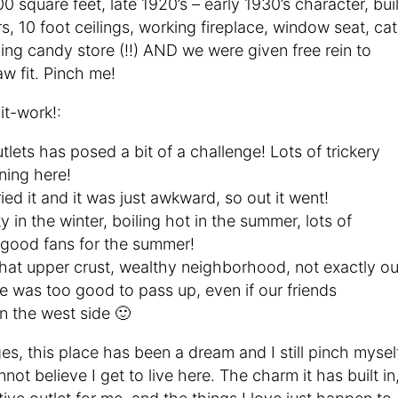
0 square feet, late 1920’s – early 1930’s character, buil
s, 10 foot ceilings, working fireplace, window seat, cat
ng candy store (!!) AND we were given free rein to
w fit. Pinch me!
t-work!:
tlets has posed a bit of a challenge! Lots of trickery
ning here!
ied it and it was just awkward, so out it went!
y in the winter, boiling hot in the summer, lots of
 good fans for the summer!
hat upper crust, wealthy neighborhood, not exactly ou
ace was too good to pass up, even if our friends
n the west side 🙂
es, this place has been a dream and I still pinch mysel
not believe I get to live here. The charm it has built in