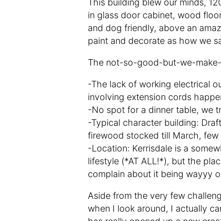
This building blew our minds, 120
in glass door cabinet, wood floor
and dog friendly, above an amazi
paint and decorate as how we sa
The not-so-good-but-we-make-i
-The lack of working electrical ou
involving extension cords happe
-No spot for a dinner table, we tr
-Typical character building: Draft
firewood stocked till March, few
-Location: Kerrisdale is a somew
lifestyle (*AT ALL!*), but the pl
complain about it being wayyy o
Aside from the very few challeng
when I look around, I actually can