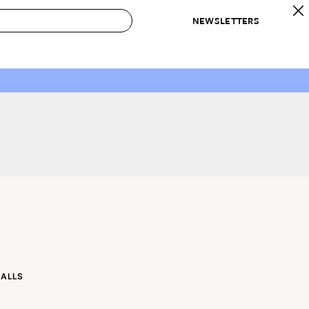
NEWSLETTERS
 to Buy
IRATION
IC
CONTESTS & AWARDS
OUR RECOMMENDATIONS
paces
Best in Home Awards
Best List
 Trends
Organization Awards
Personal Shopper
ds
Cleaning Awards
Product Reviews
e
Love Letters
ect
CALLS