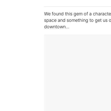
We found this gem of a character 
space and something to get us ou
downtown…