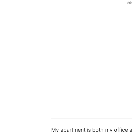
My apartment is both my office an