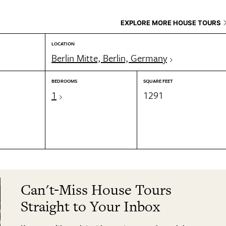
EXPLORE MORE HOUSE TOURS
LOCATION
Berlin Mitte, Berlin, Germany
BEDROOMS
SQUARE FEET
1
1291
Can't-Miss House Tours
Straight to Your Inbox