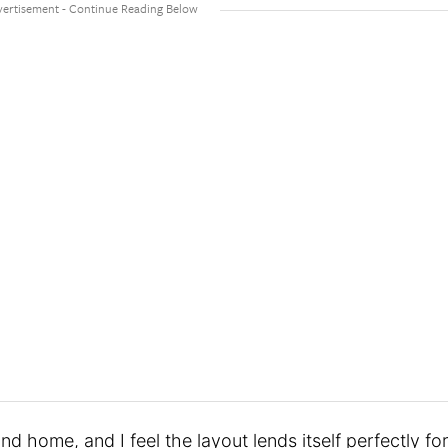
d home, and I feel the layout lends itself perfectly for