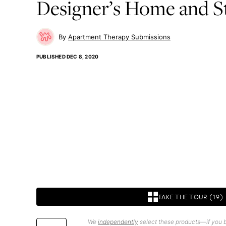
Designer’s Home and S
Apartment Therapy Submissions
PUBLISHED
DEC 8, 2020
TAKE THE TOUR (19)
We
independently
select these products—if you b