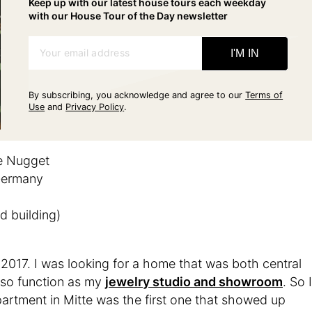
Keep up with our latest house tours each weekday
with our House Tour of the Day newsletter
Your email address
I'M IN
By subscribing, you acknowledge and agree to our
Terms of
Use
and
Privacy Policy
.
e Nugget
 Germany
d building)
 2017. I was looking for a home that was both central
also function as my
jewelry studio and showroom
. So I
artment in Mitte was the first one that showed up