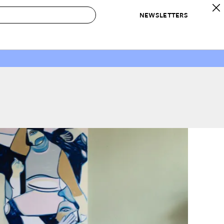
NEWSLETTERS
 to Buy
IRATION
IC
CONTESTS & AWARDS
OUR RECOMMENDATIONS
paces
Best in Home Awards
Best List
 Trends
Organization Awards
Personal Shopper
ds
Cleaning Awards
Product Reviews
e
Love Letters
ect