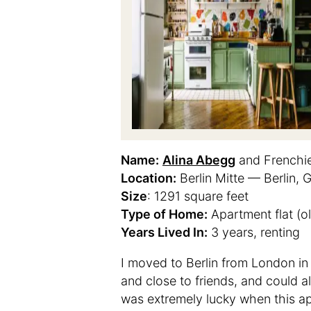
Name:
Alina Abegg
and Frenchi
Location:
Berlin Mitte — Berlin,
Size
: 1291 square feet
Type of Home:
Apartment flat (ol
Years Lived In:
3 years, renting
I moved to Berlin from London in
and close to friends, and could 
was extremely lucky when this ap