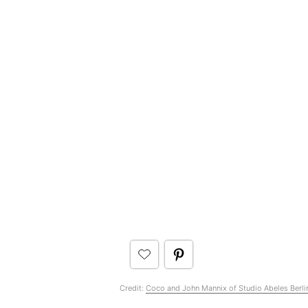
Credit:
Coco and John Mannix of Studio Abeles Berli