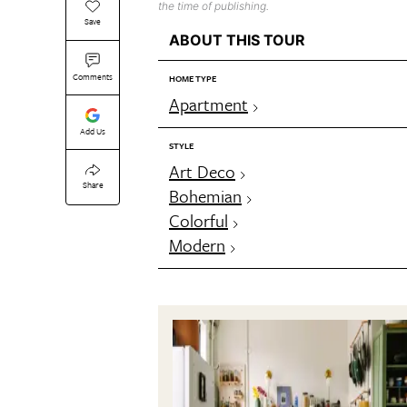
the time of publishing.
Save
ABOUT THIS TOUR
Comments
HOME TYPE
Apartment
Add Us
STYLE
Art Deco
Share
Bohemian
Colorful
Modern