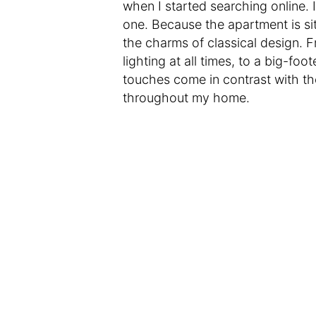
when I started searching online. 
one. Because the apartment is situ
the charms of classical design. 
lighting at all times, to a big-fo
touches come in contrast with th
throughout my home.