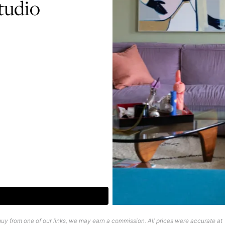
tudio
uy from one of our links, we may earn a commission. All prices were accurate at