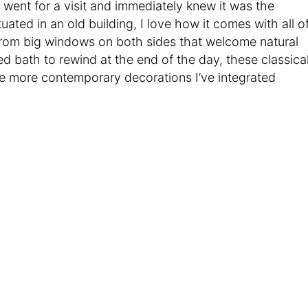
I went for a visit and immediately knew it was the
ated in an old building, I love how it comes with all o
From big windows on both sides that welcome natural
oted bath to rewind at the end of the day, these classica
e more contemporary decorations I’ve integrated