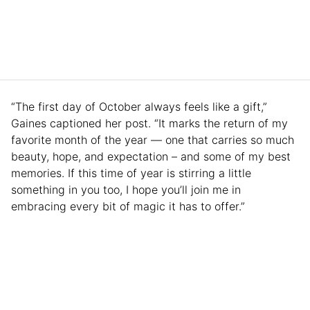
“The first day of October always feels like a gift,”
Gaines captioned her post. “It marks the return of my
favorite month of the year — one that carries so much
beauty, hope, and expectation – and some of my best
memories. If this time of year is stirring a little
something in you too, I hope you’ll join me in
embracing every bit of magic it has to offer.”