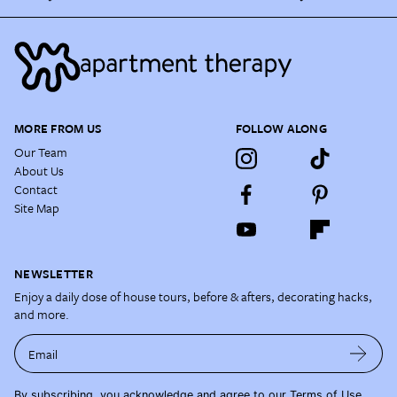
MORE FROM US
FOLLOW ALONG
Our Team
About Us
Contact
Site Map
NEWSLETTER
Enjoy a daily dose of house tours, before & afters, decorating hacks,
and more.
Email
By subscribing, you acknowledge and agree to our
Terms of Use