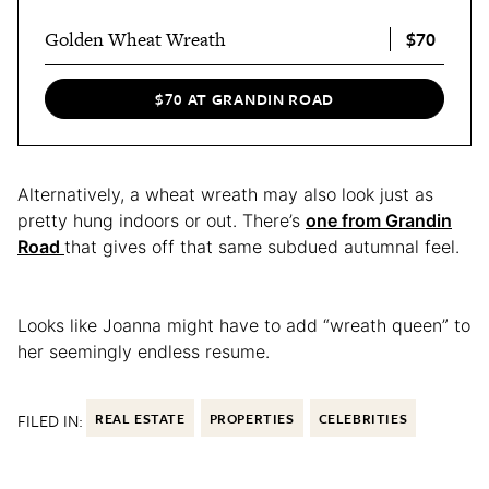
$70
Golden Wheat Wreath
$70 AT GRANDIN ROAD
Alternatively, a wheat wreath may also look just as
pretty hung indoors or out. There’s
one from Grandin
Road
that gives off that same subdued autumnal feel.
Looks like Joanna might have to add “wreath queen” to
her seemingly endless resume.
FILED IN:
REAL ESTATE
PROPERTIES
CELEBRITIES