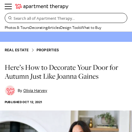
Search all of Apartment Therapy…
Photos & Tours
Decorating
Articles
Design Tools
What to Buy
REAL ESTATE
PROPERTIES
Here’s How to Decorate Your Door for
Autumn Just Like Joanna Gaines
Olivia Harvey
PUBLISHED
OCT 12, 2021