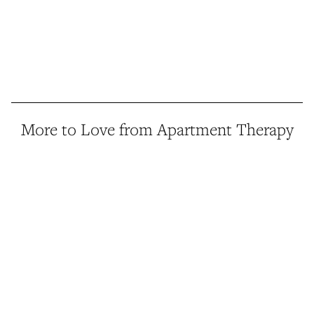
More to Love from Apartment Therapy