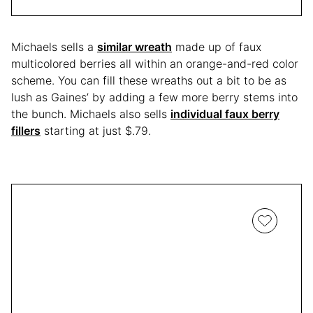
Michaels sells a
similar wreath
made up of faux
multicolored berries all within an orange-and-red color
scheme. You can fill these wreaths out a bit to be as
lush as Gaines’ by adding a few more berry stems into
the bunch. Michaels also sells
individual faux berry
fillers
starting at just $.79.