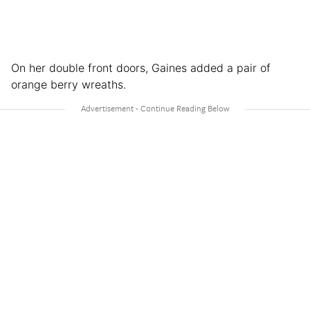
On her double front doors, Gaines added a pair of
orange berry wreaths.