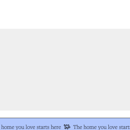
home you love starts here
The home you love starts