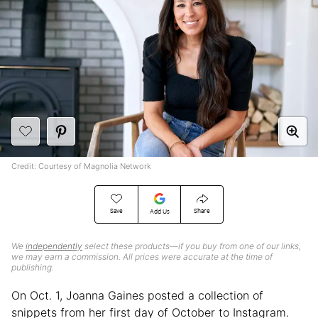
Credit: Courtesy of Magnolia Network
Save
Share
Add Us
We
independently
select these products—if you buy from one of our links,
we may earn a commission. All prices were accurate at the time of
publishing.
On Oct. 1, Joanna Gaines posted a collection of
snippets from her first day of October to Instagram.