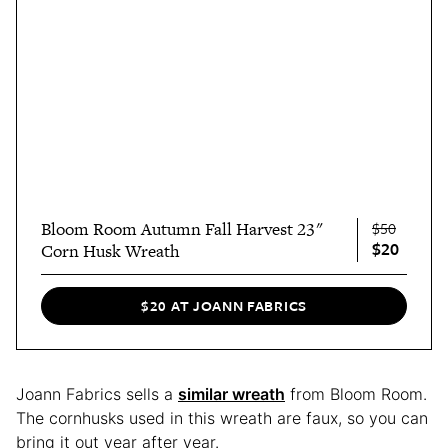
Bloom Room Autumn Fall Harvest 23"
$50
$20
Corn Husk Wreath
$20 AT JOANN FABRICS
Joann Fabrics sells a
similar wreath
from Bloom Room.
The cornhusks used in this wreath are faux, so you can
bring it out year after year.