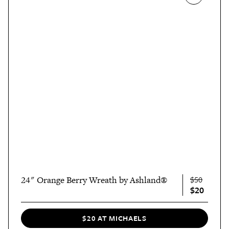
24" Orange Berry Wreath by Ashland®
$50
$20
$20 AT MICHAELS