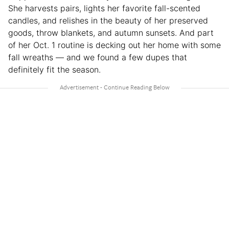
She harvests pairs, lights her favorite fall-scented
candles, and relishes in the beauty of her preserved
goods, throw blankets, and autumn sunsets. And part
of her Oct. 1 routine is decking out her home with some
fall wreaths — and we found a few dupes that
definitely fit the season.