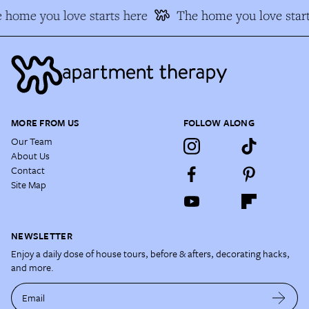
 home you love starts here
The home you love start
MORE FROM US
FOLLOW ALONG
Our Team
About Us
Contact
Site Map
NEWSLETTER
Enjoy a daily dose of house tours, before & afters, decorating hacks,
and more.
Email