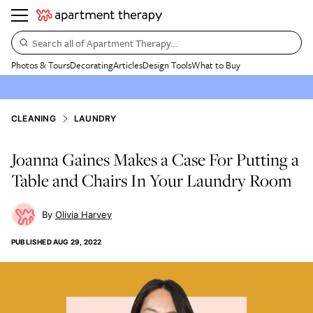
Search all of Apartment Therapy…
Photos & Tours
Decorating
Articles
Design Tools
What to Buy
CLEANING
LAUNDRY
Joanna Gaines Makes a Case For Putting a
Table and Chairs In Your Laundry Room
Olivia Harvey
PUBLISHED
AUG 29, 2022