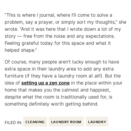
“This is where I journal, where I’ll come to solve a
problem, say a prayer, or simply sort my thoughts,” she
wrote. “And it was here that I wrote down a lot of my
story — free from the noise and any expectations.
Feeling grateful today for this space and what it
helped shape.”
Of course, many people aren’t lucky enough to have
extra space in their laundry area to add any extra
furniture (if they have a laundry room at all!). But the
idea of
setting up a zen zone
in the place within your
home that makes you the calmest and happiest,
despite what the room is traditionally used for, is
something definitely worth getting behind.
FILED IN:
CLEANING
LAUNDRY ROOM
LAUNDRY