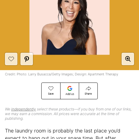
Credit: Photo: Larry Busacca/Getty Images; Design: Apartment Therapy
Save
Share
Add Us
We
independently
select these products—if you buy from one of our links,
we may earn a commission. All prices were accurate at the time of
publishing.
The laundry room is probably the last place you’d
expect to hang out in your spare time. But after