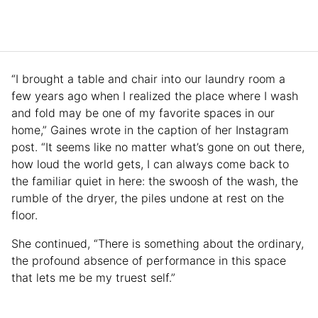
“I brought a table and chair into our laundry room a
few years ago when I realized the place where I wash
and fold may be one of my favorite spaces in our
home,” Gaines wrote in the caption of her Instagram
post. “It seems like no matter what’s gone on out there,
how loud the world gets, I can always come back to
the familiar quiet in here: the swoosh of the wash, the
rumble of the dryer, the piles undone at rest on the
floor.
She continued, “There is something about the ordinary,
the profound absence of performance in this space
that lets me be my truest self.”