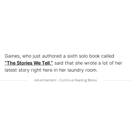
Gaines, who just authored a sixth solo book called
“The Stories We Tell,”
said that she wrote a lot of her
latest story right here in her laundry room.