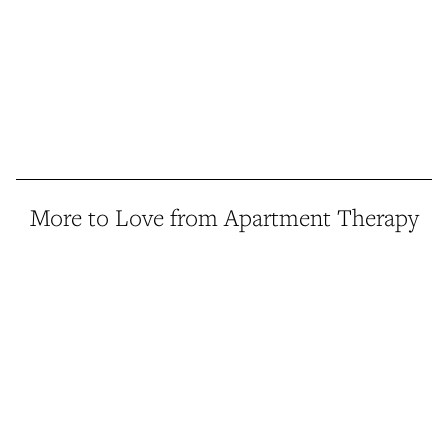
More to Love from Apartment Therapy