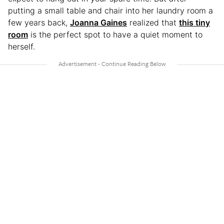
putting a small table and chair into her laundry room a
few years back,
Joanna Gaines
realized that
this tiny
room
is the perfect spot to have a quiet moment to
herself.