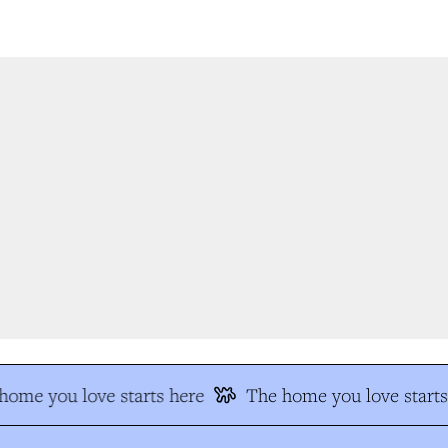
ome you love starts here
The home you love starts