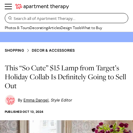
Search all of Apartment Therapy…
Photos & Tours
Decorating
Articles
Design Tools
What to Buy
SHOPPING
DECOR & ACCESSORIES
This “So Cute” $15 Lamp from Target’s
Holiday Collab Is Definitely Going to Sell
Out
Emma Dangel
Style Editor
PUBLISHED
OCT 13, 2024