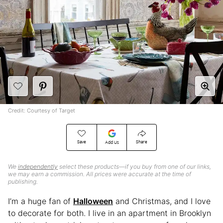
Credit: Courtesy of Target
Save
Share
Add Us
We
independently
select these products—if you buy from one of our links,
we may earn a commission. All prices were accurate at the time of
publishing.
I’m a huge fan of
Halloween
and Christmas, and I love
to decorate for both. I live in an apartment in Brooklyn