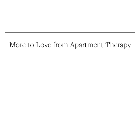
More to Love from Apartment Therapy