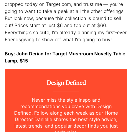
dropped today on Target.com, and trust me — you’re
going to want to take a peek at all the other offerings.
But look now, because this collection is bound to sell
out! Prices start at just $6 and top out at $60.
Everything’s so cute, I’m already planning my first-ever
Friendsgiving to show off what I’m going to buy!
Buy:
John Derian for Target Mushroom Novelty Table
Lamp
, $15
Design Defined
Never miss the style inspo and
recommendations you crave with Design
Defined. Follow along each week as our Home
Director Danielle shares the best style advice,
latest trends, and popular decor finds you just