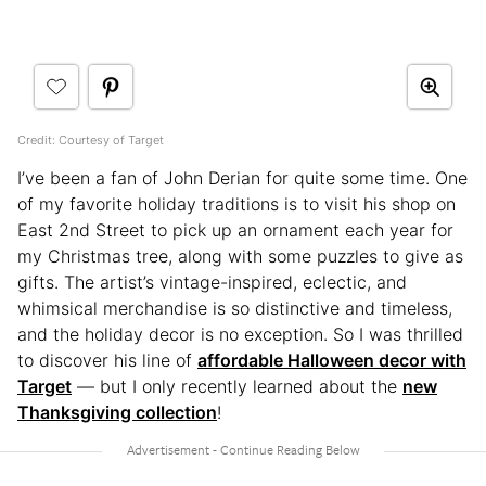
Credit: Courtesy of Target
I’ve been a fan of John Derian for quite some time. One
of my favorite holiday traditions is to visit his shop on
East 2nd Street to pick up an ornament each year for
my Christmas tree, along with some puzzles to give as
gifts. The artist’s vintage-inspired, eclectic, and
whimsical merchandise is so distinctive and timeless,
and the holiday decor is no exception. So I was thrilled
to discover his line of
affordable Halloween decor with
Target
— but I only recently learned about the
new
Thanksgiving collection
!