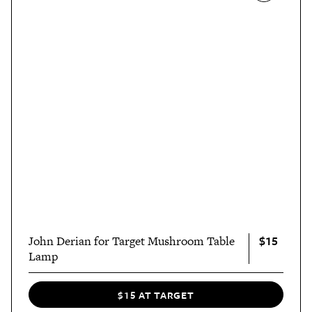
$15
John Derian for Target Mushroom Table
Lamp
$15 AT TARGET