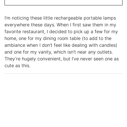
I’m noticing these little rechargeable portable lamps
everywhere these days. When I first saw them in my
favorite restaurant, I decided to pick up a few for my
home, one for my dining room table (to add to the
ambiance when I don’t feel like dealing with candles)
and one for my vanity, which isn’t near any outlets.
They’re hugely convenient, but I’ve never seen one as
cute as this.