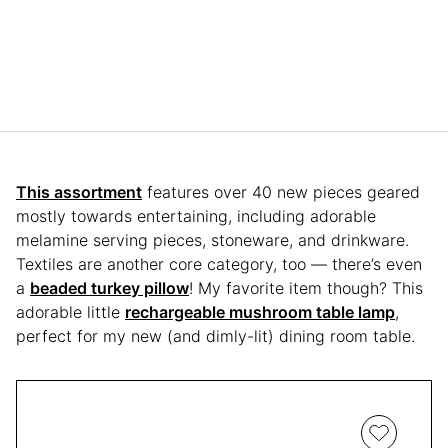
This assortment
features over 40 new pieces geared
mostly towards entertaining, including adorable
melamine serving pieces, stoneware, and drinkware.
Textiles are another core category, too — there’s even
a
beaded turkey pillow
! My favorite item though? This
adorable little
rechargeable mushroom table lamp
,
perfect for my new (and dimly-lit) dining room table.