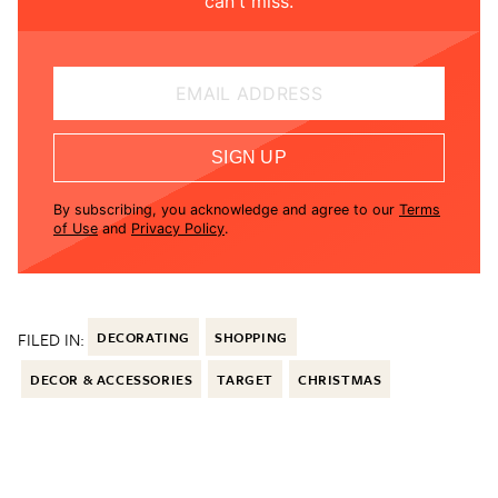
can't miss.
EMAIL ADDRESS
SIGN UP
By subscribing, you acknowledge and agree to our
Terms
of Use
and
Privacy Policy
.
FILED IN:
DECORATING
SHOPPING
DECOR & ACCESSORIES
TARGET
CHRISTMAS