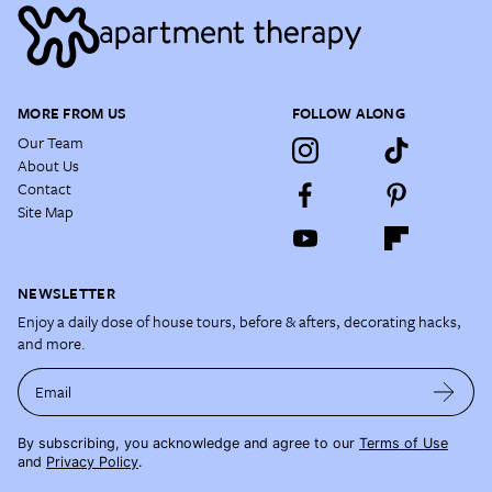
MORE FROM US
FOLLOW ALONG
Our Team
About Us
Contact
Site Map
NEWSLETTER
Enjoy a daily dose of house tours, before & afters, decorating hacks,
and more.
Email
By subscribing, you acknowledge and agree to our
Terms of Use
and
Privacy Policy
.