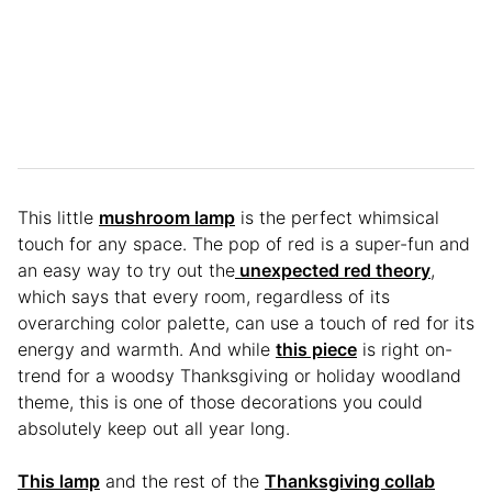
This little
mushroom lamp
is the perfect whimsical
touch for any space. The pop of red is a super-fun and
an easy way to try out the
unexpected red theory
,
which says that every room, regardless of its
overarching color palette, can use a touch of red for its
energy and warmth. And while
this piece
is right on-
trend for a woodsy Thanksgiving or holiday woodland
theme, this is one of those decorations you could
absolutely keep out all year long.
This lamp
and the rest of the
Thanksgiving collab