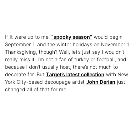
If it were up to me,
“spooky season”
would begin
September 1, and the winter holidays on November 1.
Thanksgiving, though? Well, let’s just say I wouldn’t
really miss it. I’m not a fan of turkey or football, and
because I don’t usually host, there’s not much to
decorate for. But
Target’s latest collection
with New
York City-based decoupage artist
John Derian
just
changed all of that for me.