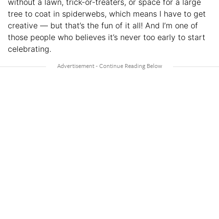
without a lawn, trick-or-treaters, or space for a large
tree to coat in spiderwebs, which means I have to get
creative — but that’s the fun of it all! And I’m one of
those people who believes it’s never too early to start
celebrating.