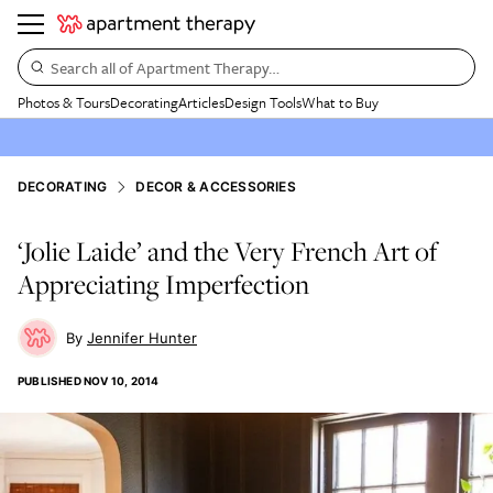
Search all of Apartment Therapy…
Photos & Tours
Decorating
Articles
Design Tools
What to Buy
DECORATING
DECOR & ACCESSORIES
‘Jolie Laide’ and the Very French Art of
Appreciating Imperfection
Jennifer Hunter
PUBLISHED
NOV 10, 2014