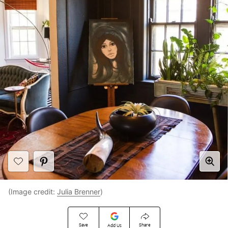
(Image credit:
Julia Brenner
)
Save
Share
Add Us