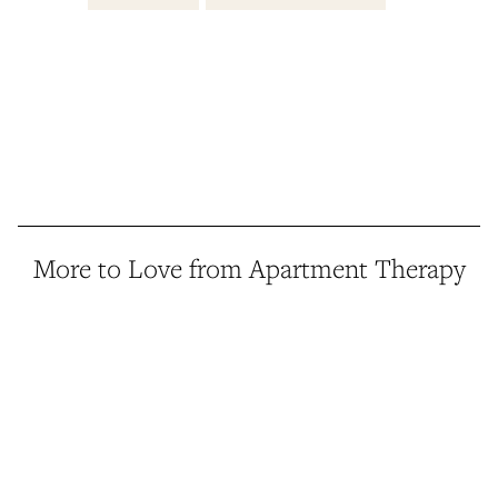
More to Love from Apartment Therapy