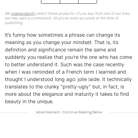
We
independently
select these products—if you buy from one of our links,
we may earn a commission. All prices were accurate at the time of
publishing.
It’s funny how sometimes a phrase can change its
meaning as you change your mindset. That is, its
definition and significance remain the same and
suddenly you realize that
you’re
the one who has come
to better understand it. Such was the case recently
when I was reminded of a French term I learned and
thought I understood long ago: jolie laide. It technically
translates to the clunky “pretty-ugly” but, in fact, is
more about the elegance and maturity it takes to find
beauty in the unique.