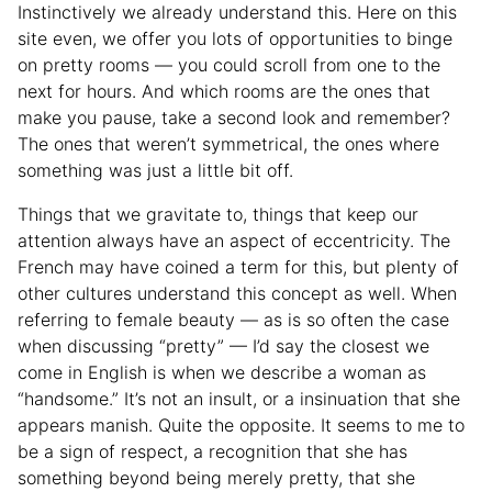
Instinctively we already understand this. Here on this
site even, we offer you lots of opportunities to binge
on pretty rooms — you could scroll from one to the
next for hours. And which rooms are the ones that
make you pause, take a second look and remember?
The ones that weren’t symmetrical, the ones where
something was just a little bit off.
Things that we gravitate to, things that keep our
attention always have an aspect of eccentricity. The
French may have coined a term for this, but plenty of
other cultures understand this concept as well. When
referring to female beauty — as is so often the case
when discussing “pretty” — I’d say the closest we
come in English is when we describe a woman as
“handsome.” It’s not an insult, or a insinuation that she
appears manish. Quite the opposite. It seems to me to
be a sign of respect, a recognition that she has
something beyond being merely pretty, that she