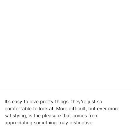
It’s easy to love pretty things; they’re just so
comfortable to look at. More difficult, but ever more
satisfying, is the pleasure that comes from
appreciating something truly distinctive.