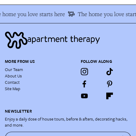
 home you love starts here
The home you love start
MORE FROM US
FOLLOW ALONG
Our Team
About Us
Contact
Site Map
NEWSLETTER
Enjoy a daily dose of house tours, before & afters, decorating hacks,
and more.