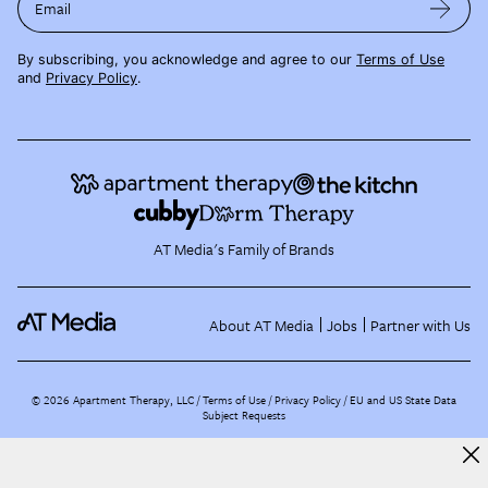
Email
By subscribing, you acknowledge and agree to our
Terms of Use
and
Privacy Policy
.
AT Media's Family of Brands
About AT Media
Jobs
Partner with Us
©
2026
Apartment Therapy, LLC /
Terms of Use
Privacy Policy
EU and US State Data
Subject Requests