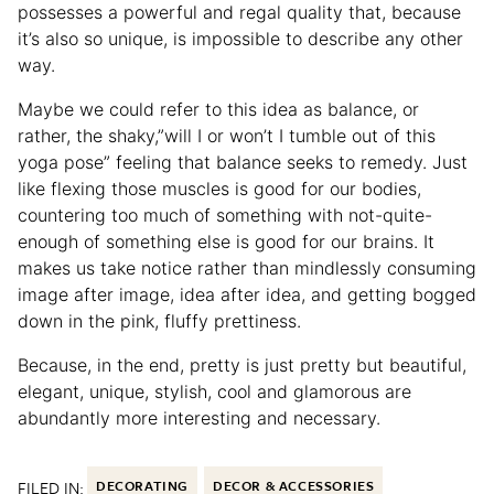
possesses a powerful and regal quality that, because
it’s also so unique, is impossible to describe any other
way.
Maybe we could refer to this idea as balance, or
rather, the shaky,”will I or won’t I tumble out of this
yoga pose” feeling that balance seeks to remedy. Just
like flexing those muscles is good for our bodies,
countering too much of something with not-quite-
enough of something else is good for our brains. It
makes us take notice rather than mindlessly consuming
image after image, idea after idea, and getting bogged
down in the pink, fluffy prettiness.
Because, in the end, pretty is just pretty but beautiful,
elegant, unique, stylish, cool and glamorous are
abundantly more interesting and necessary.
FILED IN:
DECORATING
DECOR & ACCESSORIES