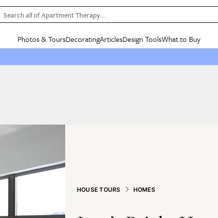
Search all of Apartment Therapy…
Photos & Tours
Decorating
Articles
Design Tools
What to Buy
in Articles
See all
in Decorating
See all
in Design Tools
See all
in What
Mood Board
IC
HOUSE TOURS
BY ROOM
SPECIAL FEATURES
BEFORE & AFTERS
SHOPPING INSP
BY TOP
ng
Apartment Tours
Living Room
The Cure
Daily Design Eye
Kitchen
Sales & Deals
Small S
ng
Studio Apartments
Bedroom
New/Next List
Gardening Genie (Partner)
Living Room
Gift Therapy
Styles &
Colorful Homes
Kitchen
State of Home Design
Bathroom
Organization Awar
Colors
ojects
Rental Homes
Bathroom
Design Changemakers
Dining Room
Cleaning Awards
Furnitur
 Yards
+ Submit Your Own Tour
+ Submit Your Own Proj
te
See All
See All
HOUSE TOURS
HOMES