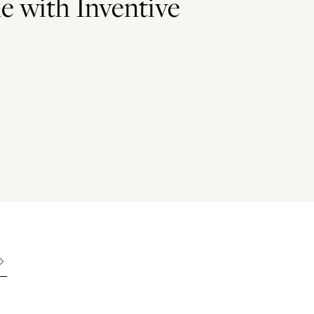
e with Inventive