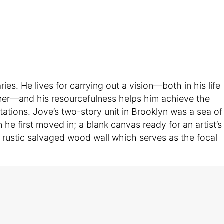
ies. He lives for carrying out a vision—both in his life
nner—and his resourcefulness helps him achieve the
mitations. Jove’s two-story unit in Brooklyn was a sea of
he first moved in; a blank canvas ready for an artist’s
 rustic salvaged wood wall which serves as the focal