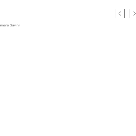
amara Gavin
)