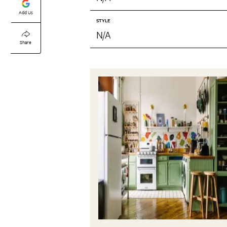
Add Us
STYLE
N/A
Share