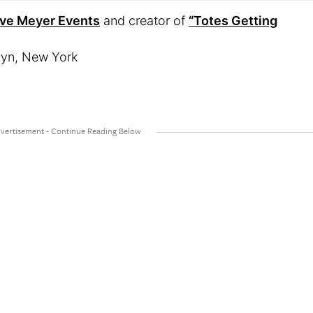
ve Meyer Events
and creator of
“Totes Getting
lyn, New York