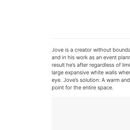
Jove is a creator without boundar
and in his work as an event pla
result he’s after regardless of li
large expansive white walls when 
eye. Jove’s solution: A warm and
point for the entire space.