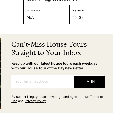
BEDROOMS
SQUARE FEET
N/A
1200
Can't-Miss House Tours
Straight to Your Inbox
Keep up with our latest house tours each weekday
with our House Tour of the Day newsletter
Your email address
I'M IN
By subscribing, you acknowledge and agree to our
Terms of
Use
and
Privacy Policy
.