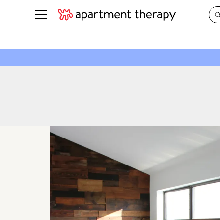
See all
in Photos & Tours
See all
ROOM PHOTOS
BY TOP
Living Room
Decorati
Bedroom
Organizi
Bathroom
Cleaning
Kitchen
Home Pr
Office & Dens
Plants &
See All
Real Esta
Life
Money