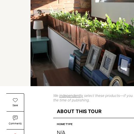
We
independently
select these products—if you b
the time of publishing.
Save
ABOUT THIS TOUR
Comments
HOME TYPE
N/A