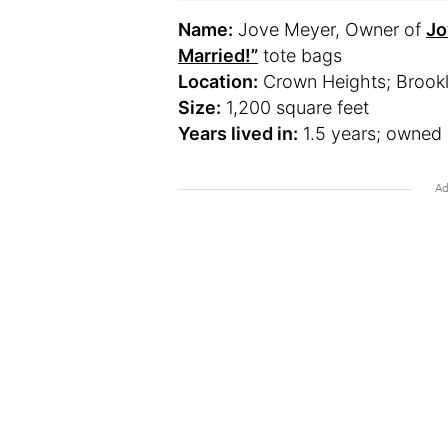
Name:
Jove Meyer, Owner of
Jo
Married!”
tote bags
Location:
Crown Heights; Brook
Size:
1,200 square feet
Years lived in:
1.5 years; owned