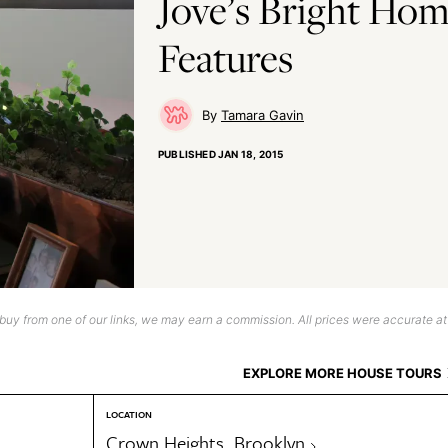
Jove’s Bright Hom
Features
Tamara Gavin
PUBLISHED
JAN 18, 2015
uy from one of our links, we may earn a commission. All prices were accurate at
EXPLORE MORE HOUSE TOURS
LOCATION
Crown Heights, Brooklyn