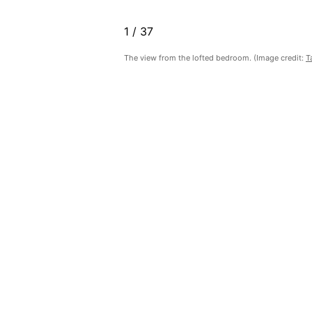
1
/
37
The view from the lofted bedroom. (Image credit:
T