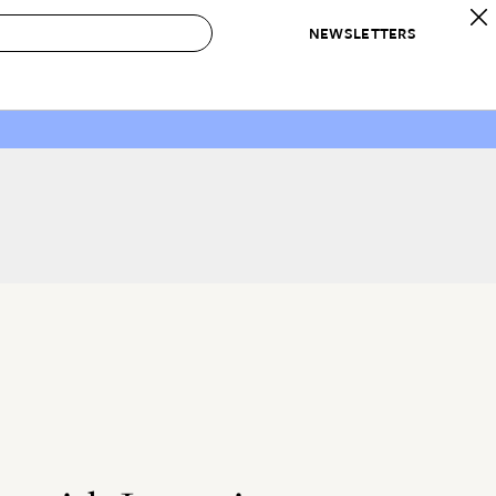
NEWSLETTERS
 to Buy
IRATION
IC
CONTESTS & AWARDS
OUR RECOMMENDATIONS
paces
Best in Home Awards
Best List
 Trends
Organization Awards
Personal Shopper
ds
Cleaning Awards
Product Reviews
e
Love Letters
ect