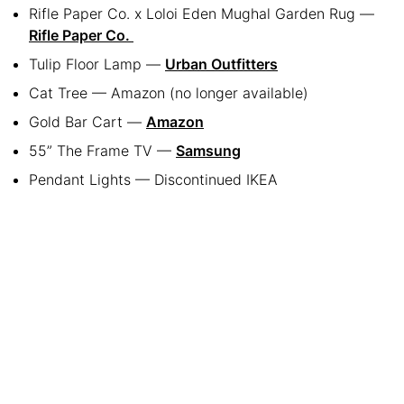
Rifle Paper Co. x Loloi Eden Mughal Garden Rug —
Rifle Paper Co.
Tulip Floor Lamp —
Urban Outfitters
Cat Tree — Amazon (no longer available)
Gold Bar Cart —
Amazon
55” The Frame TV —
Samsung
Pendant Lights — Discontinued IKEA