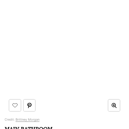
Credit:
Brittney Morgan