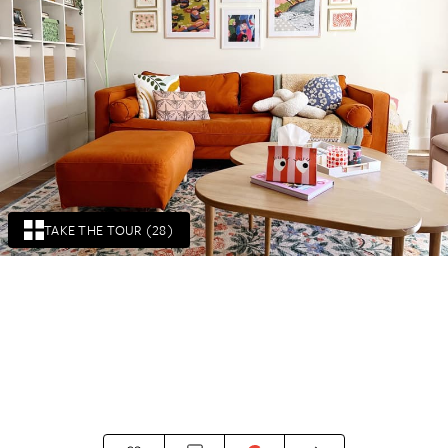
TAKE THE TOUR (28)