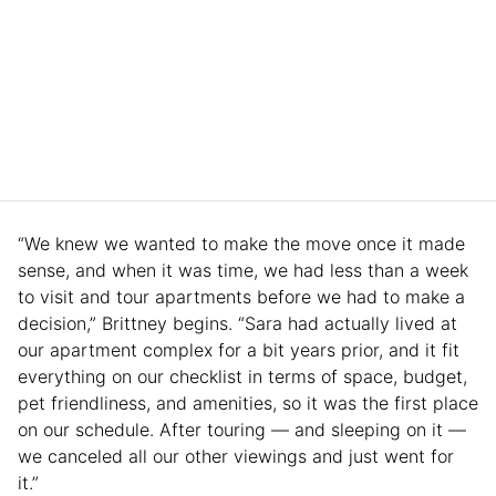
“We knew we wanted to make the move once it made
sense, and when it was time, we had less than a week
to visit and tour apartments before we had to make a
decision,” Brittney begins. “Sara had actually lived at
our apartment complex for a bit years prior, and it fit
everything on our checklist in terms of space, budget,
pet friendliness, and amenities, so it was the first place
on our schedule. After touring — and sleeping on it —
we canceled all our other viewings and just went for
it.”