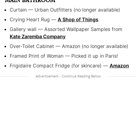
MAIN BATHROOM
Curtain — Urban Outfitters (no longer available)
Crying Heart Rug —
A Shop of Things
Gallery wall — Assorted Wallpaper Samples from
Kate Zaremba Company
Over-Toilet Cabinet — Amazon (no longer available)
Framed Print of Woman — Picked it up in Paris!
Frigidaire Compact Fridge (for skincare) —
Amazon