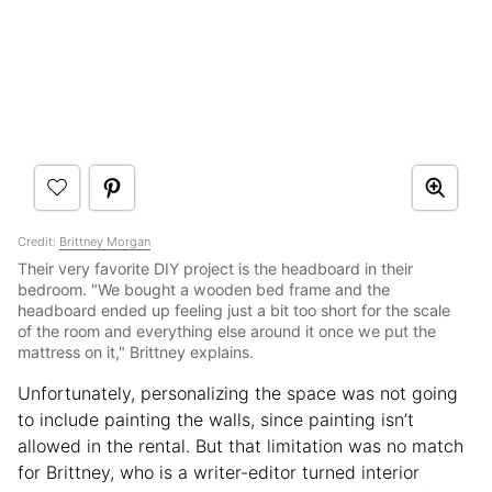
Credit:
Brittney Morgan
Their very favorite DIY project is the headboard in their
bedroom. "We bought a wooden bed frame and the
headboard ended up feeling just a bit too short for the scale
of the room and everything else around it once we put the
mattress on it," Brittney explains.
Unfortunately, personalizing the space was not going
to include painting the walls, since painting isn’t
allowed in the rental. But that limitation was no match
for Brittney, who is a writer-editor turned interior