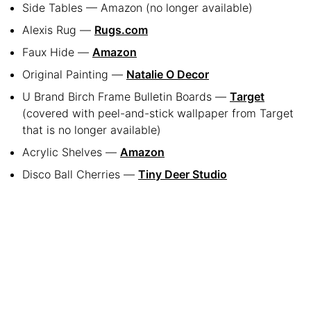
Side Tables — Amazon (no longer available)
Alexis Rug —
Rugs.com
Faux Hide —
Amazon
Original Painting —
Natalie O Decor
U Brand Birch Frame Bulletin Boards —
Target
(covered with peel-and-stick wallpaper from Target
that is no longer available)
Acrylic Shelves —
Amazon
Disco Ball Cherries —
Tiny Deer Studio