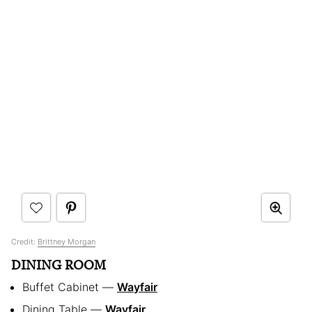
Credit:
Brittney Morgan
DINING ROOM
Buffet Cabinet —
Wayfair
Dining Table —
Wayfair