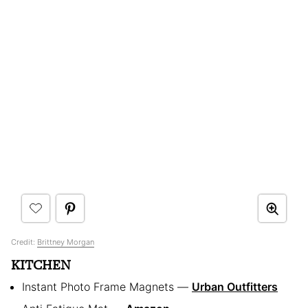
Credit:
Brittney Morgan
KITCHEN
Instant Photo Frame Magnets —
Urban Outfitters