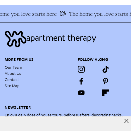
e you love starts here
The home you love starts h
MORE FROM US
FOLLOW ALONG
Our Team
About Us
Contact
Site Map
NEWSLETTER
Enjoy a daily dose of house tours, before & afters, decorating hacks,
and more.