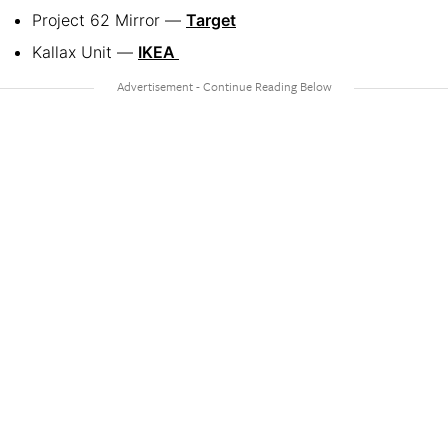
Project 62 Mirror —
Target
Kallax Unit —
IKEA