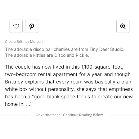
Credit:
Brittney Morgan
The adorable disco ball cherries are from
Tiny Deer Studio
.
The adorable kitties are
Disco and Pickle
.
The couple has now lived in this 1,100-square-foot,
two-bedroom rental apartment for a year, and though
Brittney explains that every room was basically a plain
white box without personality, she says that emptiness
has been a “good blank space for us to create our new
home in. …”