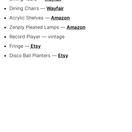
Dining Chairs —
Wayfair
Acrylic Shelves —
Amazon
Zenply Pleated Lamps —
Amazon
Record Player — vintage
Fringe —
Etsy
Disco Ball Planters —
Etsy