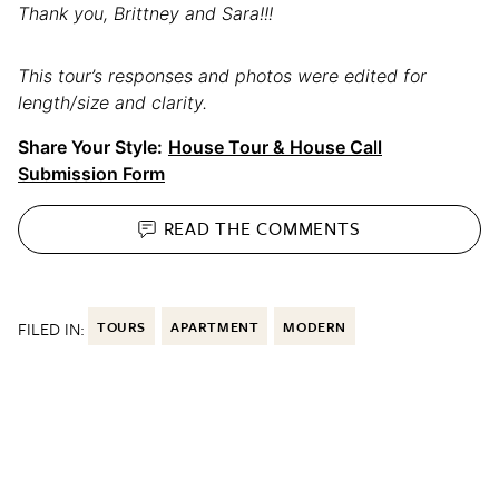
Thank you, Brittney and Sara!!!
This tour’s responses and photos were edited for
length/size and clarity.
Share Your Style:
House Tour & House Call
Submission Form
READ THE
COMMENTS
FILED IN:
TOURS
APARTMENT
MODERN