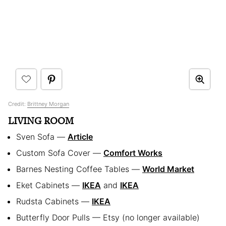
Credit:
Brittney Morgan
LIVING ROOM
Sven Sofa —
Article
Custom Sofa Cover —
Comfort Works
Barnes Nesting Coffee Tables —
World Market
Eket Cabinets —
IKEA
and
IKEA
Rudsta Cabinets —
IKEA
Butterfly Door Pulls — Etsy (no longer available)