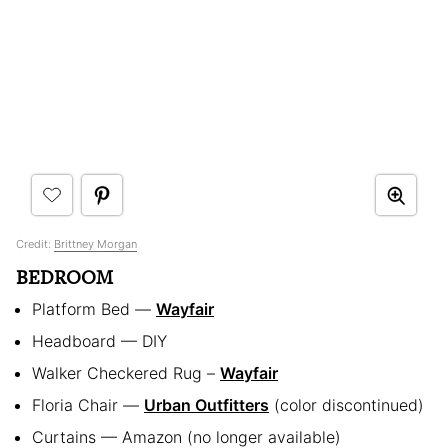
Credit:
Brittney Morgan
BEDROOM
Platform Bed —
Wayfair
Headboard — DIY
Walker Checkered Rug –
Wayfair
Floria Chair —
Urban Outfitters
(color discontinued)
Curtains — Amazon (no longer available)