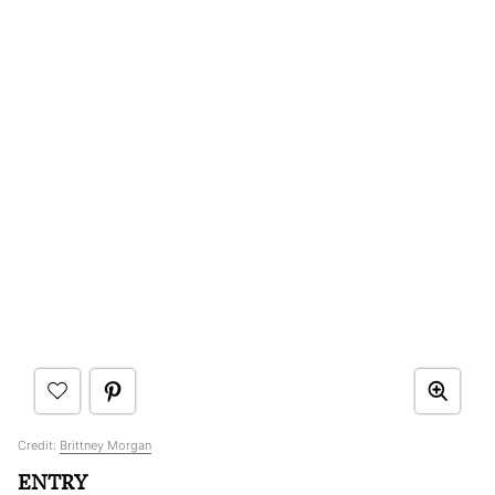
Credit:
Brittney Morgan
ENTRY