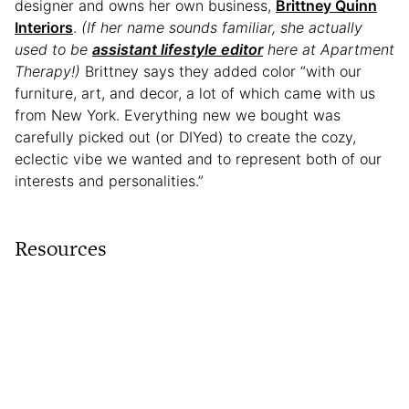
designer and owns her own business,
Brittney Quinn
Interiors
.
(If her name sounds familiar, she actually
used to be
assistant lifestyle editor
here at Apartment
Therapy!)
Brittney says they added color “with our
furniture, art, and decor, a lot of which came with us
from New York. Everything new we bought was
carefully picked out (or DIYed) to create the cozy,
eclectic vibe we wanted and to represent both of our
interests and personalities.”
Resources