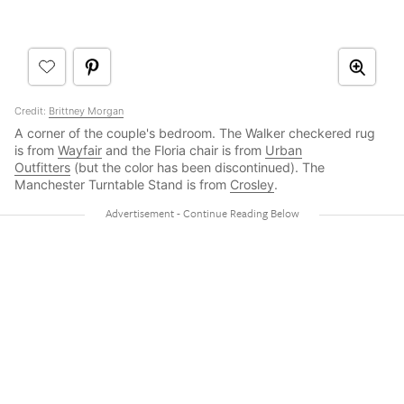
Credit:
Brittney Morgan
A corner of the couple's bedroom. The Walker checkered rug
is from
Wayfair
and the Floria chair is from
Urban
Outfitters
(but the color has been discontinued). The
Manchester Turntable Stand is from
Crosley
.