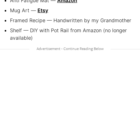
Anti Fatigue Mat —
Amazon
Mug Art —
Etsy
Framed Recipe — Handwritten by my Grandmother
Shelf — DIY with Pot Rail from Amazon (no longer
available)