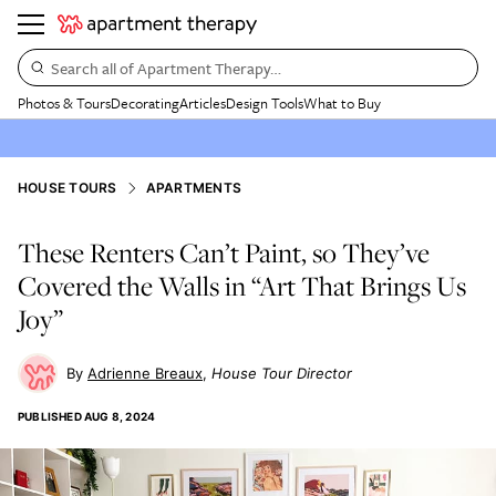
Search all of Apartment Therapy…
Photos & Tours
Decorating
Articles
Design Tools
What to Buy
HOUSE TOURS
APARTMENTS
These Renters Can’t Paint, so They’ve
Covered the Walls in “Art That Brings Us
Joy”
Adrienne Breaux
House Tour Director
PUBLISHED
AUG 8, 2024