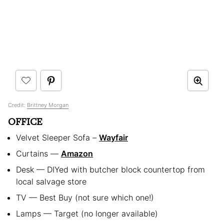
Credit:
Brittney Morgan
OFFICE
Velvet Sleeper Sofa –
Wayfair
Curtains —
Amazon
Desk — DIYed with butcher block countertop from
local salvage store
TV — Best Buy (not sure which one!)
Lamps — Target (no longer available)