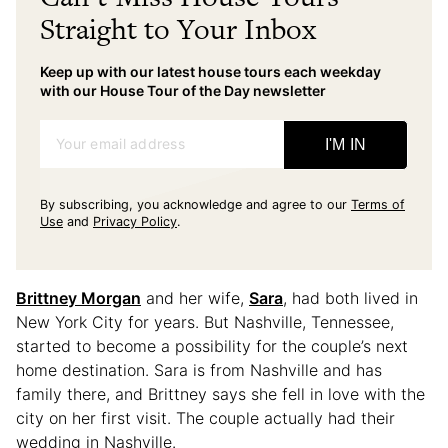
Straight to Your Inbox
Keep up with our latest house tours each weekday
with our House Tour of the Day newsletter
Your email address
I'M IN
By subscribing, you acknowledge and agree to our
Terms of
Use
and
Privacy Policy
.
Brittney Morgan
and her wife,
Sara
, had both lived in
New York City for years. But Nashville, Tennessee,
started to become a possibility for the couple’s next
home destination. Sara is from Nashville and has
family there, and Brittney says she fell in love with the
city on her first visit. The couple actually had their
wedding in Nashville.