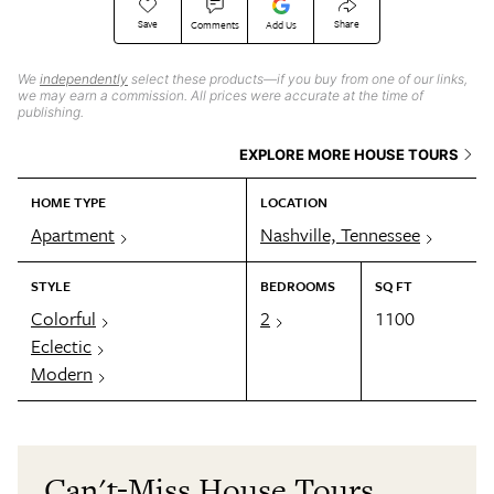
Save
Share
Comments
Add Us
We
independently
select these products—if you buy from one of our links,
we may earn a commission. All prices were accurate at the time of
publishing.
EXPLORE MORE HOUSE TOURS
HOME TYPE
LOCATION
Apartment
Nashville, Tennessee
STYLE
BEDROOMS
SQ FT
Colorful
2
1100
Eclectic
Modern
Can't-Miss House Tours