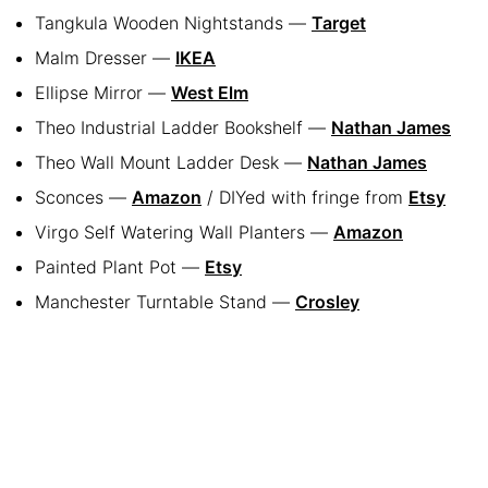
Tangkula Wooden Nightstands —
Target
Malm Dresser —
IKEA
Ellipse Mirror —
West Elm
Theo Industrial Ladder Bookshelf —
Nathan James
Theo Wall Mount Ladder Desk —
Nathan James
Sconces —
Amazon
/ DIYed with fringe from
Etsy
Virgo Self Watering Wall Planters —
Amazon
Painted Plant Pot —
Etsy
Manchester Turntable Stand —
Crosley