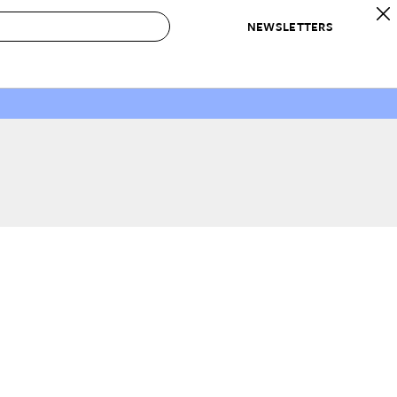
NEWSLETTERS
 to Buy
IRATION
IC
CONTESTS & AWARDS
OUR RECOMMENDATIONS
paces
Best in Home Awards
Best List
 Trends
Organization Awards
Personal Shopper
ds
Cleaning Awards
Product Reviews
e
Love Letters
ect