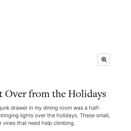
t Over from the Holidays
e junk drawer in my dining room was a half-
stringing lights over the holidays. These small,
r vines that need help climbing.