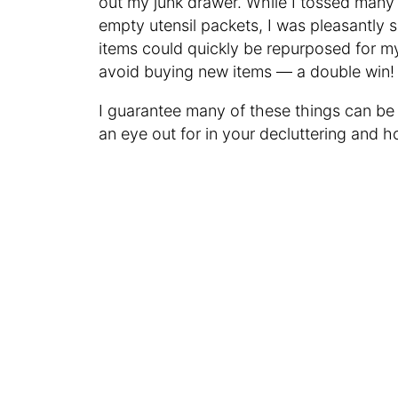
out my junk drawer. While I tossed many 
empty utensil packets, I was pleasantly 
items could quickly be repurposed for m
avoid buying new items — a double win!
I guarantee many of these things can be
an eye out for in your decluttering and 