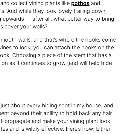
and collect vining plants like
pothos
and
ls. And while they look lovely trailing down,
 upwards — after all, what better way to bring
ts cover your walls?
n smooth walls, and that’s where the hooks come
vines to look, you can attach the hooks on the
hook. Choosing a piece of the stem that has a
g on as it continues to grow (and will help hide
 just about every hiding spot in my house, and
bent beyond their ability to hold back any hair.
elf-propagate and make your vining plant look
utes and is wildly effective. Here’s how: Either