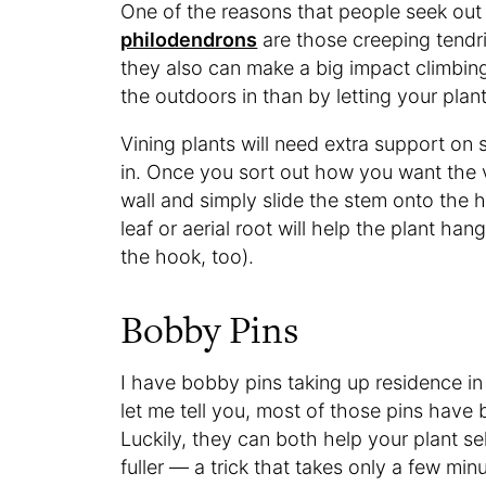
One of the reasons that people seek out 
philodendrons
are those creeping tendri
they also can make a big impact climbing
the outdoors in than by letting your plan
Vining plants will need extra support o
in. Once you sort out how you want the 
wall and simply slide the stem onto the 
leaf or aerial root will help the plant han
the hook, too).
Bobby Pins
I have bobby pins taking up residence in
let me tell you, most of those pins have 
Luckily, they can both help your plant s
fuller — a trick that takes only a few min