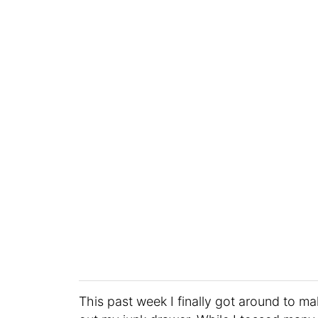
This past week I finally got around to ma