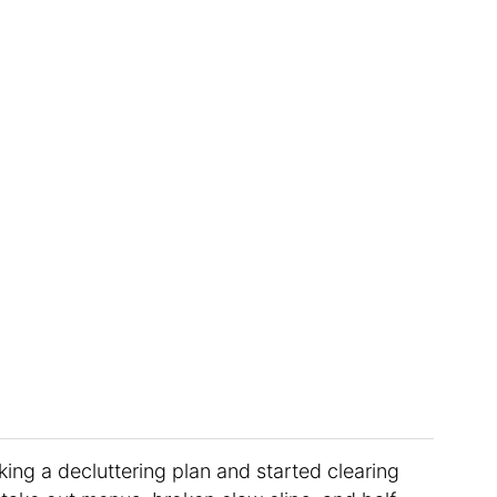
king a decluttering plan and started clearing