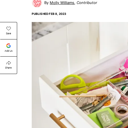
Molly Williams
Contributor
PUBLISHED
FEB 8, 2023
Save
Add Us
Share