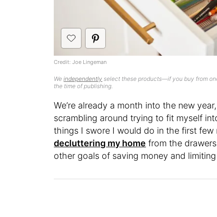
Credit: Joe Lingeman
We
independently
select these products—if you buy from one
the time of publishing.
We’re already a month into the new year, 
scrambling around trying to fit myself in
things I swore I would do in the first fe
decluttering my home
from the drawers
other goals of saving money and limitin