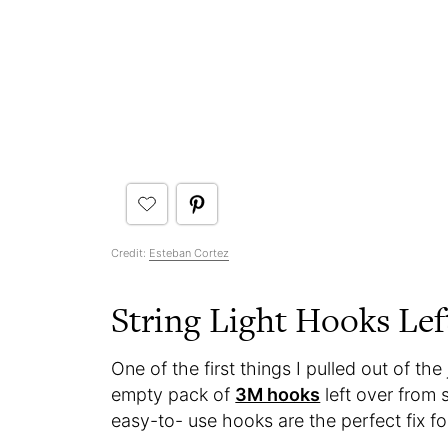
Credit:
Esteban Cortez
String Light Hooks Lef
One of the first things I pulled out of th
empty pack of
3M hooks
left over from 
easy-to- use hooks are the perfect fix fo