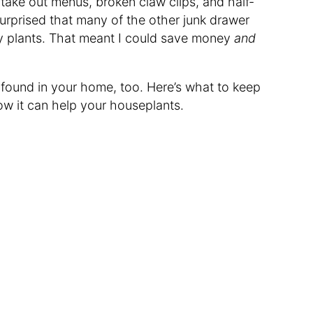
take out menus, broken claw clips, and half-
surprised that many of the other junk drawer
y plants. That meant I could save money
and
 found in your home, too. Here’s what to keep
how it can help your houseplants.