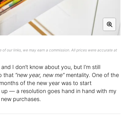
 of our links, we may earn a commission. All prices were accurate at
and I don’t know about you, but I’m still
to that
“new year, new me”
mentality. One of the
w months of the new year was to start
 up — a resolution goes hand in hand with my
g new purchases.