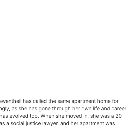
ewentheil has called the same apartment home for
ngly, as she has gone through her own life and career
le has evolved too. When she moved in, she was a 20-
s a social justice lawyer, and her apartment was