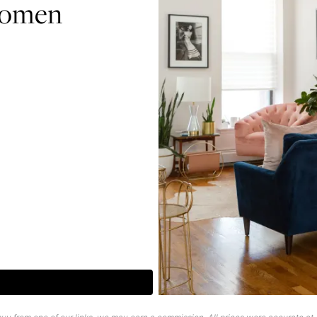
Women