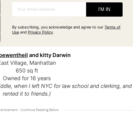
Your email address
I'M IN
By subscribing, you acknowledge and agree to our
Terms of
Use
and
Privacy Policy
.
oewentheil
and kitty Darwin
East Village, Manhattan
650 sq ft
Owned for 16 years
iddle, when I left NYC for law school and clerking, and
rented it to friends.)