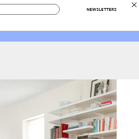
NEWSLETTERS
 to Buy
IRATION
IC
CONTESTS & AWARDS
OUR RECOMMENDATIONS
paces
Best in Home Awards
Best List
 Trends
Organization Awards
Personal Shopper
ds
Cleaning Awards
Product Reviews
e
Love Letters
ect