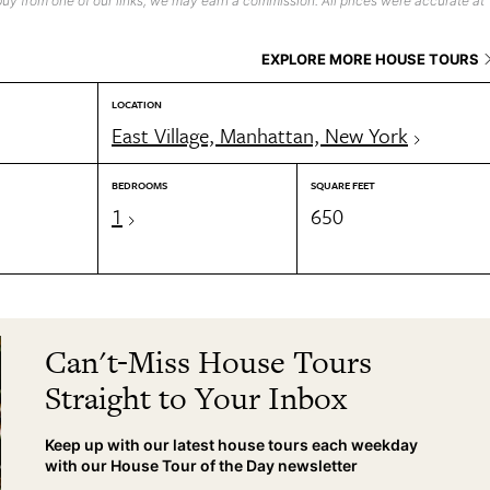
uy from one of our links, we may earn a commission. All prices were accurate at
EXPLORE MORE HOUSE TOURS
LOCATION
East Village, Manhattan, New York
BEDROOMS
SQUARE FEET
1
650
Can't-Miss House Tours
Straight to Your Inbox
Keep up with our latest house tours each weekday
with our House Tour of the Day newsletter