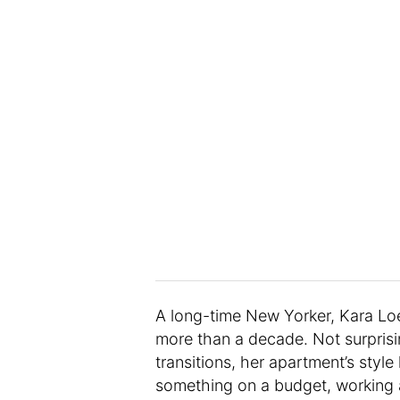
A long-time New Yorker, Kara Lo
more than a decade. Not surprisi
transitions, her apartment’s sty
something on a budget, working a