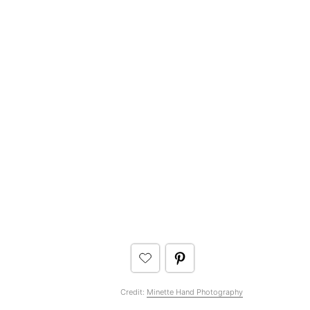
Credit:
Minette Hand Photography