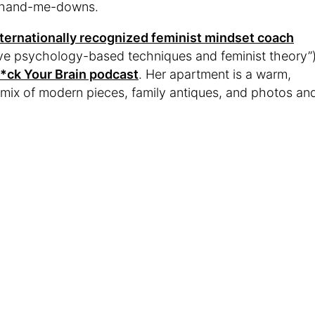
of hand-me-downs.
nternationally recognized feminist mindset coach
itive psychology-based techniques and feminist theory”
*ck Your Brain podcast
. Her apartment is a warm,
mix of modern pieces, family antiques, and photos an