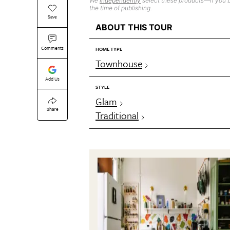
We
independently
select these products—if you b
the time of publishing.
Save
ABOUT THIS TOUR
Comments
HOME TYPE
Townhouse
Add Us
STYLE
Glam
Share
Traditional