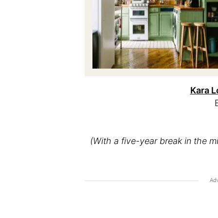
Kara L
(With a five-year break in the m