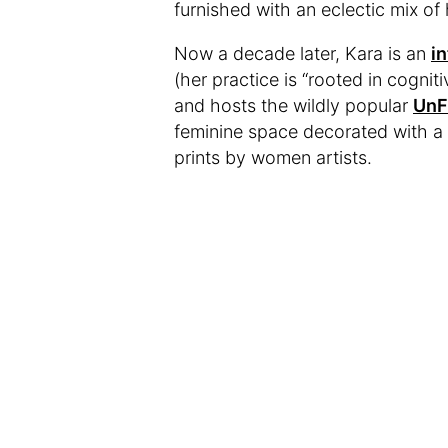
furnished with an eclectic mix 
Now a decade later, Kara is an
i
(her practice is “rooted in cogn
and hosts the wildly popular
UnF
feminine space decorated with a 
prints by women artists.