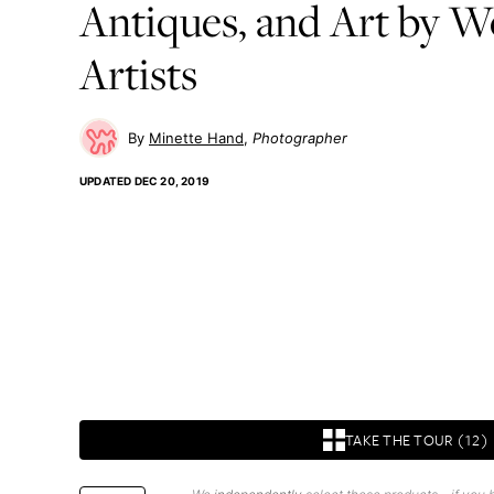
Antiques, and Art by 
Artists
Minette Hand
Photographer
UPDATED
DEC 20, 2019
TAKE THE TOUR (12)