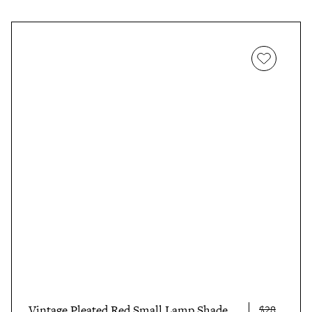
Vintage Pleated Red Small Lamp Shade
$28