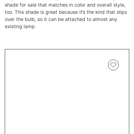
shade for sale that matches in color and overall style,
too. This shade is great because it’s the kind that slips
over the bulb, so it can be attached to almost any
existing lamp.