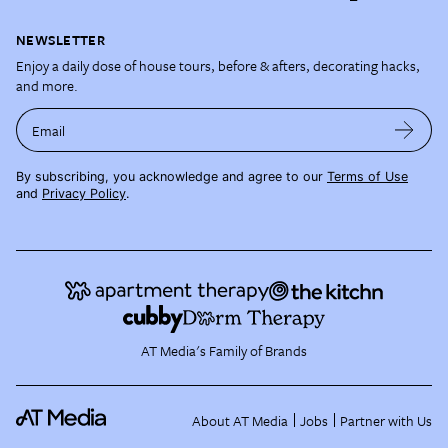
NEWSLETTER
Enjoy a daily dose of house tours, before & afters, decorating hacks,
and more.
Email
By subscribing, you acknowledge and agree to our
Terms of Use
and
Privacy Policy
.
AT Media's Family of Brands
About AT Media
Jobs
Partner with Us