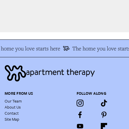
home you love starts here
The home you love starts
MORE FROM US
FOLLOW ALONG
Our Team
About Us
Contact
Site Map