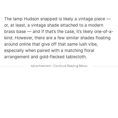
The lamp Hudson snapped is likely a vintage piece —
or, at least, a vintage shade attached to a modern
brass base — and if that’s the case, it’s likely one-of-a-
kind. However, there are a few similar shades floating
around online that give off that same lush vibe,
especially when paired with a matching floral
arrangement and gold-flecked tablecloth.