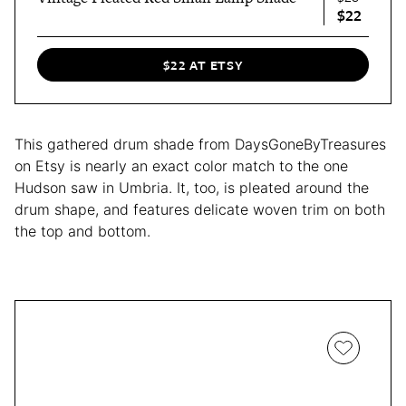
$22
$22 AT ETSY
This gathered drum shade from DaysGoneByTreasures
on Etsy is nearly an exact color match to the one
Hudson saw in Umbria. It, too, is pleated around the
drum shape, and features delicate woven trim on both
the top and bottom.