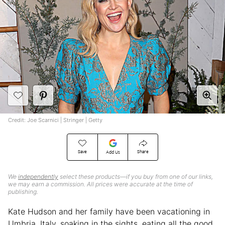
Credit: Joe Scarnici | Stringer | Getty
Save
Share
Add Us
We
independently
select these products—if you buy from one of our links,
we may earn a commission. All prices were accurate at the time of
publishing.
Kate Hudson and her family have been vacationing in
Umbria, Italy, soaking in the sights, eating all the good