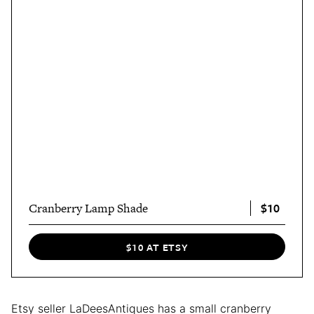
$10
Cranberry Lamp Shade
$10 AT ETSY
Etsy seller LaDeesAntiques has a small cranberry