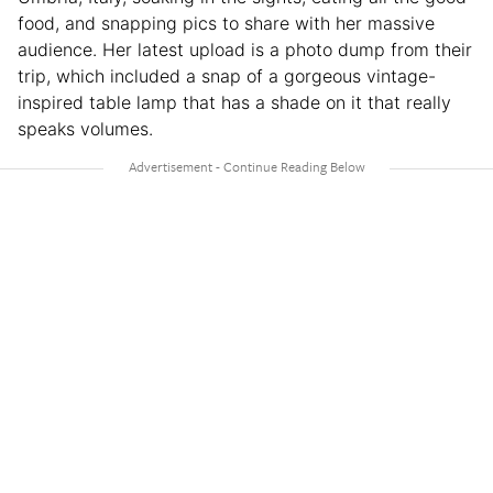
food, and snapping pics to share with her massive
audience. Her latest upload is a photo dump from their
trip, which included a snap of a gorgeous vintage-
inspired table lamp that has a shade on it that really
speaks volumes.