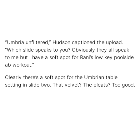
“Umbria unfiltered,” Hudson captioned the upload.
“Which slide speaks to you? Obviously they all speak
to me but I have a soft spot for Rani’s low key poolside
ab workout.”
Clearly there’s a soft spot for the Umbrian table
setting in slide two. That velvet? The pleats? Too good.