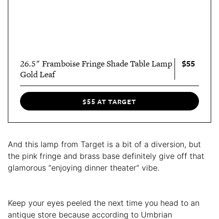
$55
26.5" Framboise Fringe Shade Table Lamp
Gold Leaf
$55 AT TARGET
And this lamp from Target is a bit of a diversion, but
the pink fringe and brass base definitely give off that
glamorous “enjoying dinner theater” vibe.
Keep your eyes peeled the next time you head to an
antique store because according to Umbrian