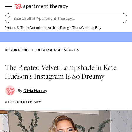
Search all of Apartment Therapy…
Photos & Tours
Decorating
Articles
Design Tools
What to Buy
DECORATING
DECOR & ACCESSORIES
The Pleated Velvet Lampshade in Kate
Hudson’s Instagram Is So Dreamy
Olivia Harvey
PUBLISHED
AUG 11, 2021