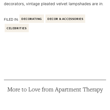
decorators, vintage pleated velvet lampshades are
in.
FILED IN:
DECORATING
DECOR & ACCESSORIES
CELEBRITIES
More to Love from Apartment Therapy