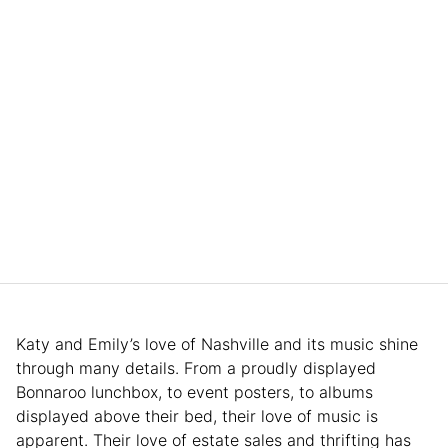
Katy and Emily’s love of Nashville and its music shine
through many details. From a proudly displayed
Bonnaroo lunchbox, to event posters, to albums
displayed above their bed, their love of music is
apparent. Their love of estate sales and thrifting has