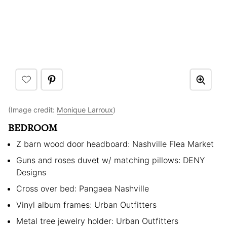
(Image credit:
Monique Larroux
)
BEDROOM
Z barn wood door headboard: Nashville Flea Market
Guns and roses duvet w/ matching pillows: DENY
Designs
Cross over bed: Pangaea Nashville
Vinyl album frames: Urban Outfitters
Metal tree jewelry holder: Urban Outfitters