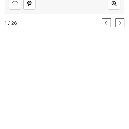
1
/
26