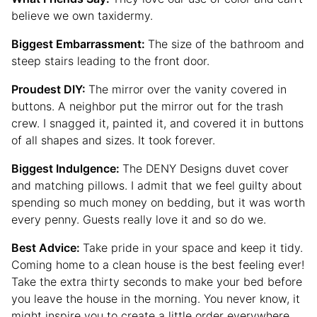
believe we own taxidermy.
Biggest Embarrassment:
The size of the bathroom and
steep stairs leading to the front door.
Proudest DIY:
The mirror over the vanity covered in
buttons. A neighbor put the mirror out for the trash
crew. I snagged it, painted it, and covered it in buttons
of all shapes and sizes. It took forever.
Biggest Indulgence:
The DENY Designs duvet cover
and matching pillows. I admit that we feel guilty about
spending so much money on bedding, but it was worth
every penny. Guests really love it and so do we.
Best Advice:
Take pride in your space and keep it tidy.
Coming home to a clean house is the best feeling ever!
Take the extra thirty seconds to make your bed before
you leave the house in the morning. You never know, it
might inspire you to create a little order everywhere