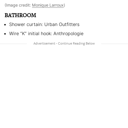
(Image credit:
Monique Larroux
)
BATHROOM
Shower curtain: Urban Outfitters
Wire “K” initial hook: Anthropologie