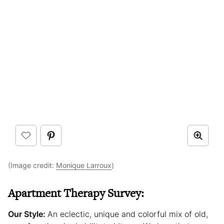
(Image credit:
Monique Larroux
)
Apartment Therapy Survey:
Our Style:
An eclectic, unique and colorful mix of old,