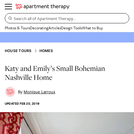
Search all of Apartment Therapy…
Photos & Tours
Decorating
Articles
Design Tools
What to Buy
HOUSE TOURS
HOMES
Katy and Emily’s Small Bohemian
Nashville Home
Monique Larroux
UPDATED
FEB 20, 2019