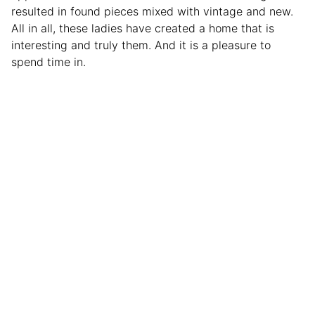
resulted in found pieces mixed with vintage and new.
All in all, these ladies have created a home that is
interesting and truly them. And it is a pleasure to
spend time in.