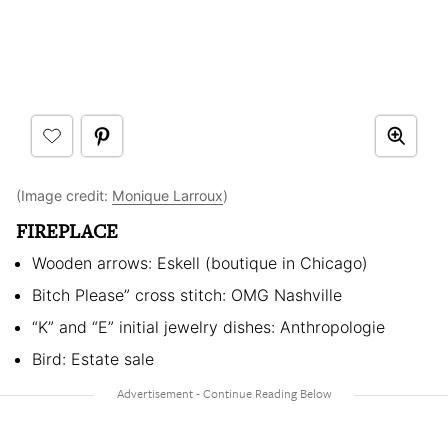
(Image credit:
Monique Larroux
)
FIREPLACE
Wooden arrows: Eskell (boutique in Chicago)
Bitch Please” cross stitch: OMG Nashville
“K” and “E” initial jewelry dishes: Anthropologie
Bird: Estate sale