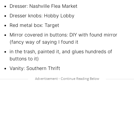
Dresser: Nashville Flea Market
Dresser knobs: Hobby Lobby
Red metal box: Target
Mirror covered in buttons: DIY with found mirror
(fancy way of saying I found it
in the trash, painted it, and glues hundreds of
buttons to it)
Vanity: Southern Thrift