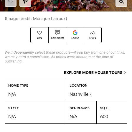
(Image credit:
Monique Larroux
)
Save
Share
Comments
Add Us
We
independently
select these products—if you buy from one of our links,
we may earn a commission. All prices were accurate at the time of
publishing.
EXPLORE MORE HOUSE TOURS
HOME TYPE
LOCATION
N/A
Nashville
STYLE
BEDROOMS
SQ FT
N/A
N/A
600