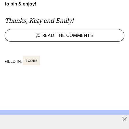
to pin & enjoy!
Thanks, Katy and Emily!
READ THE
COMMENTS
FILED IN:
TOURS
e you love starts here
The home you love starts h