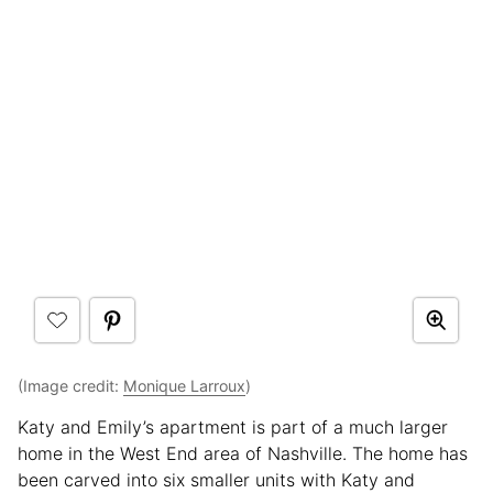
(Image credit:
Monique Larroux
)
Katy and Emily’s apartment is part of a much larger
home in the West End area of Nashville. The home has
been carved into six smaller units with Katy and