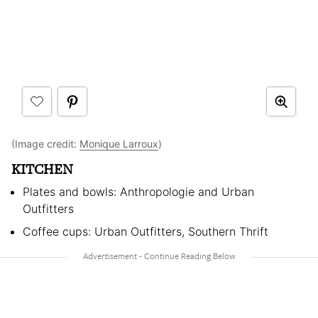
(Image credit:
Monique Larroux
)
KITCHEN
Plates and bowls: Anthropologie and Urban
Outfitters
Coffee cups: Urban Outfitters, Southern Thrift