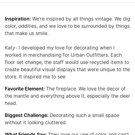
Inspiration:
We’re inspired by all things vintage. We dig
color, oddities, and we love to be surrounded by things
that make us smile.
Katy- I developed my love for decorating when I
worked in merchandising for Urban Outfitters. Each
floor set change, the staff would use recycled items to
create beautiful visual displays that were unique to the
store. It inspired me to see
Favorite Element:
The fireplace. We love the decor of
the mantle and everything above it, especially the deer
head.
Biggest Challenge:
Decorating such a small space
without it looking cluttered.
What Friends Say:
They love our use of color and can’t