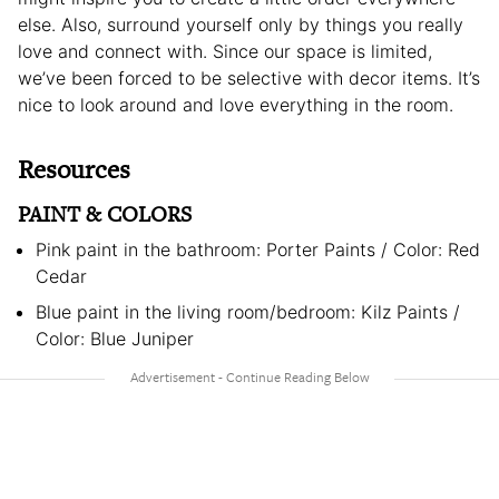
else. Also, surround yourself only by things you really
love and connect with. Since our space is limited,
we’ve been forced to be selective with decor items. It’s
nice to look around and love everything in the room.
Resources
PAINT & COLORS
Pink paint in the bathroom: Porter Paints / Color: Red
Cedar
Blue paint in the living room/bedroom: Kilz Paints /
Color: Blue Juniper