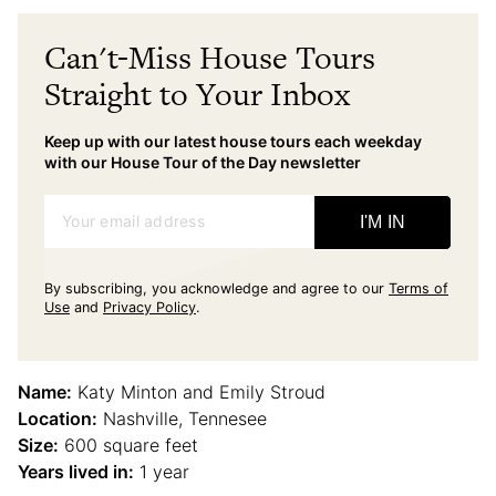
Can't-Miss House Tours
Straight to Your Inbox
Keep up with our latest house tours each weekday
with our House Tour of the Day newsletter
Your email address
I'M IN
By subscribing, you acknowledge and agree to our
Terms of
Use
and
Privacy Policy
.
Name:
Katy Minton and Emily Stroud
Location:
Nashville, Tennesee
Size:
600 square feet
Years lived in:
1 year