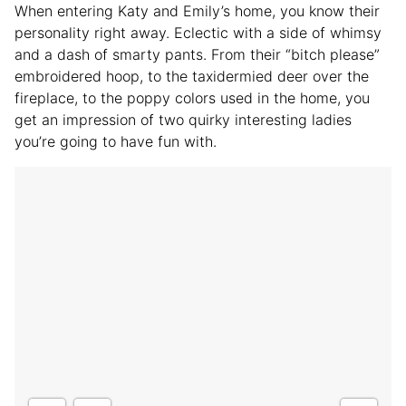
When entering Katy and Emily’s home, you know their
personality right away. Eclectic with a side of whimsy
and a dash of smarty pants. From their “bitch please”
embroidered hoop, to the taxidermied deer over the
fireplace, to the poppy colors used in the home, you
get an impression of two quirky interesting ladies
you’re going to have fun with.