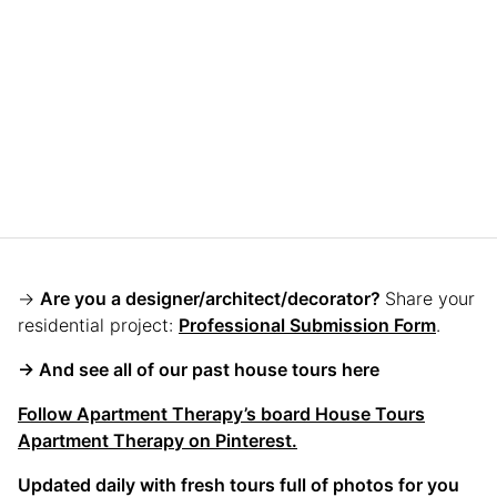
→
Are you a designer/architect/decorator?
Share your
residential project:
Professional Submission Form
.
→ And see all of our past house tours here
Follow Apartment Therapy’s board House Tours
Apartment Therapy on Pinterest.
Updated daily with fresh tours full of photos for you