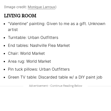
(Image credit:
Monique Larroux
)
LIVING ROOM
“Valentine” painting: Given to me as a gift. Unknown
artist
Turntable: Urban Outfitters
End tables: Nashville Flea Market
Chair: World Market
Area rug: World Market
Pin tuck pillows: Urban Outfitters
Green TV table: Discarded table w/ a DIY paint job