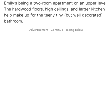
Emily’s being a two-room apartment on an upper level.
The hardwood floors, high ceilings, and larger kitchen
help make up for the teeny tiny (but well decorated)
bathroom.