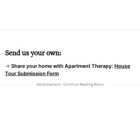
Send us your own:
→
Share your home with Apartment Therapy:
House
Tour Submission Form