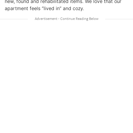
new, found and rehabilitated items. We love that our
apartment feels “lived in” and cozy.