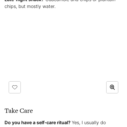
chips, but mostly water.
Take Care
Do you have a self-care ritual?
Yes, I usually do