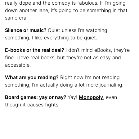
really dope and the comedy is fabulous. If I’m going
down another lane, it’s going to be something in that
same era.
Silence or music?
Quiet unless I’m watching
something, I like everything to be quiet.
E-books or the real deal?
I don’t mind eBooks, they’re
fine. I love real books, but they’re not as easy and
accessible.
What are you reading?
Right now I’m not reading
something, I’m actually doing a lot more journaling.
Board games: yay or nay?
Yay!
Monopoly
, even
though it causes fights.