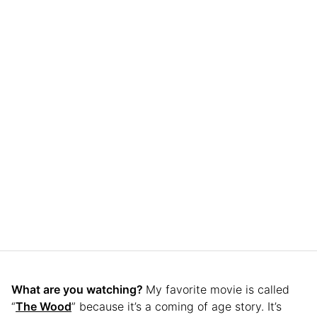
What are you watching?
My favorite movie is called
“
The Wood
” because it’s a coming of age story. It’s