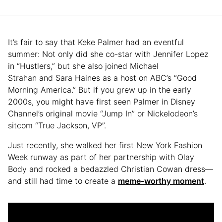
It’s fair to say that Keke Palmer had an eventful
summer: Not only did she co-star with Jennifer Lopez
in “Hustlers,” but she also joined Michael
Strahan and Sara Haines as a host on ABC’s “Good
Morning America.” But if you grew up in the early
2000s, you might have first seen Palmer in Disney
Channel’s original movie “Jump In” or Nickelodeon’s
sitcom “True Jackson, VP”.
Just recently, she walked her first New York Fashion
Week runway as part of her partnership with Olay
Body and rocked a bedazzled Christian Cowan dress—
and still had time to create a
meme-worthy moment
.