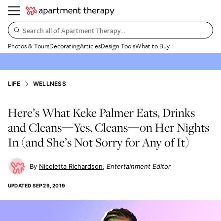
Search all of Apartment Therapy…
Photos & Tours
Decorating
Articles
Design Tools
What to Buy
LIFE
WELLNESS
Here’s What Keke Palmer Eats, Drinks
and Cleans—Yes, Cleans—on Her Nights
In (and She’s Not Sorry for Any of It)
Nicoletta Richardson
Entertainment Editor
UPDATED
SEP 29, 2019