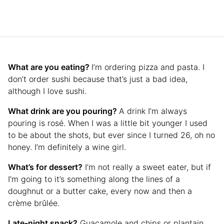
What are you eating?
I’m ordering pizza and pasta. I
don’t order sushi because that’s just a bad idea,
although I love sushi.
What drink are you pouring?
A drink I’m always
pouring is rosé. When I was a little bit younger I used
to be about the shots, but ever since I turned 26, oh no
honey. I’m definitely a wine girl.
What’s for dessert?
I’m not really a sweet eater, but if
I’m going to it’s something along the lines of a
doughnut or a butter cake, every now and then a
crème brûlée.
Late-night snack?
Guacamole and chips or plantain