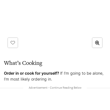
What’s Cooking
Order in or cook for yourself?
If I’m going to be alone,
I’m most likely ordering in.