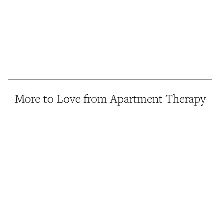
More to Love from Apartment Therapy