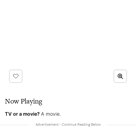
Now Playing
TV or a movie?
A movie.