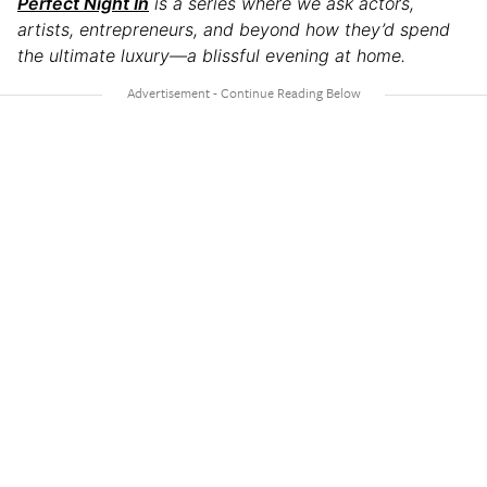
Perfect Night In
is a series where we ask actors,
artists, entrepreneurs, and beyond how they’d spend
the ultimate luxury—a blissful evening at home.