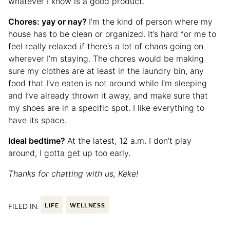
whatever I know is a good product.
Chores: yay or nay?
I’m the kind of person where my
house has to be clean or organized. It’s hard for me to
feel really relaxed if there’s a lot of chaos going on
wherever I’m staying. The chores would be making
sure my clothes are at least in the laundry bin, any
food that I’ve eaten is not around while I’m sleeping
and I’ve already thrown it away, and make sure that
my shoes are in a specific spot. I like everything to
have its space.
Ideal bedtime?
At the latest, 12 a.m. I don’t play
around, I gotta get up too early.
Thanks for chatting with us, Keke!
FILED IN:
LIFE
WELLNESS