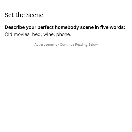
Set the Scene
Describe your perfect homebody scene in five words:
Old movies, bed, wine, phone.