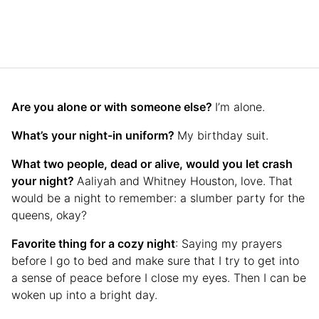
Are you alone or with someone else?
I’m alone.
What’s your night-in uniform?
My birthday suit.
What two people, dead or alive, would you let crash
your night?
Aaliyah and Whitney Houston, love.
That
would be a night to remember: a slumber party for the
queens, okay?
Favorite thing for a cozy night
: Saying my prayers
before I go to bed and make sure that I try to get into
a sense of peace before I close my eyes. Then I can be
woken up into a bright day.