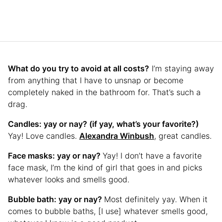
What do you try to avoid at all costs?
I’m staying away
from anything that I have to unsnap or become
completely naked in the bathroom for. That’s such a
drag.
Candles: yay or nay? (if yay, what’s your favorite?)
Yay! Love candles.
Alexandra Winbush
, great candles.
Face masks: yay or nay?
Yay! I don’t have a favorite
face mask, I’m the kind of girl that goes in and picks
whatever looks and smells good.
Bubble bath: yay or nay?
Most definitely yay. When it
comes to bubble baths, [I use] whatever smells good,