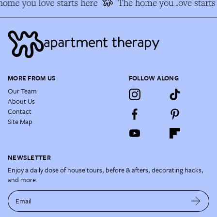
ome you love starts here
The home you love starts 
MORE FROM US
FOLLOW ALONG
Our Team
About Us
Contact
Site Map
NEWSLETTER
Enjoy a daily dose of house tours, before & afters, decorating hacks,
and more.
Email