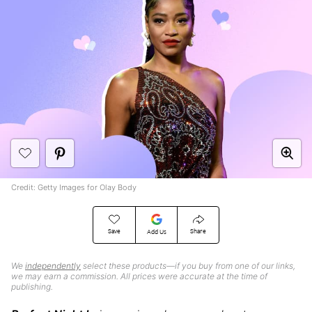
Credit: Getty Images for Olay Body
Save
Share
Add Us
We
independently
select these products—if you buy from one of our links,
we may earn a commission. All prices were accurate at the time of
publishing.