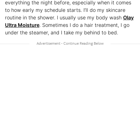
everything the night before, especially when it comes
to how early my schedule starts. I’ll do my skincare
routine in the shower. I usually use my body wash
Olay
Ultra Moisture
. Sometimes I do a hair treatment, I go
under the steamer, and I take my behind to bed.