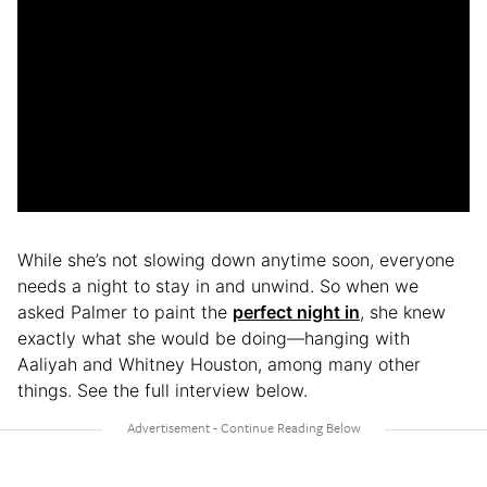
While she’s not slowing down anytime soon, everyone
needs a night to stay in and unwind. So when we
asked Palmer to paint the
perfect night in
, she knew
exactly what she would be doing—hanging with
Aaliyah and Whitney Houston, among many other
things. See the full interview below.