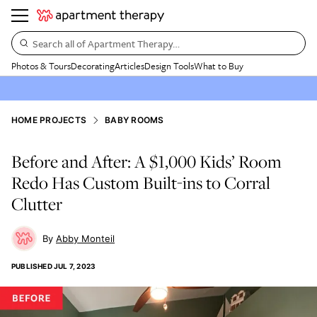
Search all of Apartment Therapy…
Photos & Tours
Decorating
Articles
Design Tools
What to Buy
HOME PROJECTS
BABY ROOMS
Before and After: A $1,000 Kids’ Room
Redo Has Custom Built-ins to Corral
Clutter
Abby Monteil
PUBLISHED
JUL 7, 2023