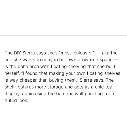
The DIY Sierra says she’s “most jealous of” — aka the
one she wants to copy in her own grown-up space —
is the boho arch with floating shelving that she built
herself. “I found that making your own floating shelves
is way cheaper than buying them,” Sierra says. The
shelf features more storage and acts as a chic toy
display, again using the bamboo wall paneling for a
fluted look.