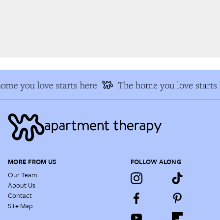
me you love starts here
The home you love starts h
MORE FROM US
FOLLOW ALONG
Our Team
About Us
Contact
Site Map