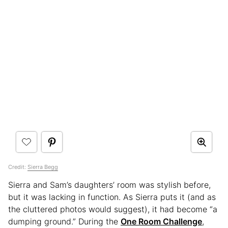
Credit:
Sierra Begg
Sierra and Sam’s daughters’ room was stylish before,
but it was lacking in function. As Sierra puts it (and as
the cluttered photos would suggest), it had become “a
dumping ground.” During the
One Room Challenge
,