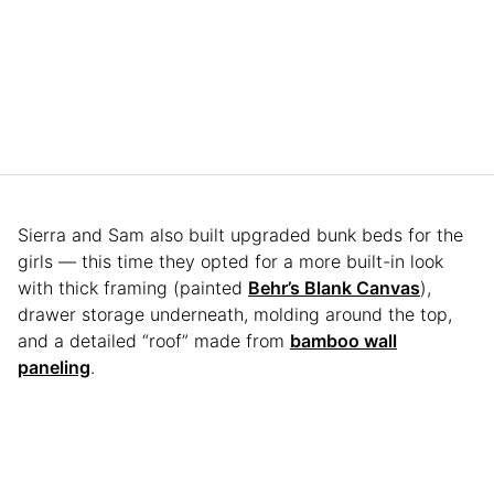
Sierra and Sam also built upgraded bunk beds for the
girls — this time they opted for a more built-in look
with thick framing (painted
Behr’s Blank Canvas
),
drawer storage underneath, molding around the top,
and a detailed “roof” made from
bamboo wall
paneling
.