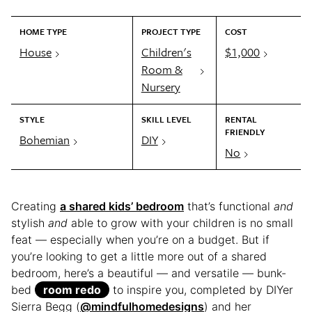
HOME TYPE
PROJECT TYPE
COST
House
Children's
$1,000
Room &
Nursery
STYLE
SKILL LEVEL
RENTAL
FRIENDLY
Bohemian
DIY
No
Creating
a shared kids’ bedroom
that’s functional
and
stylish
and
able to grow with your children is no small
feat — especially when you’re on a budget. But if
you’re looking to get a little more out of a shared
bedroom, here’s a beautiful — and versatile — bunk-
bed
room redo
to inspire you, completed by DIYer
Sierra Begg (
@mindfulhomedesigns
) and her