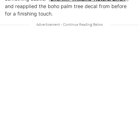
and reapplied the boho palm tree decal from before
for a finishing touch.