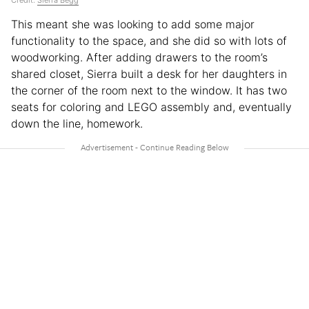
This meant she was looking to add some major
functionality to the space, and she did so with lots of
woodworking. After adding drawers to the room’s
shared closet, Sierra built a desk for her daughters in
the corner of the room next to the window. It has two
seats for coloring and LEGO assembly and, eventually
down the line, homework.