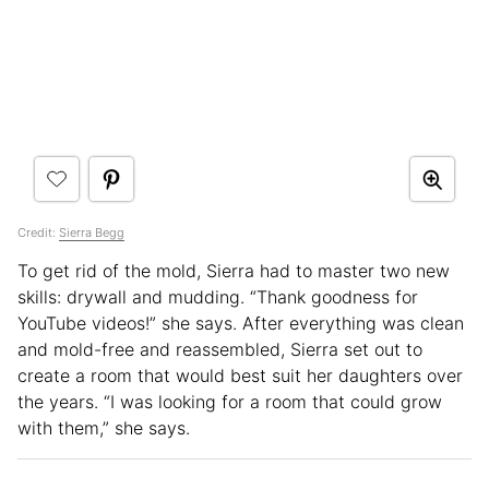
Credit:
Sierra Begg
To get rid of the mold, Sierra had to master two new
skills: drywall and mudding. “Thank goodness for
YouTube videos!” she says. After everything was clean
and mold-free and reassembled, Sierra set out to
create a room that would best suit her daughters over
the years. “I was looking for a room that could grow
with them,” she says.