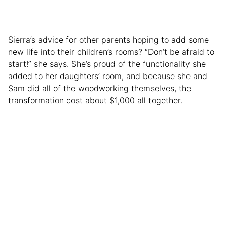
Sierra’s advice for other parents hoping to add some
new life into their children’s rooms? “Don’t be afraid to
start!” she says. She’s proud of the functionality she
added to her daughters’ room, and because she and
Sam did all of the woodworking themselves, the
transformation cost about $1,000 all together.