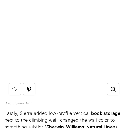
Credit:
Sierra Begg
Lastly, Sierra added low-profile vertical
book storage
next to the climbing wall, changed the wall color to
something subtler (
Sherwin-Williams’ Natural Linen
),