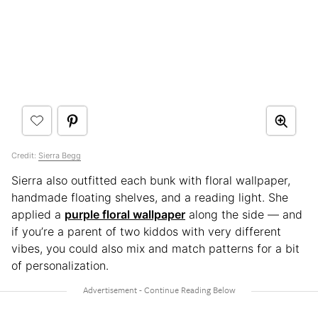
Credit:
Sierra Begg
Sierra also outfitted each bunk with floral wallpaper,
handmade floating shelves, and a reading light. She
applied a
purple floral wallpaper
along the side — and
if you’re a parent of two kiddos with very different
vibes, you could also mix and match patterns for a bit
of personalization.