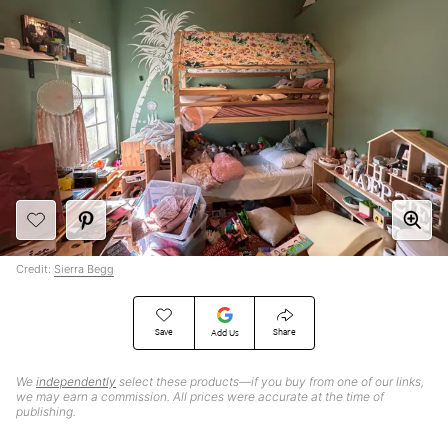
Credit:
Sierra Begg
Save
Share
Add Us
We
independently
select these products—if you buy from one of our links,
we may earn a commission. All prices were accurate at the time of
publishing.