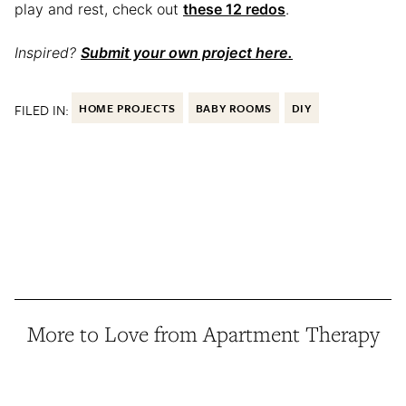
play and rest, check out
these 12 redos
.
Inspired?
Submit your own project here.
FILED IN:
HOME PROJECTS
BABY ROOMS
DIY
More to Love from Apartment Therapy