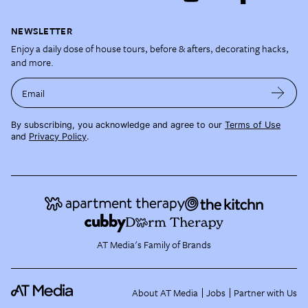
NEWSLETTER
Enjoy a daily dose of house tours, before & afters, decorating hacks,
and more.
Email
By subscribing, you acknowledge and agree to our
Terms of Use
and
Privacy Policy
.
AT Media's Family of Brands
About AT Media
Jobs
Partner with Us