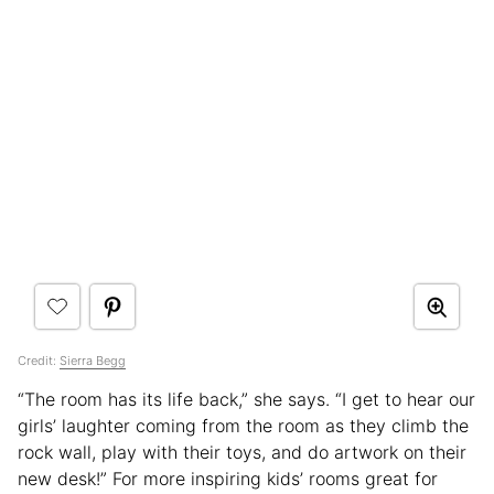
Credit:
Sierra Begg
“The room has its life back,” she says. “I get to hear our
girls’ laughter coming from the room as they climb the
rock wall, play with their toys, and do artwork on their
new desk!” For more inspiring kids’ rooms great for