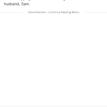
husband, Sam.