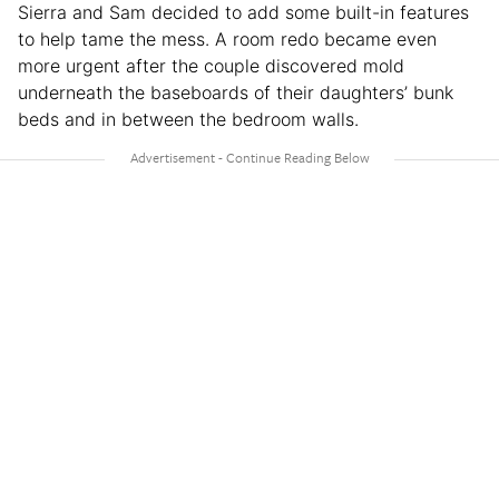
Sierra and Sam decided to add some built-in features
to help tame the mess. A room redo became even
more urgent after the couple discovered mold
underneath the baseboards of their daughters’ bunk
beds and in between the bedroom walls.