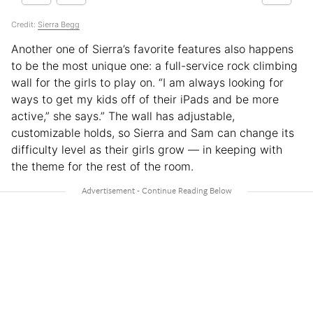
Credit:
Sierra Begg
Another one of Sierra’s favorite features also happens
to be the most unique one: a full-service rock climbing
wall for the girls to play on. “I am always looking for
ways to get my kids off of their iPads and be more
active,” she says.” The wall has adjustable,
customizable holds, so Sierra and Sam can change its
difficulty level as their girls grow — in keeping with
the theme for the rest of the room.