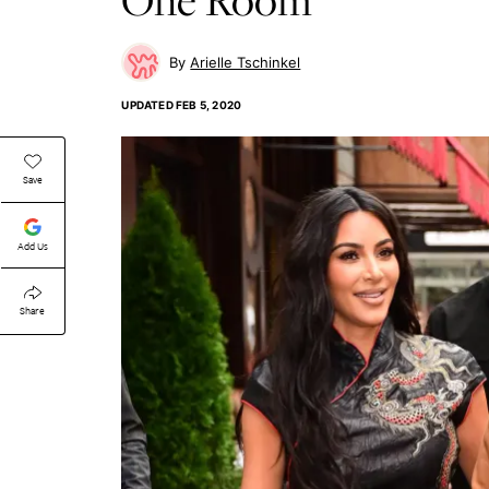
Arielle Tschinkel
UPDATED
FEB 5, 2020
Save
Add Us
Share