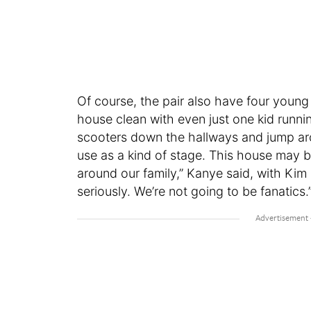
Of course, the pair also have four young
house clean with even just one kid runnin
scooters down the hallways and jump aro
use as a kind of stage. This house may be
around our family,” Kanye said, with Kim 
seriously. We’re not going to be fanatics.