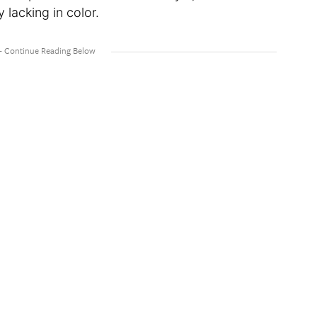
y lacking in color.