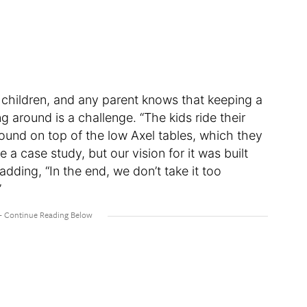
 children, and any parent knows that keeping a
g around is a challenge. “The kids ride their
und on top of the low Axel tables, which they
 a case study, but our vision for it was built
adding, “In the end, we don’t take it too
”