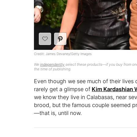
Credit: James Devaney/Getty Images
We
independently
select these products—if you buy from one
the time of publishing.
Even though we see much of their lives o
rarely get a glimpse of
Kim Kardashian 
we know they live in Calabasas, near se
brood, but the famous couple seemed pret
—that is, until now.