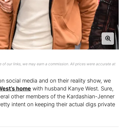
 of our links, we may earn a commission. All prices were accurate at
n social media and on their reality show, we
West’s home
with husband Kanye West. Sure,
veral other members of the Kardashian-Jenner
ty intent on keeping their actual digs private