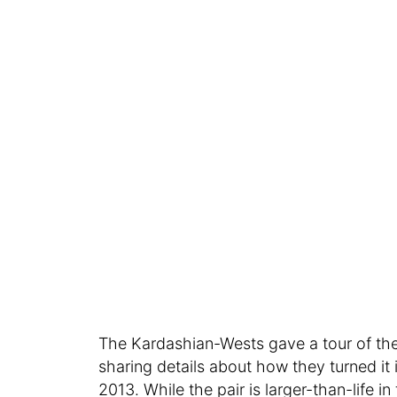
The Kardashian-Wests gave a tour of thei
sharing details about how they turned it 
2013. While the pair is larger-than-life i