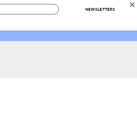
NEWSLETTERS
 to Buy
IRATION
IC
CONTESTS & AWARDS
OUR RECOMMENDATIONS
paces
Best in Home Awards
Best List
 Trends
Organization Awards
Personal Shopper
ds
Cleaning Awards
Product Reviews
e
Love Letters
ect