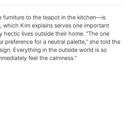
furniture to the teapot in the kitchen—is
e, which Kim explains serves one important
ly hectic lives outside their home. “The one
preference for a neutral palette,” she told the
sign. Everything in the outside world is so
immediately feel the calmness.”