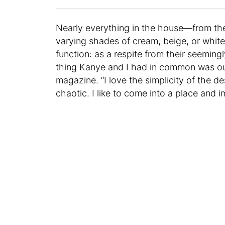
Nearly everything in the house—from the 
varying shades of cream, beige, or whit
function: as a respite from their seeming
thing Kanye and I had in common was our 
magazine. “I love the simplicity of the de
chaotic. I like to come into a place and 