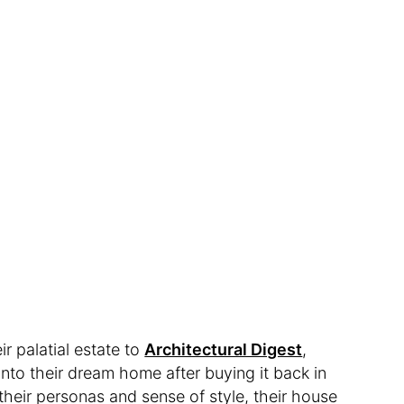
r palatial estate to
Architectural Digest
,
into their dream home after buying it back in
n their personas and sense of style, their house