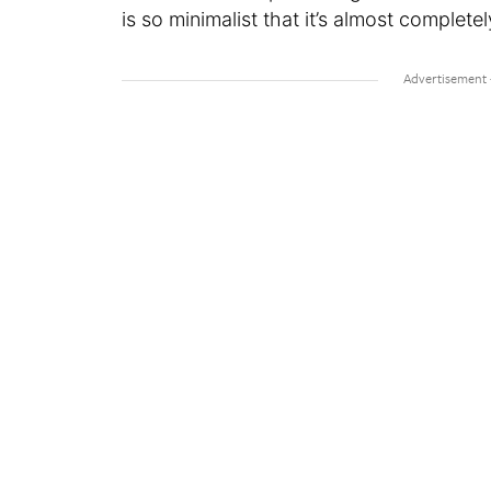
is so minimalist that it’s almost completel