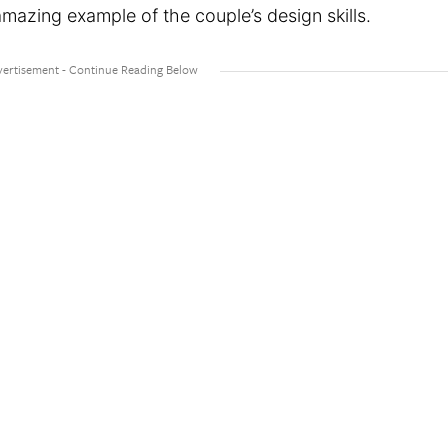
amazing example of the couple’s design skills.