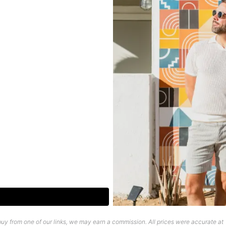
uy from one of our links, we may earn a commission. All prices were accurate at