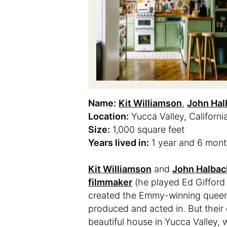
Name:
Kit Williamson
,
John Ha
Location:
Yucca Valley, Californi
Size:
1,000 square feet
Years lived in:
1 year and 6 mon
Kit Williamson
and
John Halbac
filmmaker
(he played Ed Gifford
created the Emmy-winning queer s
produced and acted in. But their c
beautiful house in Yucca Valley, 