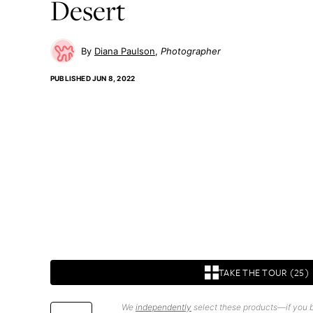
Desert
Diana Paulson
Photographer
PUBLISHED
JUN 8, 2022
TAKE THE TOUR (25)
We
independently
select these products—if you b