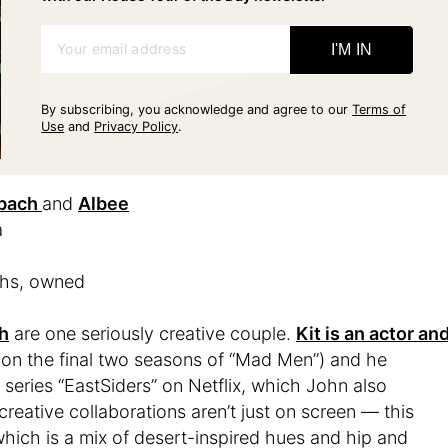
Your email address
I'M IN
By subscribing, you acknowledge and agree to our
Terms of
Use
and
Privacy Policy
.
lbach
and
Albee
a
ths, owned
h
are one seriously creative couple.
Kit is an actor an
 on the final two seasons of “Mad Men”) and he
eries “EastSiders” on Netflix, which John also
reative collaborations aren’t just on screen ⁠— this
which is a mix of desert-inspired hues and hip and