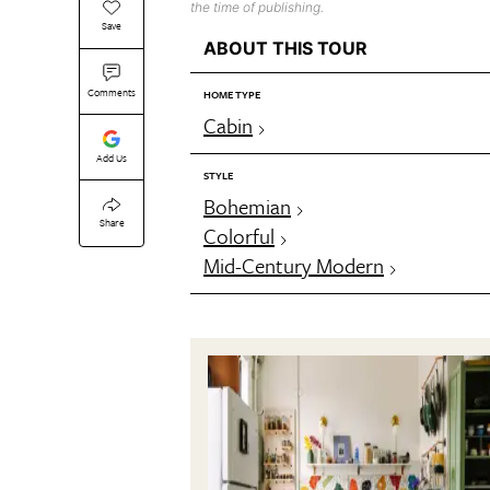
the time of publishing.
Save
ABOUT THIS TOUR
Comments
HOME TYPE
Cabin
Add Us
STYLE
Bohemian
Share
Colorful
Mid-Century Modern