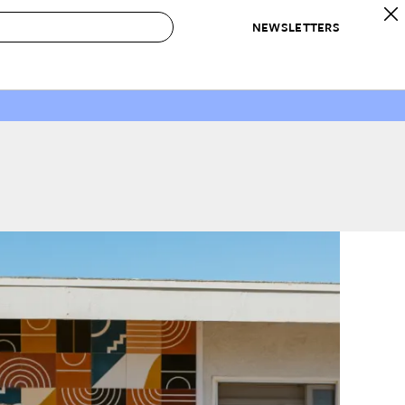
NEWSLETTERS
 to Buy
IRATION
IC
CONTESTS & AWARDS
OUR RECOMMENDATIONS
paces
Best in Home Awards
Best List
 Trends
Organization Awards
Personal Shopper
ds
Cleaning Awards
Product Reviews
e
Love Letters
ect