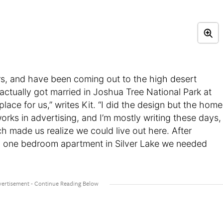
rs, and have been coming out to the high desert
 actually got married in Joshua Tree National Park at
 place for us,” writes Kit. “I did the design but the home
works in advertising, and I’m mostly writing these days,
made us realize we could live out here. After
a one bedroom apartment in Silver Lake we needed