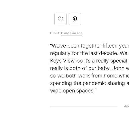
Credit:
Diana Paulson
“We’ve been together fifteen yea
regularly for the last decade. We
Keys View, so it’s a really special
really is both of our baby. John 
so we both work from home which 
spending the pandemic sharing 
wide open spaces!”