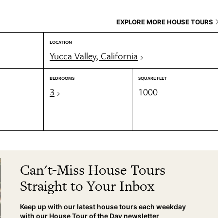
EXPLORE MORE HOUSE TOURS
LOCATION
Yucca Valley, California
BEDROOMS
SQUARE FEET
3
1000
Can't-Miss House Tours
Straight to Your Inbox
Keep up with our latest house tours each weekday
with our House Tour of the Day newsletter