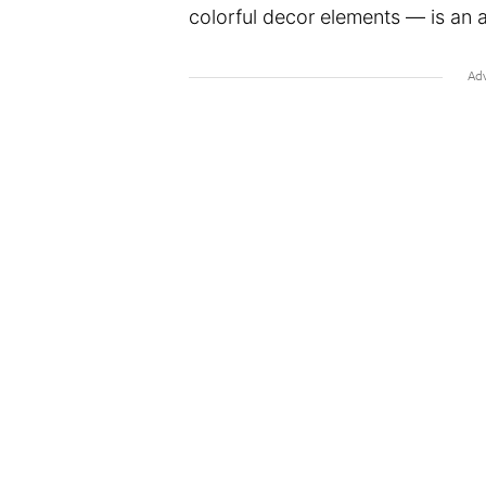
colorful decor elements ⁠— is an 