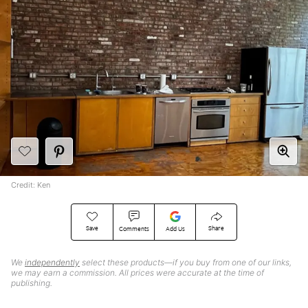
Credit: Ken
Save
Share
Comments
Add Us
We
independently
select these products—if you buy from one of our links,
we may earn a commission. All prices were accurate at the time of
publishing.