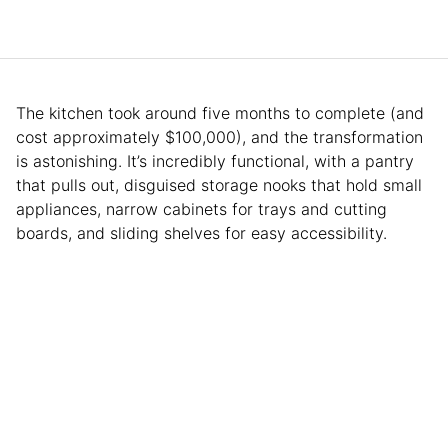
The kitchen took around five months to complete (and
cost approximately $100,000), and the transformation
is astonishing. It’s incredibly functional, with a pantry
that pulls out, disguised storage nooks that hold small
appliances, narrow cabinets for trays and cutting
boards, and sliding shelves for easy accessibility.