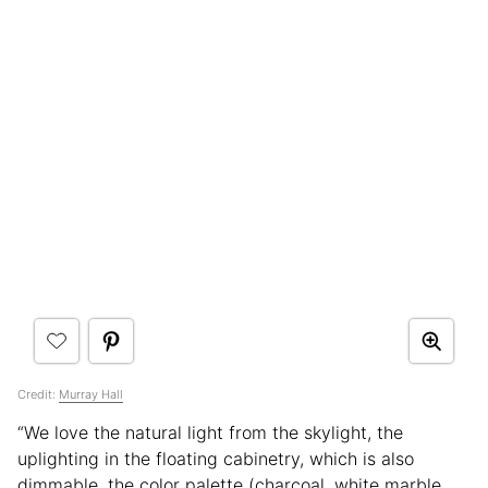
Credit:
Murray Hall
“We love the natural light from the skylight, the
uplighting in the floating cabinetry, which is also
dimmable, the color palette (charcoal, white marble,