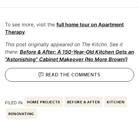
To see more, visit the
full home tour on Apartment
Therapy
.
This post originally appeared on The Kitchn. See it
there:
Before & After: A 150-Year-Old Kitchen Gets an
“Astonishing” Cabinet Makeover (No More Brown!)
READ THE
COMMENTS
FILED IN:
HOME PROJECTS
BEFORE & AFTER
KITCHEN
RENOVATING