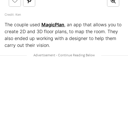
Credit: Ken
The couple used
MagicPlan
, an app that allows you to
create 2D and 3D floor plans, to map the room. They
also ended up working with a designer to help them
carry out their vision.