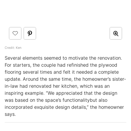
Credit: Ken
Several elements seemed to motivate the renovation.
For starters, the couple had refinished the plywood
flooring several times and felt it needed a complete
update. Around the same time, the homeowner’s sister-
in-law had renovated her kitchen, which was an
inspiring example. “We appreciated that the design
was based on the space’s functionalitybut also
incorporated exquisite design details,” the homeowner
says.