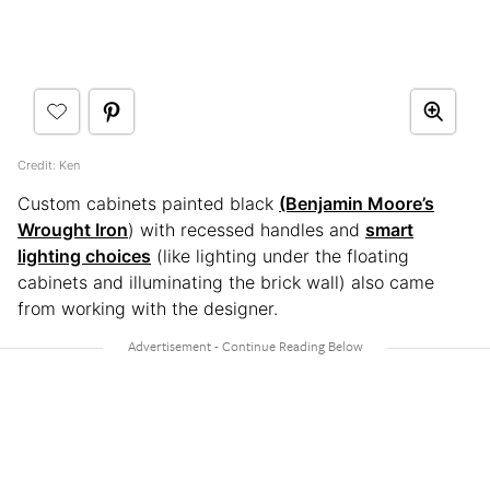
Credit: Ken
Custom cabinets painted black
(Benjamin Moore’s
Wrought Iron
) with recessed handles and
smart
lighting choices
(like lighting under the floating
cabinets and illuminating the brick wall) also came
from working with the designer.