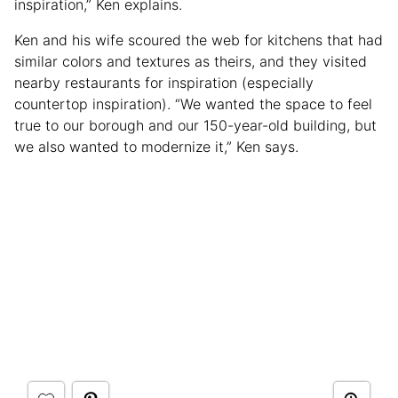
inspiration,” Ken explains.
Ken and his wife scoured the web for kitchens that had
similar colors and textures as theirs, and they visited
nearby restaurants for inspiration (especially
countertop inspiration). “We wanted the space to feel
true to our borough and our 150-year-old building, but
we also wanted to modernize it,” Ken says.