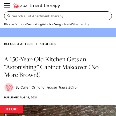
Search all of Apartment Therapy…
Photos & Tours
Decorating
Articles
Design Tools
What to Buy
BEFORE & AFTERS
KITCHENS
A 150-Year-Old Kitchen Gets an
“Astonishing” Cabinet Makeover (No
More Brown!)
Cullen Ormond
House Tours Editor
PUBLISHED
AUG 19, 2024