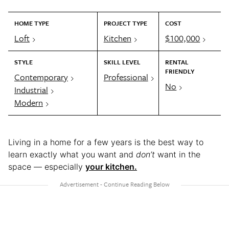
HOME TYPE
PROJECT TYPE
COST
Loft
Kitchen
$100,000
STYLE
SKILL LEVEL
RENTAL
FRIENDLY
Contemporary
Professional
No
Industrial
Modern
Living in a home for a few years is the best way to
learn exactly what you want and
don’t
want in the
space — especially
your kitchen.