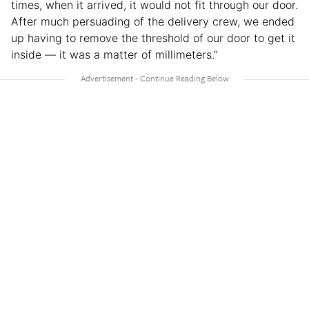
times, when it arrived, it would not fit through our door.
After much persuading of the delivery crew, we ended
up having to remove the threshold of our door to get it
inside — it was a matter of millimeters.”