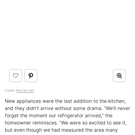
Credit:
Murray Hall
New appliances were the last addition to the kitchen,
and they didn’t arrive without some drama. “We’ll never
forget the moment our refrigerator arrived,” the
homeowner reminisces. “We were so excited to see it,
but even though we had measured the area many