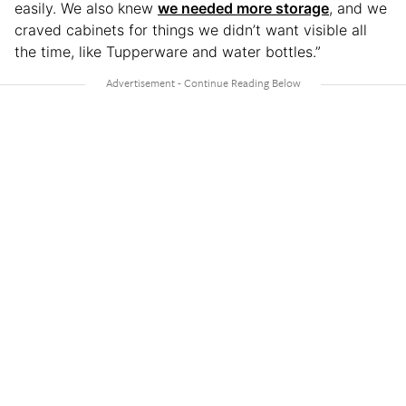
easily. We also knew
we needed more storage
, and we
craved cabinets for things we didn’t want visible all
the time, like Tupperware and water bottles.”