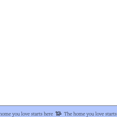
ome you love starts here
The home you love starts 