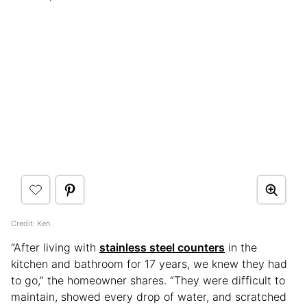
Credit: Ken
“After living with
stainless steel counters
in the
kitchen and bathroom for 17 years, we knew they had
to go,” the homeowner shares. “They were difficult to
maintain, showed every drop of water, and scratched