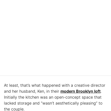
At least, that’s what happened with a creative director
and her husband, Ken, in their
modern Brooklyn loft
.
Initially the kitchen was an open-concept space that
lacked storage and “wasn’t aesthetically pleasing” to
the couple.