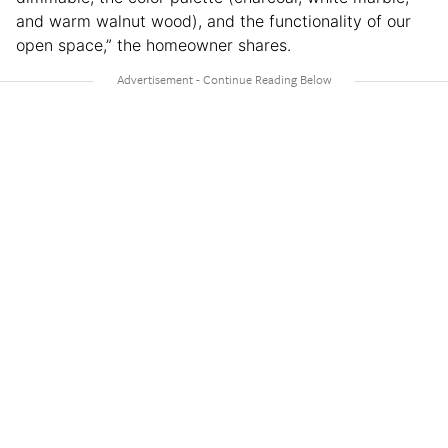
and warm walnut wood), and the functionality of our
open space,” the homeowner shares.