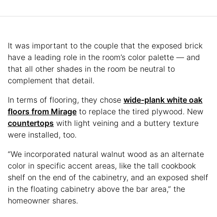
It was important to the couple that the exposed brick
have a leading role in the room’s color palette — and
that all other shades in the room be neutral to
complement that detail.
In terms of flooring, they chose
wide-plank white oak
floors from Mirage
to replace the tired plywood. New
countertops
with light veining and a buttery texture
were installed, too.
“We incorporated natural walnut wood as an alternate
color in specific accent areas, like the tall cookbook
shelf on the end of the cabinetry, and an exposed shelf
in the floating cabinetry above the bar area,” the
homeowner shares.