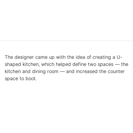
The designer came up with the idea of creating a U-
shaped kitchen, which helped define two spaces — the
kitchen and dining room — and increased the counter
space to boot.