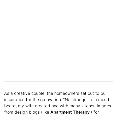
As a creative couple, the homeowners set out to pull
inspiration for the renovation. “No stranger to a mood
board, my wife created one with many kitchen images
from design blogs (like
Apartment Therapy
!) for