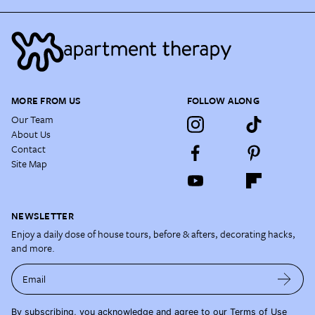
MORE FROM US
FOLLOW ALONG
Our Team
About Us
Contact
Site Map
NEWSLETTER
Enjoy a daily dose of house tours, before & afters, decorating hacks,
and more.
Email
By subscribing, you acknowledge and agree to our
Terms of Use