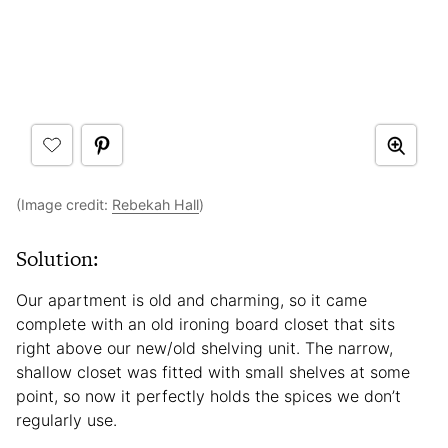
(Image credit:
Rebekah Hall
)
Solution:
Our apartment is old and charming, so it came
complete with an old ironing board closet that sits
right above our new/old shelving unit. The narrow,
shallow closet was fitted with small shelves at some
point, so now it perfectly holds the spices we don’t
regularly use.