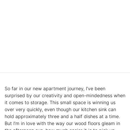
So far in our new apartment journey, I’ve been
surprised by our creativity and open-mindedness when
it comes to storage. This small space is winning us
over very quickly, even though our kitchen sink can
hold approximately three and a half dishes at a time.
But I’m in love with the way our wood floors gleam in