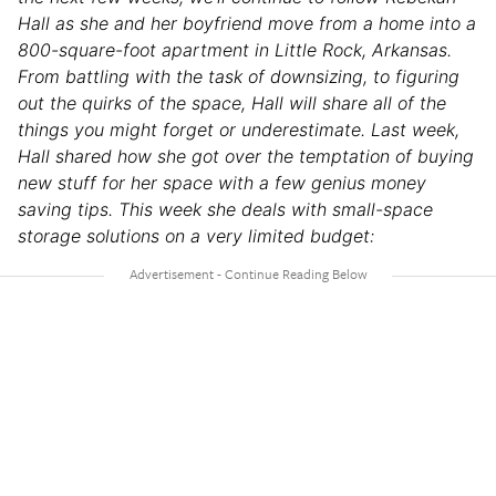
Hall as she and her boyfriend move from a home into a
800-square-foot apartment in Little Rock, Arkansas.
From battling with the task of downsizing, to figuring
out the quirks of the space, Hall will share all of the
things you might forget or underestimate. Last week,
Hall shared how she got over the temptation of buying
new stuff for her space with a few genius
money
saving tips
. This week she deals with small-space
storage solutions on a very limited budget: