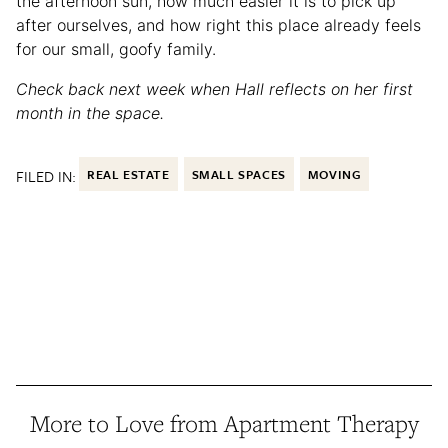
the afternoon sun, how much easier it is to pick up
after ourselves, and how right this place already feels
for our small, goofy family.
Check back next week when Hall reflects on her first
month in the space.
FILED IN:
REAL ESTATE
SMALL SPACES
MOVING
More to Love from Apartment Therapy