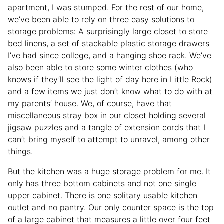
apartment, I was stumped. For the rest of our home,
we’ve been able to rely on three easy solutions to
storage problems: A surprisingly large closet to store
bed linens, a set of stackable plastic storage drawers
I’ve had since college, and a hanging shoe rack. We’ve
also been able to store some winter clothes (who
knows if they’ll see the light of day here in Little Rock)
and a few items we just don’t know what to do with at
my parents’ house. We, of course, have that
miscellaneous stray box in our closet holding several
jigsaw puzzles and a tangle of extension cords that I
can’t bring myself to attempt to unravel, among other
things.
But the kitchen was a huge storage problem for me. It
only has three bottom cabinets and not one single
upper cabinet. There is one solitary usable kitchen
outlet and no pantry. Our only counter space is the top
of a large cabinet that measures a little over four feet