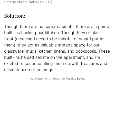
(Image credit:
Rebekah Hall
)
Solution:
Though there are no upper cabinets, there are a pair of
built-ins flanking our kitchen. Though they’re glass-
front (meaning I need to be mindful of what I put in
them), they act as valuable storage space for our
glassware, mugs, kitchen linens, and cookbooks. These
built-ins helped sell me on the apartment, and I’m
excited to continue filling them up with treasures and
mismatched coffee mugs.