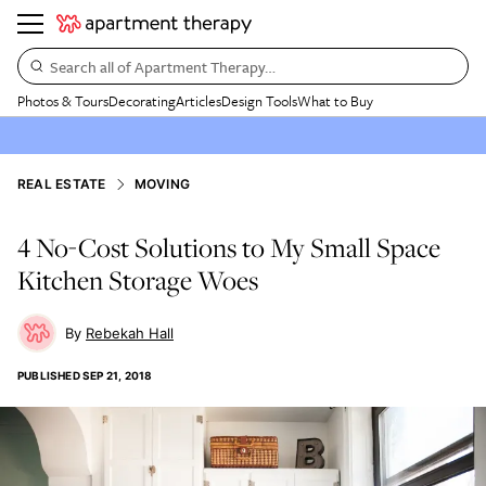
Search all of Apartment Therapy…
Photos & Tours
Decorating
Articles
Design Tools
What to Buy
REAL ESTATE
MOVING
4 No-Cost Solutions to My Small Space
Kitchen Storage Woes
Rebekah Hall
PUBLISHED
SEP 21, 2018