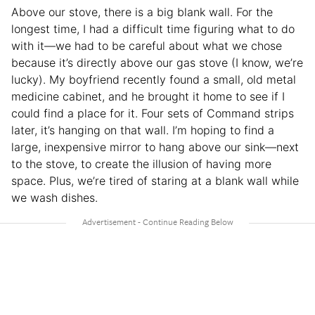
Above our stove, there is a big blank wall. For the
longest time, I had a difficult time figuring what to do
with it—we had to be careful about what we chose
because it’s directly above our gas stove (I know, we’re
lucky). My boyfriend recently found a small, old metal
medicine cabinet, and he brought it home to see if I
could find a place for it. Four sets of Command strips
later, it’s hanging on that wall. I’m hoping to find a
large, inexpensive mirror to hang above our sink—next
to the stove, to create the illusion of having more
space. Plus, we’re tired of staring at a blank wall while
we wash dishes.