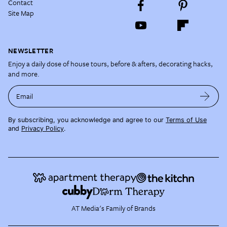
Contact
Site Map
NEWSLETTER
Enjoy a daily dose of house tours, before & afters, decorating hacks,
and more.
Email
By subscribing, you acknowledge and agree to our
Terms of Use
and
Privacy Policy
.
AT Media's Family of Brands