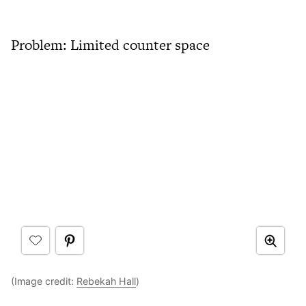
Problem: Limited counter space
(Image credit:
Rebekah Hall
)