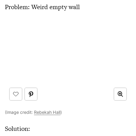
Problem: Weird empty wall
(Image credit:
Rebekah Hall
)
Solution: