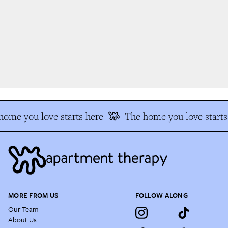
ome you love starts here
The home you love starts 
MORE FROM US
FOLLOW ALONG
Our Team
About Us