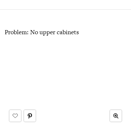
Problem: No upper cabinets