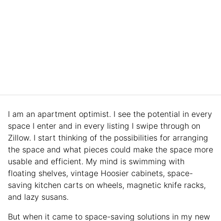
I am an apartment optimist. I see the potential in every
space I enter and in every listing I swipe through on
Zillow. I start thinking of the possibilities for arranging
the space and what pieces could make the space more
usable and efficient. My mind is swimming with
floating shelves, vintage Hoosier cabinets, space-
saving kitchen carts on wheels, magnetic knife racks,
and lazy susans.
But when it came to space-saving solutions in my new