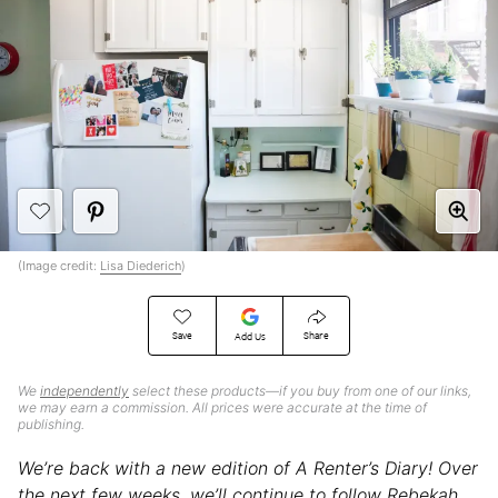
(Image credit:
Lisa Diederich
)
Save
Share
Add Us
We
independently
select these products—if you buy from one of our links,
we may earn a commission. All prices were accurate at the time of
publishing.
We’re back with a new edition of A Renter’s Diary! Over
the next few weeks, we’ll continue to follow Rebekah