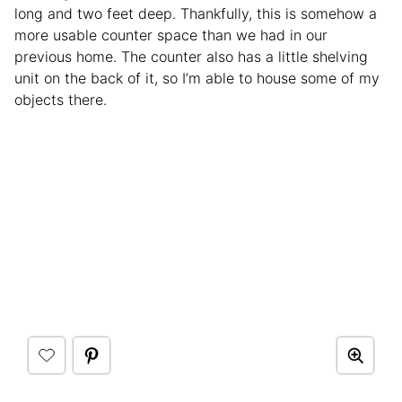
long and two feet deep. Thankfully, this is somehow a
more usable counter space than we had in our
previous home. The counter also has a little shelving
unit on the back of it, so I’m able to house some of my
objects there.