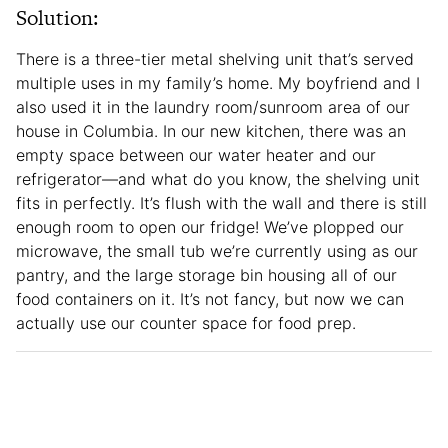
Solution:
There is a three-tier metal shelving unit that’s served
multiple uses in my family’s home. My boyfriend and I
also used it in the laundry room/sunroom area of our
house in Columbia. In our new kitchen, there was an
empty space between our water heater and our
refrigerator—and what do you know, the shelving unit
fits in perfectly. It’s flush with the wall and there is still
enough room to open our fridge! We’ve plopped our
microwave, the small tub we’re currently using as our
pantry, and the large storage bin housing all of our
food containers on it. It’s not fancy, but now we can
actually use our counter space for food prep.