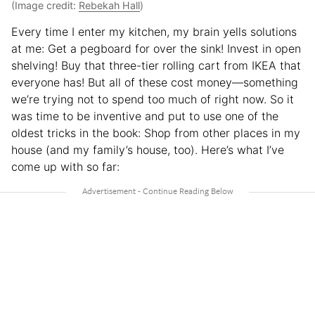
(Image credit:
Rebekah Hall
)
Every time I enter my kitchen, my brain yells solutions
at me: Get a pegboard for over the sink! Invest in open
shelving! Buy that three-tier rolling cart from IKEA that
everyone has! But all of these cost money—something
we’re trying not to spend too much of right now. So it
was time to be inventive and put to use one of the
oldest tricks in the book: Shop from other places in my
house (and my family’s house, too). Here’s what I’ve
come up with so far: