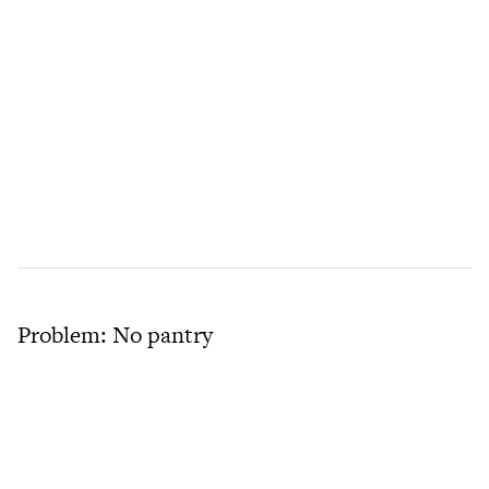
Problem: No pantry