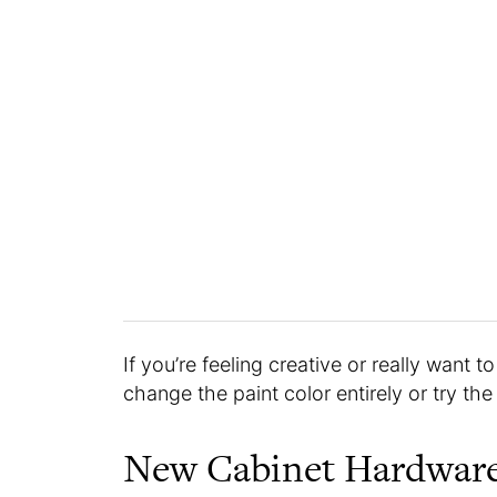
If you’re feeling creative or really want 
change the paint color entirely or try th
New Cabinet Hardwar