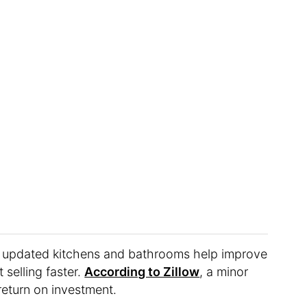
at updated kitchens and bathrooms help improve
 selling faster.
According to Zillow
, a minor
return on investment.