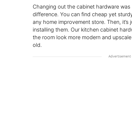
Changing out the cabinet hardware was a
difference. You can find cheap yet stur
any home improvement store. Then, it’s 
installing them. Our kitchen cabinet hard
the room look more modern and upscale
old.