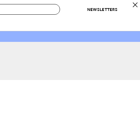
NEWSLETTERS
 to Buy
IRATION
IC
CONTESTS & AWARDS
OUR RECOMMENDATIONS
paces
Best in Home Awards
Best List
 Trends
Organization Awards
Personal Shopper
ds
Cleaning Awards
Product Reviews
e
Love Letters
ect