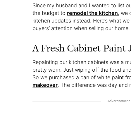
Since my husband and I wanted to list o
the budget to
remodel the kitchen
, we 
kitchen updates instead. Here’s what we 
buyers’ attention when selling our home
A Fresh Cabinet Paint 
Repainting our kitchen cabinets was a m
pretty worn. Just wiping off the food a
So we purchased a can of white paint 
makeover
. The difference was day and 