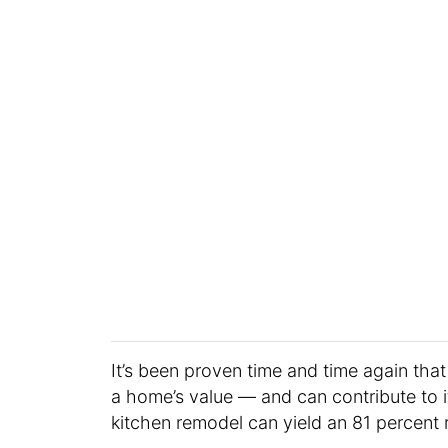
It’s been proven time and time again th
a home’s value — and can contribute to it
kitchen remodel can yield an 81 percent 