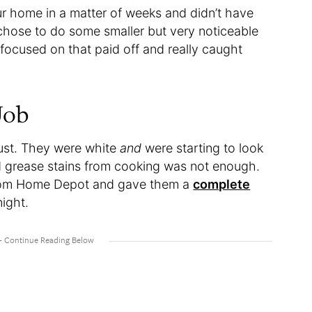
ur home in a matter of weeks and didn’t have
chose to do some smaller but very noticeable
focused on that paid off and really caught
.
Job
ust. They were white
and
were starting to look
nd grease stains from cooking was not enough.
from Home Depot and gave them a
complete
night.