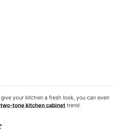
to give your kitchen a fresh look, you can even
e
two-tone kitchen cabinet
trend.
e