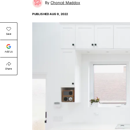
Choncé Maddox
PUBLISHED
AUG 9, 2022
Save
Add Us
Share