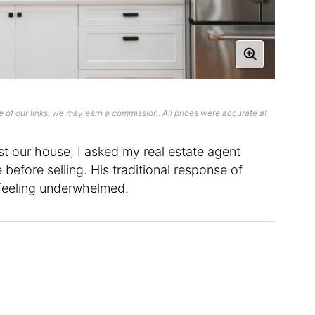
 of our links, we may earn a commission. All prices were accurate at
t our house, I asked my real estate agent
before selling. His traditional response of
e feeling underwhelmed.