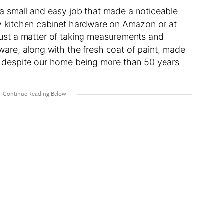
 small and easy job that made a noticeable
dy kitchen cabinet hardware on Amazon or at
just a matter of taking measurements and
ware, along with the fresh coat of paint, made
 despite our home being more than 50 years