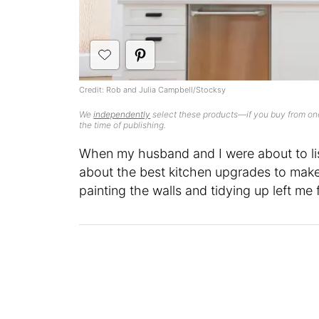
Credit: Rob and Julia Campbell/Stocksy
We
independently
select these products—if you buy from one
the time of publishing.
When my husband and I were about to lis
about the best kitchen upgrades to make 
painting the walls and tidying up left m