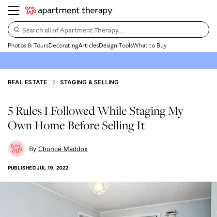
Search all of Apartment Therapy…
Photos & Tours
Decorating
Articles
Design Tools
What to Buy
REAL ESTATE
STAGING & SELLING
5 Rules I Followed While Staging My
Own Home Before Selling It
Choncé Maddox
PUBLISHED
JUL 19, 2022