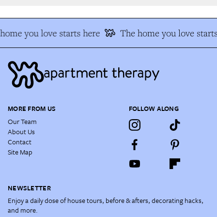
ome you love starts here
The home you love starts
MORE FROM US
FOLLOW ALONG
Our Team
About Us
Contact
Site Map
NEWSLETTER
Enjoy a daily dose of house tours, before & afters, decorating hacks,
and more.