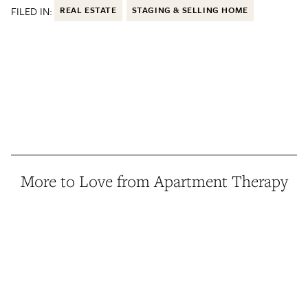
FILED IN:
REAL ESTATE
STAGING & SELLING HOME
More to Love from Apartment Therapy