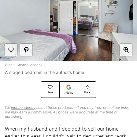
Credit: Choncé Maddox
A staged bedroom in the author's home
Save
Share
Add Us
We
independently
select these products—if you buy from one of our links,
we may earn a commission. All prices were accurate at the time of
publishing.
When my husband and I decided to sell our home
earlier this year, I couldn’t wait to declutter and work