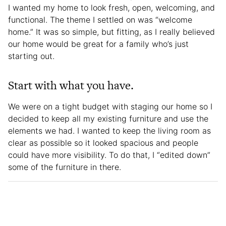
I wanted my home to look fresh, open, welcoming, and
functional. The theme I settled on was “welcome
home.” It was so simple, but fitting, as I really believed
our home would be great for a family who’s just
starting out.
Start with what you have.
We were on a tight budget with staging our home so I
decided to keep all my existing furniture and use the
elements we had. I wanted to keep the living room as
clear as possible so it looked spacious and people
could have more visibility. To do that, I “edited down”
some of the furniture in there.