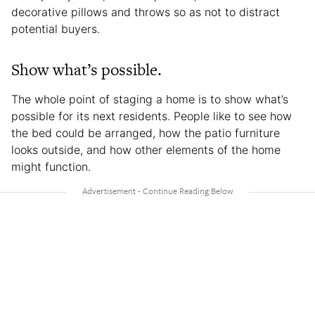
decorative pillows and throws so as not to distract
potential buyers.
Show what’s possible.
The whole point of staging a home is to show what’s
possible for its next residents. People like to see how
the bed could be arranged, how the patio furniture
looks outside, and how other elements of the home
might function.