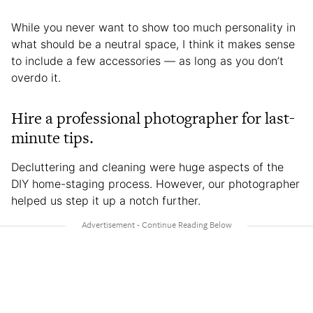
While you never want to show too much personality in
what should be a neutral space, I think it makes sense
to include a few accessories — as long as you don’t
overdo it.
Hire a professional photographer for last-
minute tips.
Decluttering and cleaning were huge aspects of the
DIY home-staging process. However, our photographer
helped us step it up a notch further.