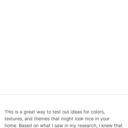
This is a great way to test out ideas for colors,
textures, and themes that might look nice in your
home. Based on what I saw in my research, I knew that