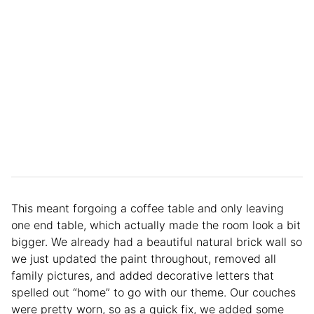
This meant forgoing a coffee table and only leaving
one end table, which actually made the room look a bit
bigger. We already had a beautiful natural brick wall so
we just updated the paint throughout, removed all
family pictures, and added decorative letters that
spelled out “home” to go with our theme. Our couches
were pretty worn, so as a quick fix, we added some