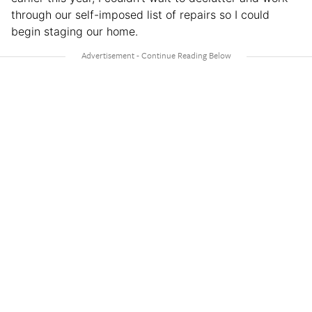
through our self-imposed list of repairs so I could
begin staging our home.