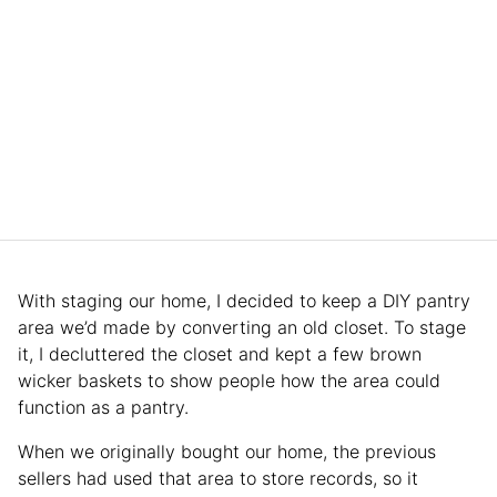
With staging our home, I decided to keep a DIY pantry
area we’d made by converting an old closet. To stage
it, I decluttered the closet and kept a few brown
wicker baskets to show people how the area could
function as a pantry.
When we originally bought our home, the previous
sellers had used that area to store records, so it