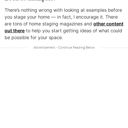
There’s nothing wrong with looking at examples before
you stage your home — in fact, I encourage it. There
are tons of home staging magazines and
other content
out there
to help you start getting ideas of what could
be possible for your space.