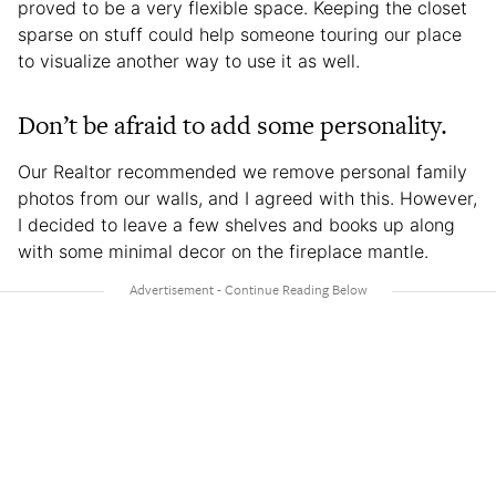
proved to be a very flexible space. Keeping the closet
sparse on stuff could help someone touring our place
to visualize another way to use it as well.
Don’t be afraid to add some personality.
Our Realtor recommended we remove personal family
photos from our walls, and I agreed with this. However,
I decided to leave a few shelves and books up along
with some minimal decor on the fireplace mantle.