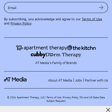
Email
By subscribing, you acknowledge and agree to our
Terms of Use
and
Privacy Policy
.
AT Media's Family of Brands
About AT Media
Jobs
Partner with Us
©
2026
Apartment Therapy, LLC /
Terms of Use
Privacy Policy
EU and US State Data
Subject Requests