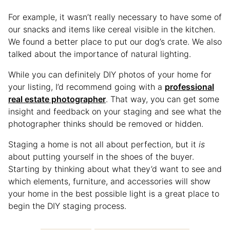
For example, it wasn’t really necessary to have some of
our snacks and items like cereal visible in the kitchen.
We found a better place to put our dog’s crate. We also
talked about the importance of natural lighting.
While you can definitely DIY photos of your home for
your listing, I’d recommend going with a
professional
real estate photographer
. That way, you can get some
insight and feedback on your staging and see what the
photographer thinks should be removed or hidden.
Staging a home is not all about perfection, but it
is
about putting yourself in the shoes of the buyer.
Starting by thinking about what they’d want to see and
which elements, furniture, and accessories will show
your home in the best possible light is a great place to
begin the DIY staging process.