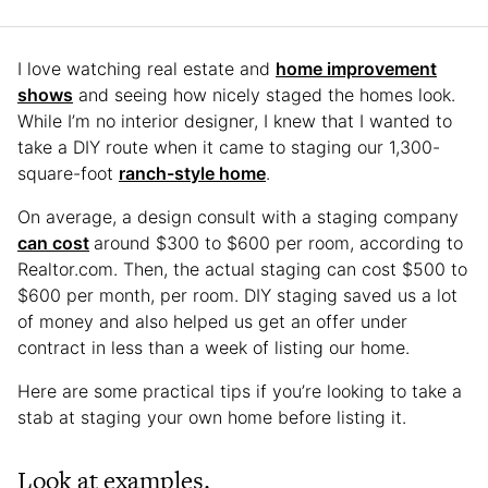
I love watching real estate and
home improvement
shows
and seeing how nicely staged the homes look.
While I’m no interior designer, I knew that I wanted to
take a DIY route when it came to staging our 1,300-
square-foot
ranch-style home
.
On average, a design consult with a staging company
can cost
around $300 to $600 per room, according to
Realtor.com. Then, the actual staging can cost $500 to
$600 per month, per room. DIY staging saved us a lot
of money and also helped us get an offer under
contract in less than a week of listing our home.
Here are some practical tips if you’re looking to take a
stab at staging your own home before listing it.
Look at examples.