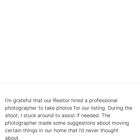
I’m grateful that our Realtor hired a professional
photographer to take photos for our listing. During the
shoot, I stuck around to assist if needed. The
photographer made some suggestions about moving
certain things in our home that I’d never thought
about.