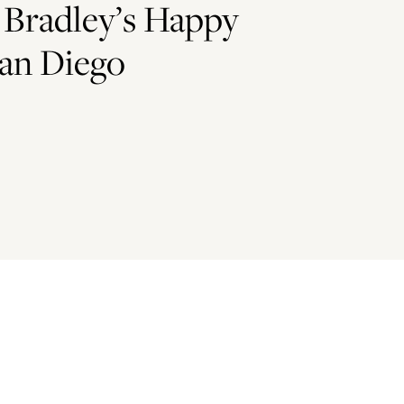
 Bradley’s Happy
an Diego