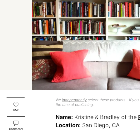
We
independently
select these products—if you b
the time of publishing.
Save
Name:
Kristine & Bradley of the
Location:
San Diego, CA
Comments