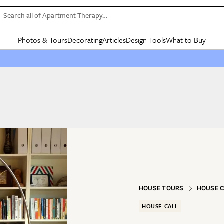
Search all of Apartment Therapy…
Photos & Tours
Decorating
Articles
Design Tools
What to Buy
in Articles
See all
in Decorating
See all
in Design Tools
See all
in What
Mood Board
IC
HOUSE TOURS
BY ROOM
SPECIAL FEATURES
BEFORE & AFTERS
SHOPPING INSP
BY TOP
ng
Apartment Tours
Living Room
The Cure
Daily Design Eye
Kitchen
Sales & Deals
Small S
ng
Studio Apartments
Bedroom
New/Next List
Gardening Genie (Partner)
Living Room
Gift Therapy
Styles &
Colorful Homes
Kitchen
State of Home Design
Bathroom
Organization Awar
Colors
ojects
Rental Homes
Bathroom
Design Changemakers
Dining Room
Cleaning Awards
Furnitur
 Yards
+ Submit Your Own Tour
+ Submit Your Own Proj
te
See All
See All
HOUSE TOURS
HOUSE 
HOUSE CALL