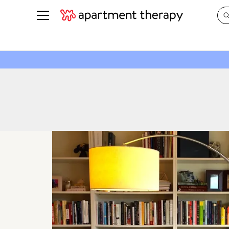
See all
in Photos & Tours
See all
ROOM PHOTOS
BY TOP
Living Room
Decorati
Bedroom
Organizi
Bathroom
Cleaning
Kitchen
Home Pr
Office & Dens
Plants &
See All
Real Esta
Life
Money