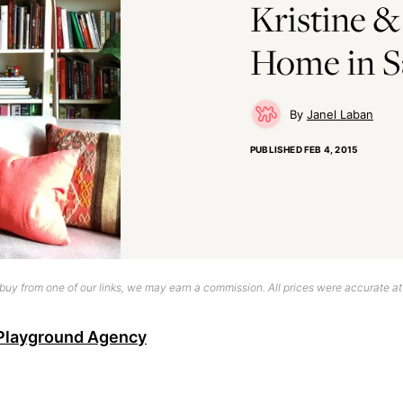
Kristine &
Home in S
Janel Laban
PUBLISHED
FEB 4, 2015
uy from one of our links, we may earn a commission. All prices were accurate at
Playground Agency