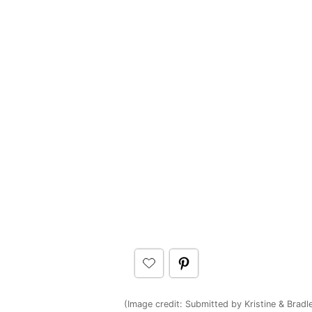
(Image credit: Submitted by Kristine & Bradl