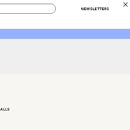
NEWSLETTERS
 to Buy
IRATION
IC
CONTESTS & AWARDS
OUR RECOMMENDATIONS
paces
Best in Home Awards
Best List
 Trends
Organization Awards
Personal Shopper
ds
Cleaning Awards
Product Reviews
e
Love Letters
ect
CALLS