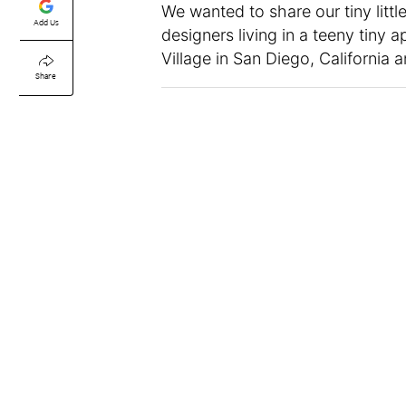
We wanted to share our tiny little 
Add Us
designers living in a teeny tiny
Village in San Diego, California
Share