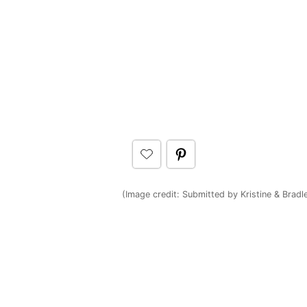
(Image credit: Submitted by Kristine & Bradl