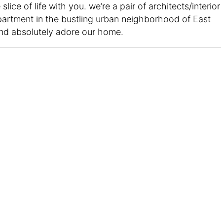
slice of life with you. we’re a pair of architects/interior
 apartment in the bustling urban neighborhood of East
 and absolutely adore our home.