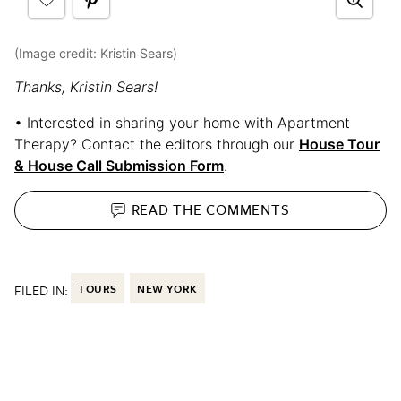
(Image credit: Kristin Sears)
Thanks, Kristin Sears!
• Interested in sharing your home with Apartment
Therapy? Contact the editors through our
House Tour
& House Call Submission Form
.
READ THE
COMMENTS
FILED IN:
TOURS
NEW YORK