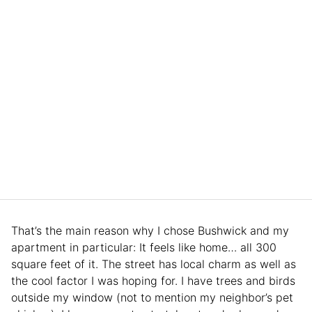
That’s the main reason why I chose Bushwick and my
apartment in particular: It feels like home… all 300
square feet of it. The street has local charm as well as
the cool factor I was hoping for. I have trees and birds
outside my window (not to mention my neighbor’s pet