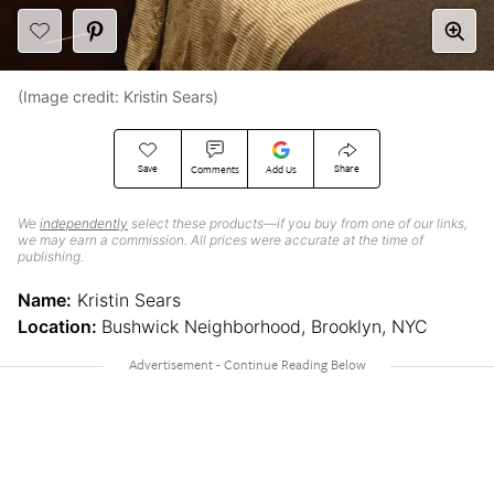
(Image credit: Kristin Sears)
Save
Share
Comments
Add Us
We
independently
select these products—if you buy from one of our links,
we may earn a commission. All prices were accurate at the time of
publishing.
Name:
Kristin Sears
Location:
Bushwick Neighborhood, Brooklyn, NYC