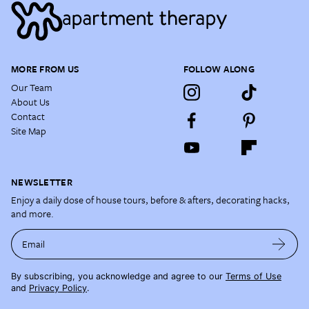
MORE FROM US
FOLLOW ALONG
Our Team
About Us
Contact
Site Map
NEWSLETTER
Enjoy a daily dose of house tours, before & afters, decorating hacks,
and more.
Email
By subscribing, you acknowledge and agree to our
Terms of Use
and
Privacy Policy
.