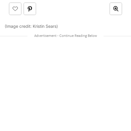
(Image credit: Kristin Sears)