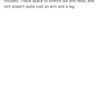
chicken). I have space to stretch out and relax, and
rent doesn’t quite cost an arm and a leg.