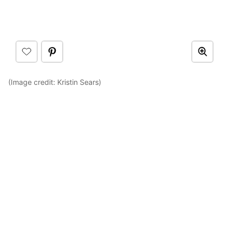
(Image credit: Kristin Sears)