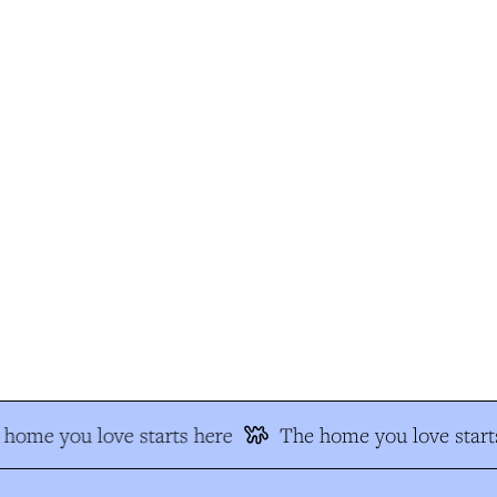
home you love starts here
The home you love starts