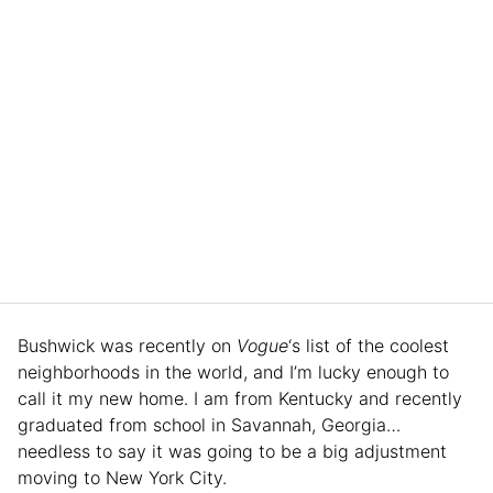
Bushwick was recently on
Vogue
‘s list of the coolest
neighborhoods in the world, and I’m lucky enough to
call it my new home. I am from Kentucky and recently
graduated from school in Savannah, Georgia…
needless to say it was going to be a big adjustment
moving to New York City.