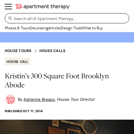
Search all of Apartment Therapy…
Photos & Tours
Decorating
Articles
Design Tools
What to Buy
HOUSE TOURS
HOUSE CALLS
HOUSE CALL
Kristin’s 300 Square Foot Brooklyn
Abode
Adrienne Breaux
House Tour Director
PUBLISHED
OCT 11, 2014