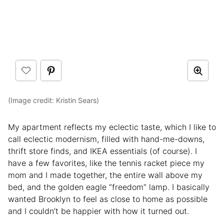
(Image credit: Kristin Sears)
My apartment reflects my eclectic taste, which I like to
call eclectic modernism, filled with hand-me-downs,
thrift store finds, and IKEA essentials (of course). I
have a few favorites, like the tennis racket piece my
mom and I made together, the entire wall above my
bed, and the golden eagle “freedom” lamp. I basically
wanted Brooklyn to feel as close to home as possible
and I couldn’t be happier with how it turned out.