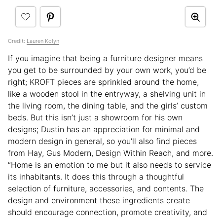
Credit:
Lauren Kolyn
If you imagine that being a furniture designer means
you get to be surrounded by your own work, you’d be
right; KROFT pieces are sprinkled around the home,
like a wooden stool in the entryway, a shelving unit in
the living room, the dining table, and the girls’ custom
beds. But this isn’t just a showroom for his own
designs; Dustin has an appreciation for minimal and
modern design in general, so you’ll also find pieces
from Hay, Gus Modern, Design Within Reach, and more.
“Home is an emotion to me but it also needs to service
its inhabitants. It does this through a thoughtful
selection of furniture, accessories, and contents. The
design and environment these ingredients create
should encourage connection, promote creativity, and