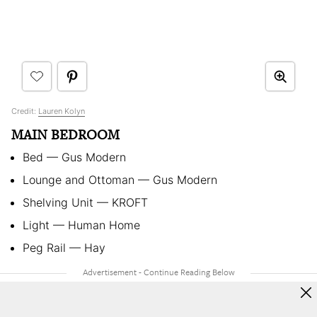
Credit:
Lauren Kolyn
MAIN BEDROOM
Bed
—
Gus Modern
Lounge and Ottoman
—
Gus Modern
Shelving Unit
—
KROFT
Light
—
Human Home
Peg Rail
—
Hay