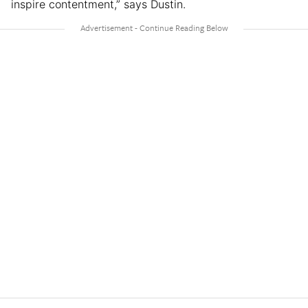
inspire contentment,” says Dustin.