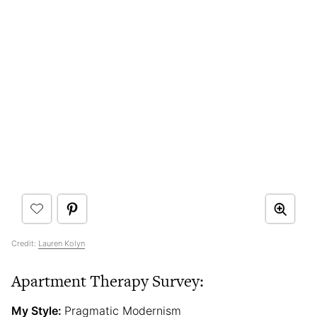
Credit:
Lauren Kolyn
Apartment Therapy Survey:
My Style:
Pragmatic Modernism