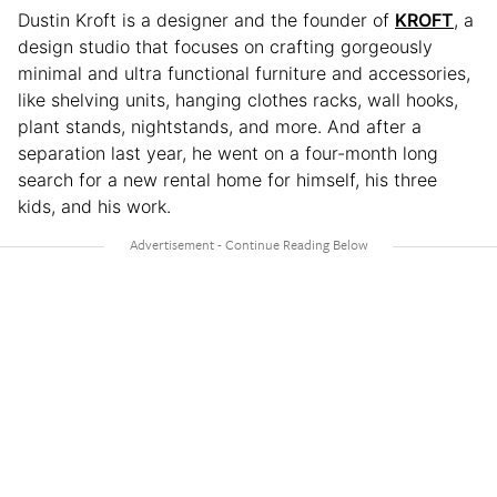
Dustin Kroft is a designer and the founder of
KROFT
, a
design studio that focuses on crafting gorgeously
minimal and ultra functional furniture and accessories,
like shelving units, hanging clothes racks, wall hooks,
plant stands, nightstands, and more. And after a
separation last year, he went on a four-month long
search for a new rental home for himself, his three
kids, and his work.