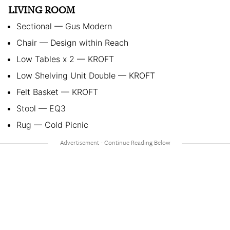
LIVING ROOM
Sectional — Gus Modern
Chair — Design within Reach
Low Tables x 2 — KROFT
Low Shelving Unit Double — KROFT
Felt Basket — KROFT
Stool — EQ3
Rug — Cold Picnic