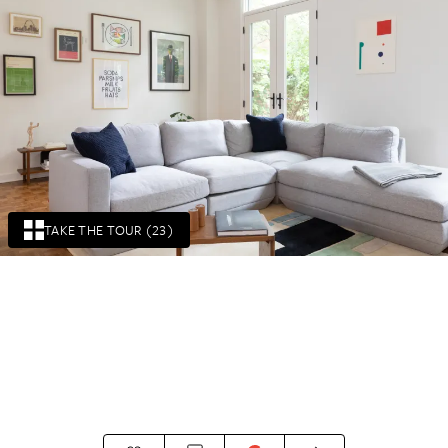
TAKE THE TOUR (23)