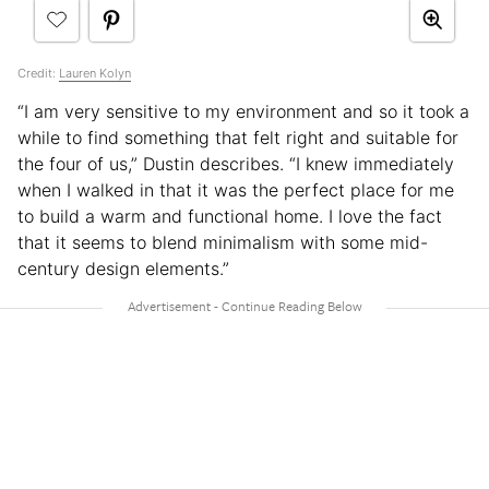
Credit:
Lauren Kolyn
“I am very sensitive to my environment and so it took a
while to find something that felt right and suitable for
the four of us,” Dustin describes. “I knew immediately
when I walked in that it was the perfect place for me
to build a warm and functional home. I love the fact
that it seems to blend minimalism with some mid-
century design elements.”