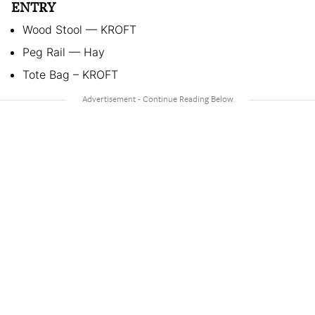
ENTRY
Wood Stool — KROFT
Peg Rail — Hay
Tote Bag – KROFT