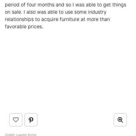
period of four months and so I was able to get things
on sale. I also was able to use some industry
relationships to acquire furniture at more than
favorable prices.
Credit:
Lauren Kolyn