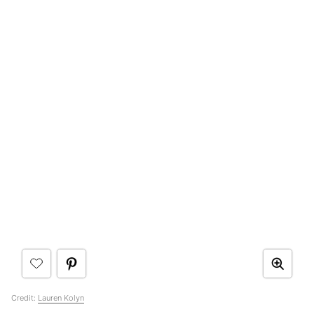
Credit:
Lauren Kolyn