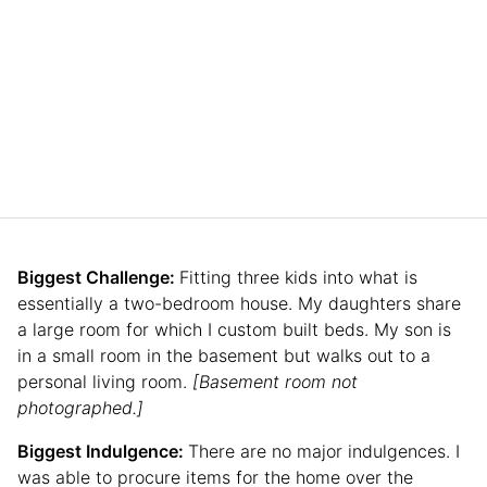
Biggest Challenge:
Fitting three kids into what is
essentially a two-bedroom house. My daughters share
a large room for which I custom built beds. My son is
in a small room in the basement but walks out to a
personal living room.
[Basement room not
photographed.]
Biggest Indulgence:
There are no major indulgences. I
was able to procure items for the home over the