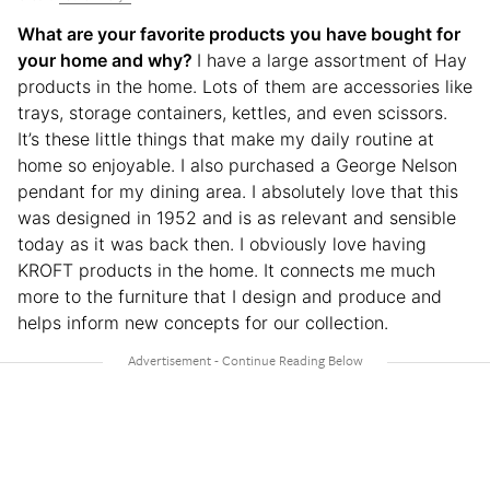
What are your favorite products you have bought for
your home and why?
I have a large assortment of Hay
products in the home. Lots of them are accessories like
trays, storage containers, kettles, and even scissors.
It’s these little things that make my daily routine at
home so enjoyable. I also purchased a George Nelson
pendant for my dining area. I absolutely love that this
was designed in 1952 and is as relevant and sensible
today as it was back then. I obviously love having
KROFT products in the home. It connects me much
more to the furniture that I design and produce and
helps inform new concepts for our collection.