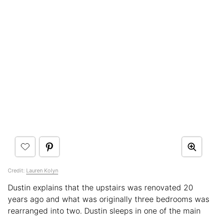
Credit:
Lauren Kolyn
Dustin explains that the upstairs was renovated 20
years ago and what was originally three bedrooms was
rearranged into two. Dustin sleeps in one of the main