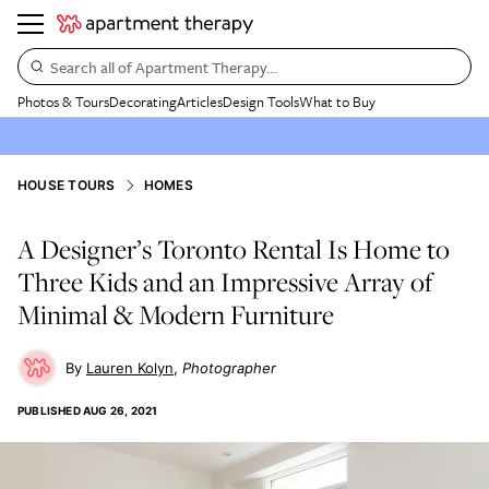
Search all of Apartment Therapy…
Photos & Tours
Decorating
Articles
Design Tools
What to Buy
HOUSE TOURS
HOMES
A Designer’s Toronto Rental Is Home to
Three Kids and an Impressive Array of
Minimal & Modern Furniture
Lauren Kolyn
Photographer
PUBLISHED
AUG 26, 2021