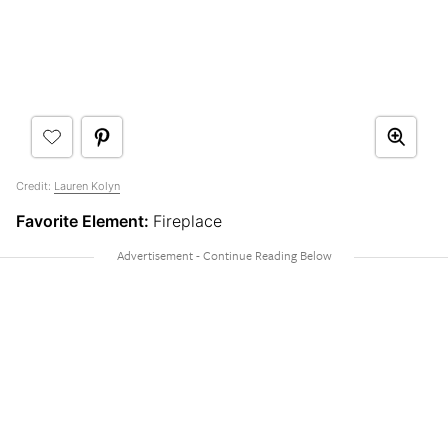
Credit:
Lauren Kolyn
Favorite Element:
Fireplace