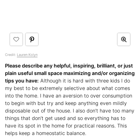
Credit:
Lauren Kolyn
Please describe any helpful, inspiring, brilliant, or just
plain useful small space maximizing and/or organizing
tips you have:
Although it is hard with three kids I do
my best to be extremely selective about what comes
into the home. I have an aversion to over consumption
to begin with but try and keep anything even mildly
disposable out of the house. I also don’t have too many
things that don’t get used and so everything has to
have its spot in the home for practical reasons. This
helps keep a homeostatic balance.