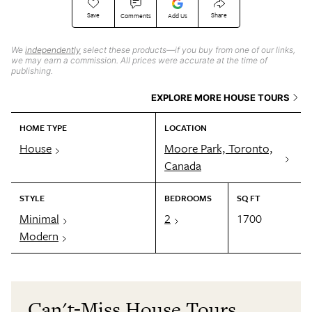
Save
Share
Comments
Add Us
We
independently
select these products—if you buy from one of our links,
we may earn a commission. All prices were accurate at the time of
publishing.
EXPLORE MORE HOUSE TOURS
HOME TYPE
LOCATION
House
Moore Park, Toronto,
Canada
STYLE
BEDROOMS
SQ FT
Minimal
2
1700
Modern
Can't-Miss House Tours