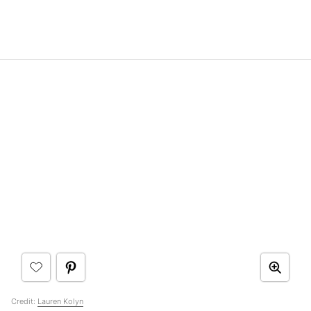
Credit:
Lauren Kolyn