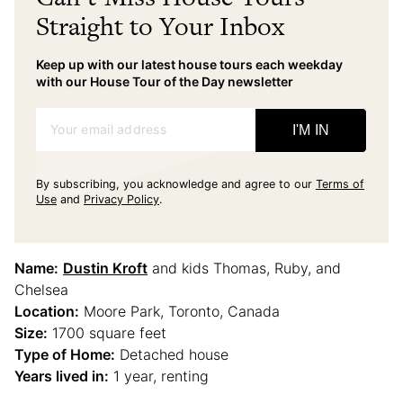
Straight to Your Inbox
Keep up with our latest house tours each weekday
with our House Tour of the Day newsletter
Your email address
I'M IN
By subscribing, you acknowledge and agree to our
Terms of
Use
and
Privacy Policy
.
Name:
Dustin Kroft
and kids Thomas, Ruby, and
Chelsea
Location:
Moore Park, Toronto, Canada
Size:
1700 square feet
Type of Home:
Detached house
Years lived in:
1 year, renting