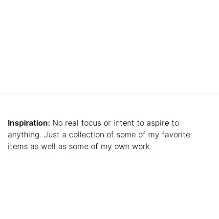
Inspiration:
No real focus or intent to aspire to
anything. Just a collection of some of my favorite
items as well as some of my own work