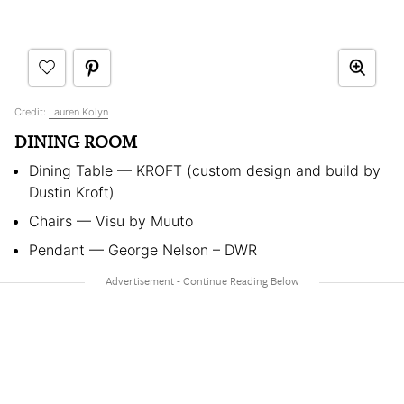
Credit:
Lauren Kolyn
DINING ROOM
Dining Table
—
KROFT (custom design and build by
Dustin Kroft)
Chairs
—
Visu by Muuto
Pendant
—
George Nelson – DWR