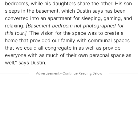
bedrooms, while his daughters share the other. His son
sleeps in the basement, which Dustin says has been
converted into an apartment for sleeping, gaming, and
relaxing.
[Basement bedroom not photographed for
this tour.]
“The vision for the space was to create a
home that provided our family with communal spaces
that we could all congregate in as well as provide
everyone with as much of their own personal space as
well,” says Dustin.