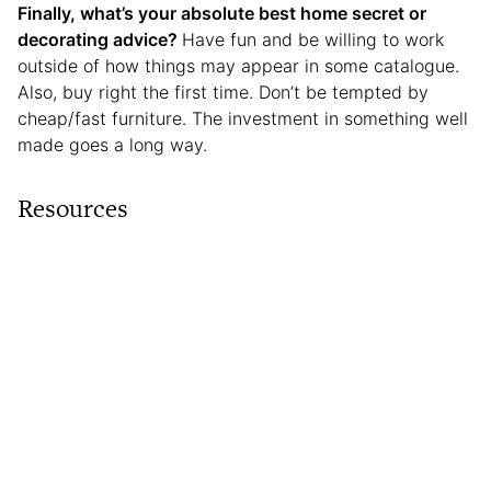
Finally, what’s your absolute best home secret or
decorating advice?
Have fun and be willing to work
outside of how things may appear in some catalogue.
Also, buy right the first time. Don’t be tempted by
cheap/fast furniture. The investment in something well
made goes a long way.
Resources