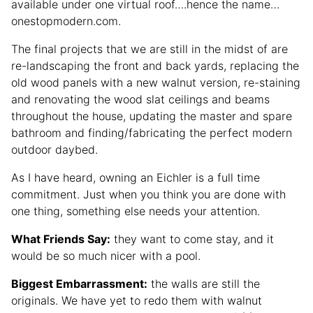
available under one virtual roof….hence the name…
onestopmodern.com.
The final projects that we are still in the midst of are
re-landscaping the front and back yards, replacing the
old wood panels with a new walnut version, re-staining
and renovating the wood slat ceilings and beams
throughout the house, updating the master and spare
bathroom and finding/fabricating the perfect modern
outdoor daybed.
As I have heard, owning an Eichler is a full time
commitment. Just when you think you are done with
one thing, something else needs your attention.
What Friends Say:
they want to come stay, and it
would be so much nicer with a pool.
Biggest Embarrassment:
the walls are still the
originals. We have yet to redo them with walnut