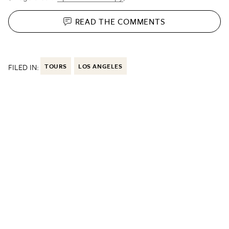
READ THE
COMMENTS
FILED IN:
TOURS
LOS ANGELES