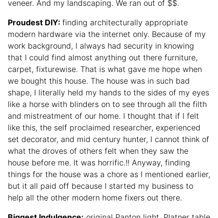
veneer. And my landscaping. We ran out of $$.
Proudest DIY:
finding architecturally appropriate
modern hardware via the internet only. Because of my
work background, I always had security in knowing
that I could find almost anything out there furniture,
carpet, fixturewise. That is what gave me hope when
we bought this house. The house was in such bad
shape, I literally held my hands to the sides of my eyes
like a horse with blinders on to see through all the filth
and mistreatment of our home. I thought that if I felt
like this, the self proclaimed researcher, experienced
set decorator, and mid century hunter, I cannot think of
what the droves of others felt when they saw the
house before me. It was horrific.!! Anyway, finding
things for the house was a chore as I mentioned earlier,
but it all paid off because I started my business to
help all the other modern home fixers out there.
Biggest Indulgence:
original Panton light, Platner table