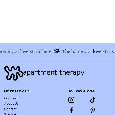
me you love starts here
The home you love starts 
MORE FROM US
FOLLOW ALONG
Our Team
About Us
Contact
Site Map