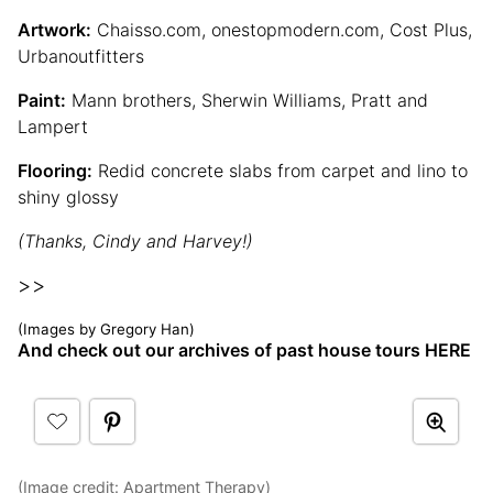
Artwork:
Chaisso.com, onestopmodern.com, Cost Plus,
Urbanoutfitters
Paint:
Mann brothers, Sherwin Williams, Pratt and
Lampert
Flooring:
Redid concrete slabs from carpet and lino to
shiny glossy
(Thanks, Cindy and Harvey!)
>>
(Images by Gregory Han)
And check out our archives of past house tours HERE
(Image credit:
Apartment Therapy
)