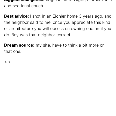
and sectional couch.
Best advice:
I shot in an Eichler home 3 years ago, and
the neighbor said to me, once you appreciate this kind
of architecture you will obsess on owning one until you
do. Boy was that neighbor correct.
Dream source:
my site, have to think a bit more on
that one.
>>