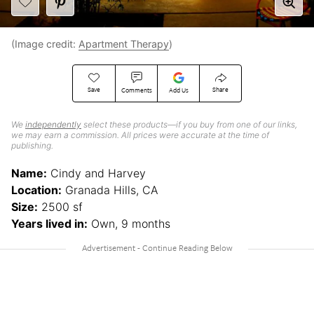
(Image credit:
Apartment Therapy
)
Save
Share
Comments
Add Us
We
independently
select these products—if you buy from one of our links,
we may earn a commission. All prices were accurate at the time of
publishing.
Name:
Cindy and Harvey
Location:
Granada Hills, CA
Size:
2500 sf
Years lived in:
Own, 9 months