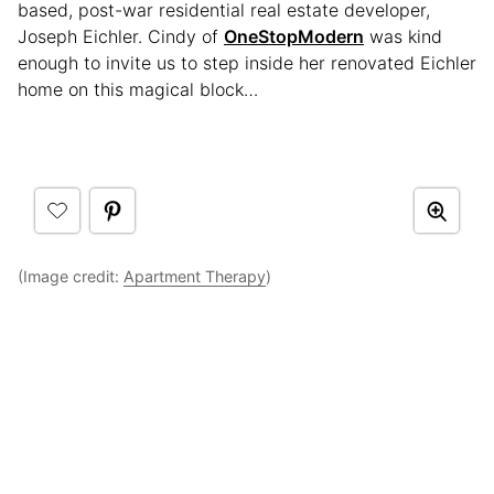
based, post-war residential real estate developer,
Joseph Eichler. Cindy of
OneStopModern
was kind
enough to invite us to step inside her renovated Eichler
home on this magical block…
(Image credit:
Apartment Therapy
)