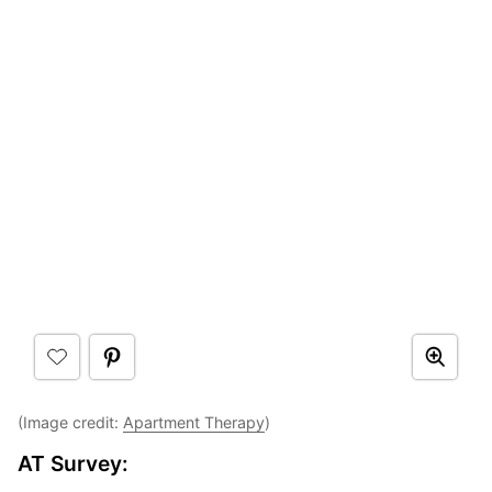
(Image credit:
Apartment Therapy
)
AT Survey: