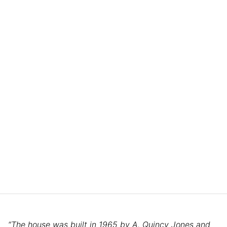
“The house was built in 1965 by A. Quincy Jones and