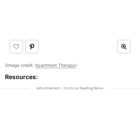
(Image credit:
Apartment Therapy
)
Resources: