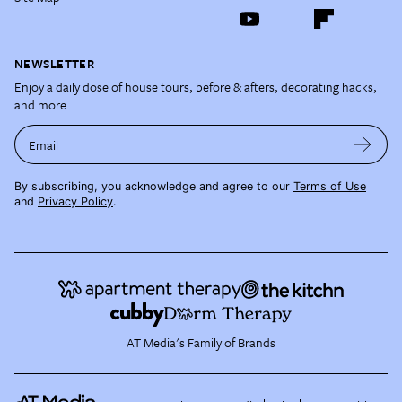
NEWSLETTER
Enjoy a daily dose of house tours, before & afters, decorating hacks,
and more.
Email
By subscribing, you acknowledge and agree to our
Terms of Use
and
Privacy Policy
.
AT Media's Family of Brands