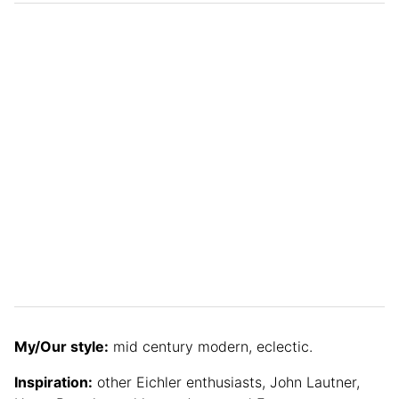
My/Our style:
mid century modern, eclectic.
Inspiration:
other Eichler enthusiasts, John Lautner,