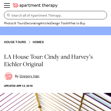
Search all of Apartment Therapy…
Photos & Tours
Decorating
Articles
Design Tools
What to Buy
HOUSE TOURS
HOMES
LA House Tour: Cindy and Harvey’s
Eichler Original
Gregory Han
UPDATED
APR 14, 2019