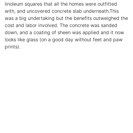
linoleum squares that all the homes were outfitted
with, and uncovered concrete slab underneath.This
was a big undertaking but the benefits outweighed the
cost and labor involved. The concrete was sanded
down, and a coating of sheen was applied and it now
looks like glass (on a good day without feet and paw
prints).