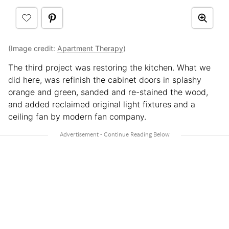
(Image credit:
Apartment Therapy
)
The third project was restoring the kitchen. What we
did here, was refinish the cabinet doors in splashy
orange and green, sanded and re-stained the wood,
and added reclaimed original light fixtures and a
ceiling fan by modern fan company.