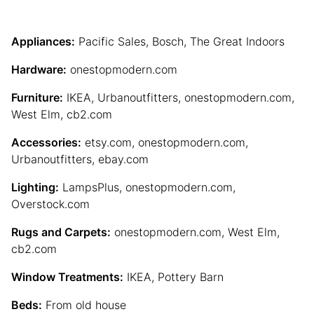
Appliances:
Pacific Sales, Bosch, The Great Indoors
Hardware:
onestopmodern.com
Furniture:
IKEA, Urbanoutfitters, onestopmodern.com,
West Elm, cb2.com
Accessories:
etsy.com, onestopmodern.com,
Urbanoutfitters, ebay.com
Lighting:
LampsPlus, onestopmodern.com,
Overstock.com
Rugs and Carpets:
onestopmodern.com, West Elm,
cb2.com
Window Treatments:
IKEA, Pottery Barn
Beds:
From old house