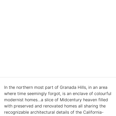
In the northern most part of Granada Hills, in an area
where time seemingly forgot, is an enclave of colourful
modernist homes…a slice of Midcentury heaven filled
with preserved and renovated homes all sharing the
recognizable architectural details of the California-