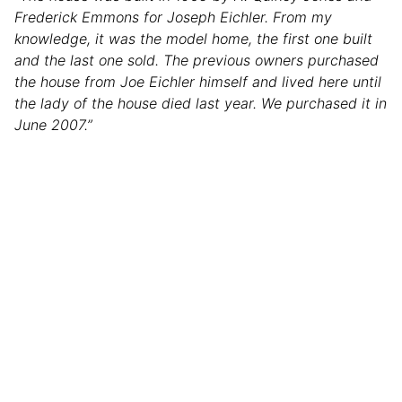
Frederick Emmons for Joseph Eichler. From my
knowledge, it was the model home, the first one built
and the last one sold. The previous owners purchased
the house from Joe Eichler himself and lived here until
the lady of the house died last year. We purchased it in
June 2007.”