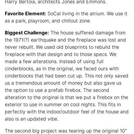
Harry Bertoia, architects Jones and Emmons.
Favorite Element:
SoCal living in the atrium. We use it
as a park, playroom, and chillout zone.
Biggest Challenge:
The house suffered damage from
the 1971(?) earthquake and the fireplace was lost and
never rebuilt. We used old blueprints to rebuild the
fireplace with that design and to those specs. We
made a few alterations. Instead of using full
cinderblocks, as in the original, we faced ours with
cinderblocks that had been cut up. This not only saved
us a tremendous amount of money but also gave us
the option to use a prefab firebox. The second
alteration to the original is that we put a firebox on the
exterior to use in summer on cool nights. This fits in
perfectly with the indoor/outdoor feel of the house and
also is an updated vibe.
The second big project was tearing up the original 10″