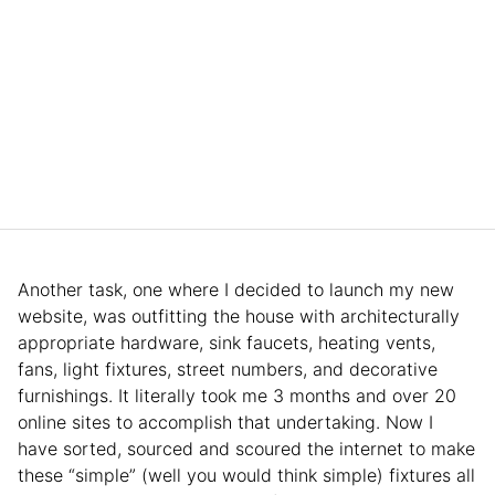
Another task, one where I decided to launch my new
website, was outfitting the house with architecturally
appropriate hardware, sink faucets, heating vents,
fans, light fixtures, street numbers, and decorative
furnishings. It literally took me 3 months and over 20
online sites to accomplish that undertaking. Now I
have sorted, sourced and scoured the internet to make
these “simple” (well you would think simple) fixtures all