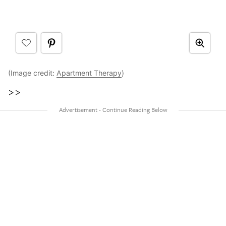
(Image credit:
Apartment Therapy
)
>>