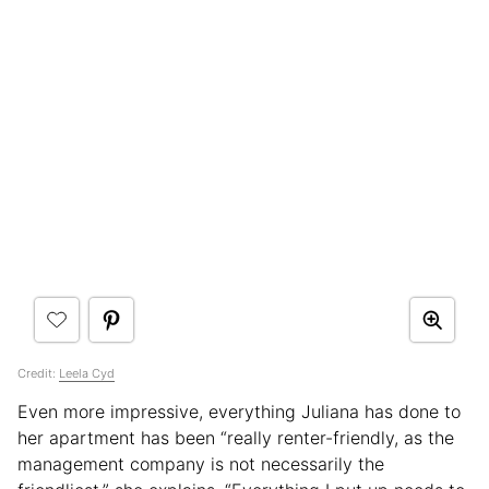
Credit:
Leela Cyd
Even more impressive, everything Juliana has done to
her apartment has been “really renter-friendly, as the
management company is not necessarily the