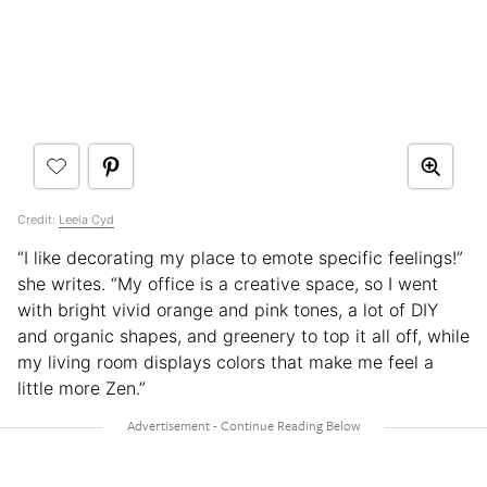
Credit:
Leela Cyd
“I like decorating my place to emote specific feelings!”
she writes. “My office is a creative space, so I went
with bright vivid orange and pink tones, a lot of DIY
and organic shapes, and greenery to top it all off, while
my living room displays colors that make me feel a
little more Zen.”