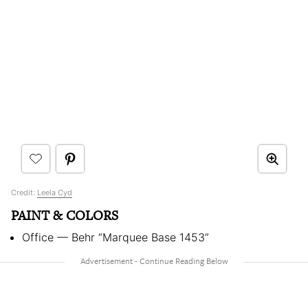
Credit:
Leela Cyd
PAINT & COLORS
Office — Behr “Marquee Base 1453”