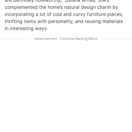
complemented the home’s natural design charm by
incorporating a lot of cool and curvy furniture pieces,
thrifting items with personality, and reusing materials
in interesting ways.