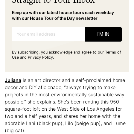
Keep up with our latest house tours each weekday
with our House Tour of the Day newsletter
Your email address
I'M IN
By subscribing, you acknowledge and agree to our
Terms of
Use
and
Privacy Policy
.
Juliana
is an art director and a self-proclaimed home
decor and DIY aficionado, “always trying to make
projects in the most environmentally sustainable way
possible,” she explains. She’s been renting this 950-
square-foot loft on the West Side of Los Angeles for
two and a half years, and shares her home with the
adorable Lani (black pup), Lilo (beige pup), and Lume
(big cat).