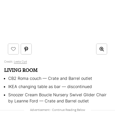
Credit:
Leela Cyd
LIVING ROOM
CB2 Roma couch — Crate and Barrel outlet
IKEA changing table as bar — discontinued
Snoozer Cream Boucle Nursery Swivel Glider Chair
by Leanne Ford — Crate and Barrel outlet