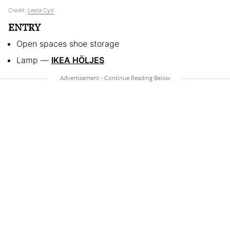
Credit:
Leela Cyd
ENTRY
Open spaces shoe storage
Lamp —
IKEA HÖLJES