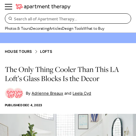
Search all of Apartment Therapy…
Photos & Tours
Decorating
Articles
Design Tools
What to Buy
HOUSE TOURS
LOFTS
The Only Thing Cooler Than This LA
Loft’s Glass Blocks Is the Decor
Adrienne Breaux
Leela Cyd
PUBLISHED
DEC 4, 2023