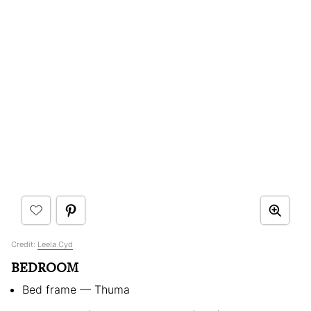
Credit:
Leela Cyd
BEDROOM
Bed frame — Thuma