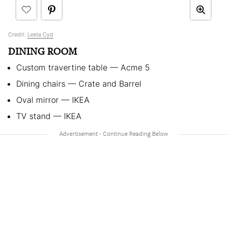
Credit:
Leela Cyd
DINING ROOM
Custom travertine table — Acme 5
Dining chairs — Crate and Barrel
Oval mirror — IKEA
TV stand — IKEA