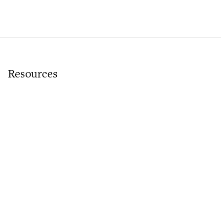
Resources