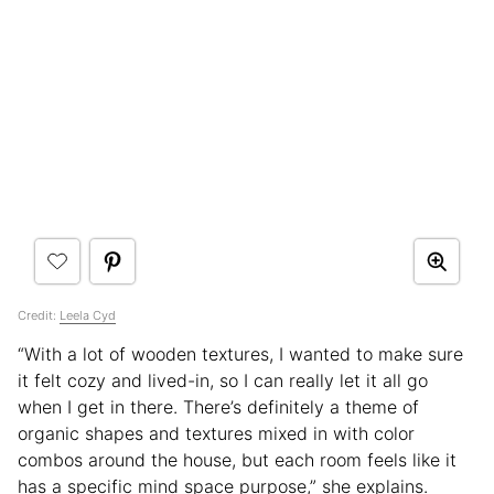
Credit:
Leela Cyd
“With a lot of wooden textures, I wanted to make sure
it felt cozy and lived-in, so I can really let it all go
when I get in there. There’s definitely a theme of
organic shapes and textures mixed in with color
combos around the house, but each room feels like it
has a specific mind space purpose,” she explains.