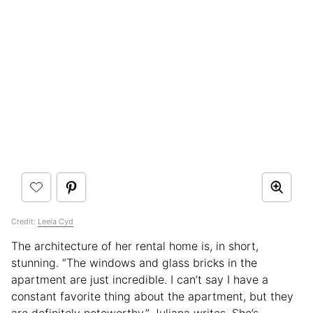
Credit:
Leela Cyd
The architecture of her rental home is, in short,
stunning. “The windows and glass bricks in the
apartment are just incredible. I can’t say I have a
constant favorite thing about the apartment, but they
are definitely noteworthy,” Juliana writes. She’s