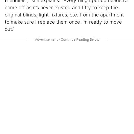
friendliest,” she explains. “Everything I put up needs to
come off as it’s never existed and I try to keep the
original blinds, light fixtures, etc. from the apartment
to make sure I replace them once I’m ready to move
out.”