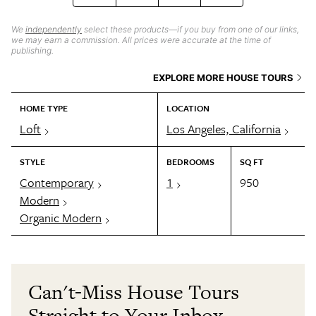
We
independently
select these products—if you buy from one of our links,
we may earn a commission. All prices were accurate at the time of
publishing.
EXPLORE MORE HOUSE TOURS
HOME TYPE
LOCATION
Loft
Los Angeles, California
STYLE
BEDROOMS
SQ FT
Contemporary
1
950
Modern
Organic Modern
Can't-Miss House Tours
Straight to Your Inbox