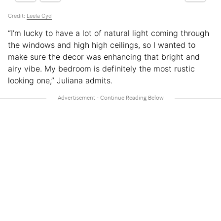
Credit:
Leela Cyd
“I’m lucky to have a lot of natural light coming through
the windows and high high ceilings, so I wanted to
make sure the decor was enhancing that bright and
airy vibe. My bedroom is definitely the most rustic
looking one,” Juliana admits.