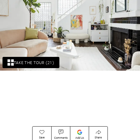
TAKE THE TOUR (21)
Save
Share
Comments
Add Us