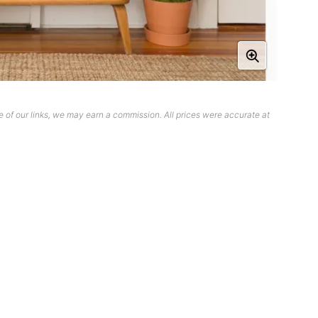
 of our links, we may earn a commission. All prices were accurate at