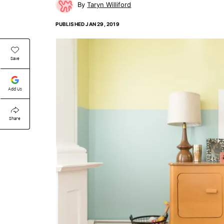
Taryn Williford
PUBLISHED
JAN 29, 2019
Save
Add Us
Share