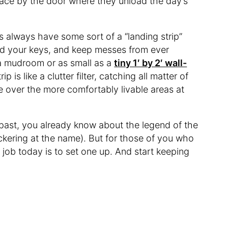
ace by the door where they unload the day’s
es always have some sort of a “landing strip”
nd your keys, and keep messes from ever
 a mudroom or as small as a
tiny 1′ by 2′ wall-
ip is like a clutter filter, catching all matter of
ke over the more comfortably livable areas at
’ past, you already know about the legend of the
ckering at the name). But for those of you who
r job today is to set one up. And start keeping