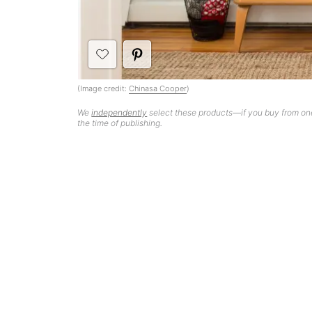
(Image credit:
Chinasa Cooper
)
We
independently
select these products—if you buy from one
the time of publishing.