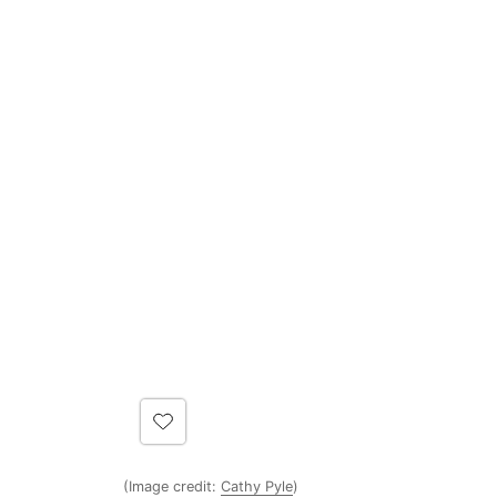
(Image credit:
Cathy Pyle
)