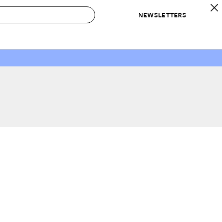
NEWSLETTERS
 to Buy
IRATION
IC
CONTESTS & AWARDS
OUR RECOMMENDATIONS
paces
Best in Home Awards
Best List
 Trends
Organization Awards
Personal Shopper
ds
Cleaning Awards
Product Reviews
e
Love Letters
ect