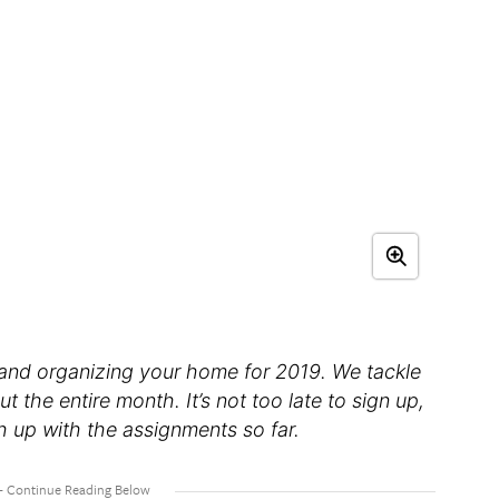
 and organizing your home for 2019. We tackle
he entire month. It’s not too late to sign up,
h up with the assignments so far.