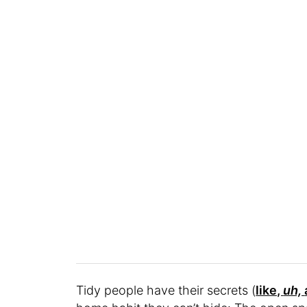
Tidy people have their secrets (
like,
uh,