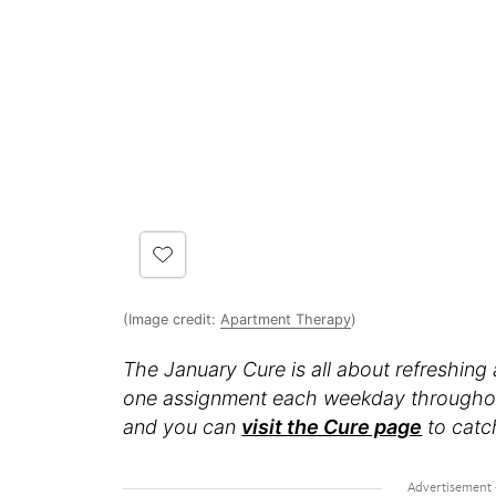
(Image credit:
Apartment Therapy
)
The January Cure is all about refreshing
one assignment each weekday throughout t
and you can
visit the Cure page
to catc