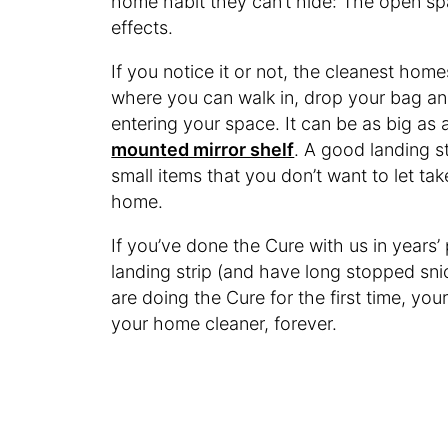
home habit they can’t hide: The open sp
effects.
If you notice it or not, the cleanest hom
where you can walk in, drop your bag a
entering your space. It can be as big as
mounted mirror shelf
. A good landing str
small items that you don’t want to let ta
home.
If you’ve done the Cure with us in years
landing strip (and have long stopped sni
are doing the Cure for the first time, you
your home cleaner, forever.