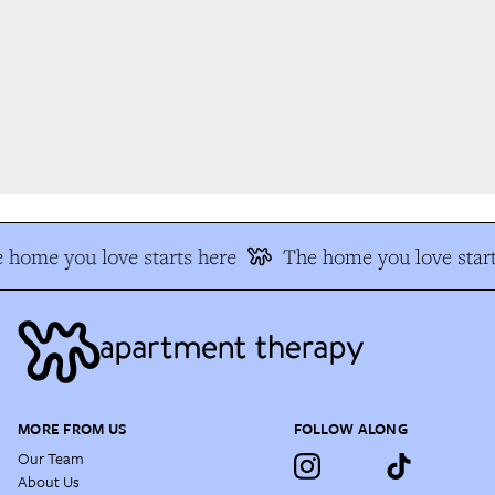
 home you love starts here
The home you love start
MORE FROM US
FOLLOW ALONG
Our Team
About Us