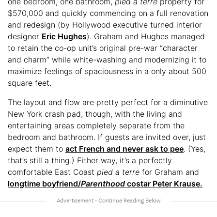
one bedroom, one bathroom,
pied a terre
property for
$570,000 and quickly commencing on a full renovation
and redesign (by Hollywood executive turned interior
designer
Eric Hughes
). Graham and Hughes managed
to retain the co-op unit’s original pre-war “character
and charm” while white-washing and modernizing it to
maximize feelings of spaciousness in a only about 500
square feet.
The layout and flow are pretty perfect for a diminutive
New York crash pad, though, with the living and
entertaining areas completely separate from the
bedroom and bathroom. If guests are invited over, just
expect them to
act French and never ask to pee
. (Yes,
that’s still a thing.) Either way, it’s a perfectly
comfortable East Coast
pied a terre
for Graham and
longtime boyfriend/
Parenthood
costar Peter Krause.