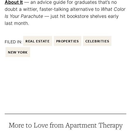
About It
— an advice guide for graduates that’s no
doubt a wittier, faster-talking alternative to
What Color
Is Your Parachute
— just hit bookstore shelves early
last month.
FILED IN:
REAL ESTATE
PROPERTIES
CELEBRITIES
NEW YORK
More to Love from Apartment Therapy