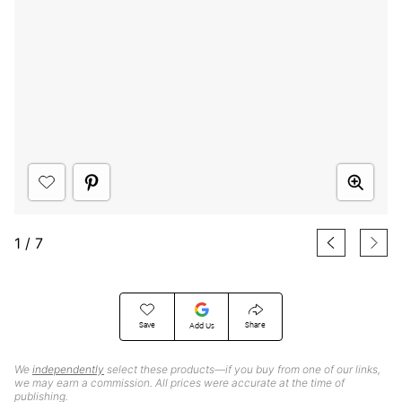
1
/
7
Save
Share
Add Us
We
independently
select these products—if you buy from one of our links,
we may earn a commission. All prices were accurate at the time of
publishing.