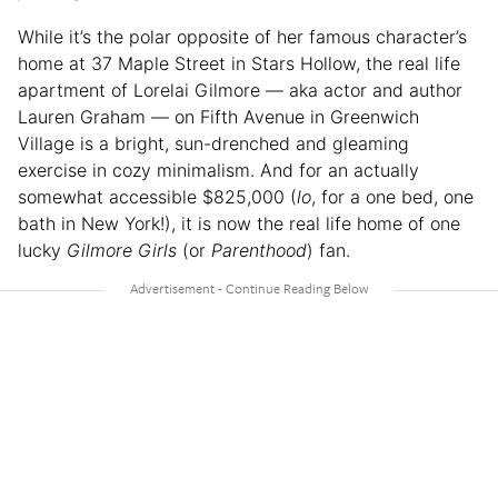
While it’s the polar opposite of her famous character’s
home at 37 Maple Street in Stars Hollow, the real life
apartment of Lorelai Gilmore — aka actor and author
Lauren Graham — on Fifth Avenue in Greenwich
Village is a bright, sun-drenched and gleaming
exercise in cozy minimalism. And for an actually
somewhat accessible $825,000 (
lo
, for a one bed, one
bath in New York!), it is now the real life home of one
lucky
Gilmore Girls
(or
Parenthood
) fan.