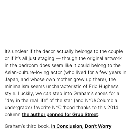
It’s unclear if the decor actually belongs to the couple
or if it’s all just staging — though the original artwork
in the bedroom does seem like it could belong to the
Asian-culture-loving actor (who lived for a few years in
Japan, and whose own mother grew up there), the
minimalism seems uncharacteristic of Eric Hughes’s
style. Luckily, we
can
step into Graham’s shoes for a
“day in the real life” of the star (and NYU/Columbia
undergrad’s) favorite NYC ‘hood thanks to this 2014
column
the author penned for Grub Street
.
Graham’s third book,
In Conclusion, Don’t Worry