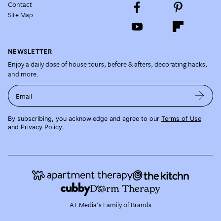
Contact
Site Map
NEWSLETTER
Enjoy a daily dose of house tours, before & afters, decorating hacks,
and more.
Email
By subscribing, you acknowledge and agree to our
Terms of Use
and
Privacy Policy
.
AT Media's Family of Brands