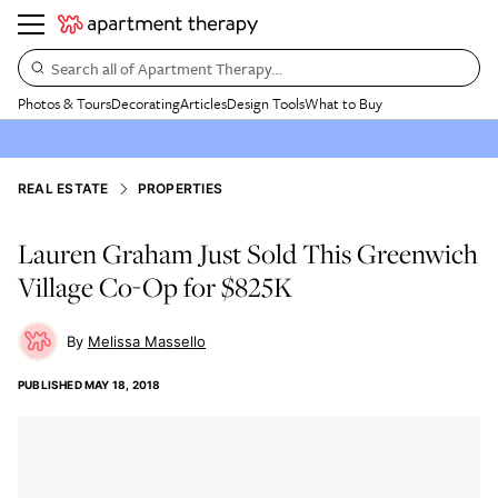
Search all of Apartment Therapy…
Photos & Tours
Decorating
Articles
Design Tools
What to Buy
REAL ESTATE
PROPERTIES
Lauren Graham Just Sold This Greenwich
Village Co-Op for $825K
Melissa Massello
PUBLISHED
MAY 18, 2018