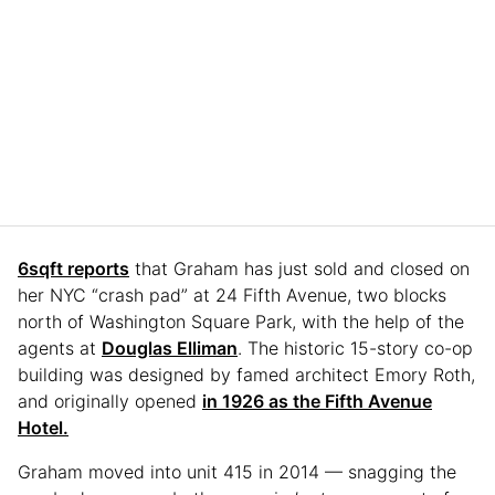
6sqft reports
that Graham has just sold and closed on
her NYC “crash pad” at 24 Fifth Avenue, two blocks
north of Washington Square Park, with the help of the
agents at
Douglas Elliman
. The historic 15-story co-op
building was designed by famed architect Emory Roth,
and originally opened
in 1926 as the Fifth Avenue
Hotel.
Graham moved into unit 415 in 2014 — snagging the