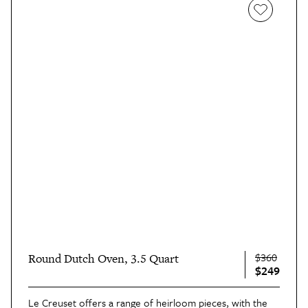
$360
Round Dutch Oven, 3.5 Quart
$249
Le Creuset offers a range of heirloom pieces, with the