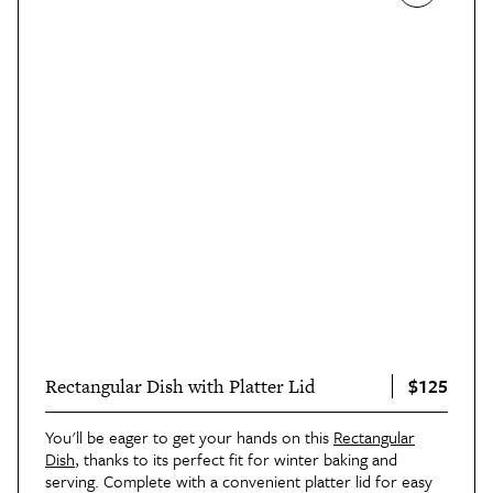
$125
Rectangular Dish with Platter Lid
You'll be eager to get your hands on this
Rectangular
Dish
, thanks to its perfect fit for winter baking and
serving. Complete with a convenient platter lid for easy