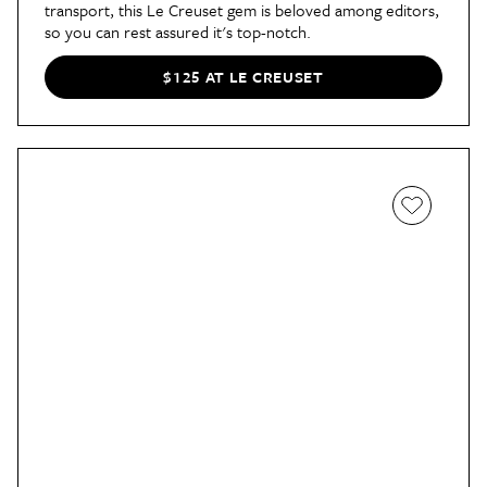
transport, this Le Creuset gem is beloved among editors,
so you can rest assured it's top-notch.
$125 AT LE CREUSET