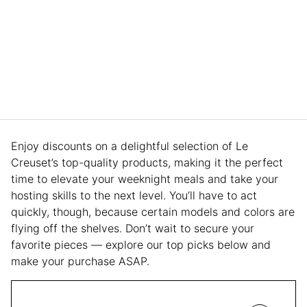
Enjoy discounts on a delightful selection of Le
Creuset’s top-quality products, making it the perfect
time to elevate your weeknight meals and take your
hosting skills to the next level. You’ll have to act
quickly, though, because certain models and colors are
flying off the shelves. Don’t wait to secure your
favorite pieces — explore our top picks below and
make your purchase ASAP.