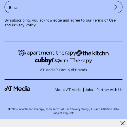
Email
By subscribing, you acknowledge and agree to our
Terms of Use
and
Privacy Policy
.
AT Media's Family of Brands
About AT Media
Jobs
Partner with Us
©
2026
Apartment Therapy, LLC /
Terms of Use
Privacy Policy
EU and US State Data
Subject Requests