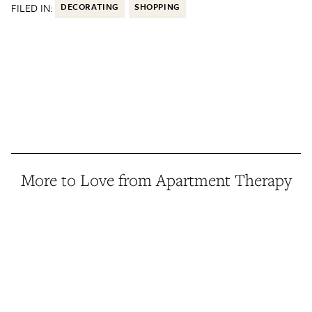
FILED IN:
DECORATING
SHOPPING
More to Love from Apartment Therapy