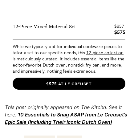
$857
12-Piece Mixed Material Set
$575
While we typically opt for individual cookware pieces to
tailor a set to our specific needs, this
12-piece collection
is meticulously curated. It includes essential items like the
editor-favorite Dutch oven, nonstick fry pan, and more,
and impressively, nothing feels extraneous.
$575 AT LE CREUSET
This post originally appeared on The Kitchn. See it
here:
10 Essentials to Snag ASAP from Le Creuset’s
Epic Sale (Including Their Iconic Dutch Oven)