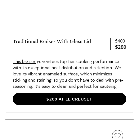
$400
Traditional Braiser With Glass Lid
$280
This braiser
guarantees top-tier cooking performance
with its exceptional heat distribution and retention. We
love its vibrant enameled surface, which minimizes
sticking and staining, so you don't have to deal with pre-
seasoning. It's easy to clean and perfect for sautéing,
frying, steaming, making casseroles, and serving. Take
your daily cooking to a whole new level with this
$280 AT LE CREUSET
essential.