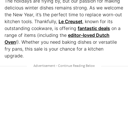
The holidays are flying by, but our passion for making
delicious winter dishes remains strong. As we welcome
the New Year, it’s the perfect time to replace worn-out
kitchen tools. Thankfully,
Le Creuset
, known for its
outstanding cookware, is offering
fantastic deals
on a
range of items (including the
editor-loved Dutch
Oven
!). Whether you need baking dishes or versatile
fry pans, this sale is your chance for a kitchen
upgrade.