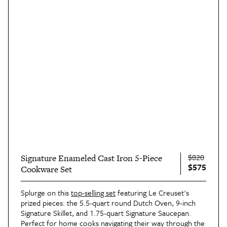
$820
Signature Enameled Cast Iron 5-Piece
$575
Cookware Set
Splurge on this
top-selling set
featuring Le Creuset's
prized pieces: the 5.5-quart round Dutch Oven, 9-inch
Signature Skillet, and 1.75-quart Signature Saucepan.
Perfect for home cooks navigating their way through the