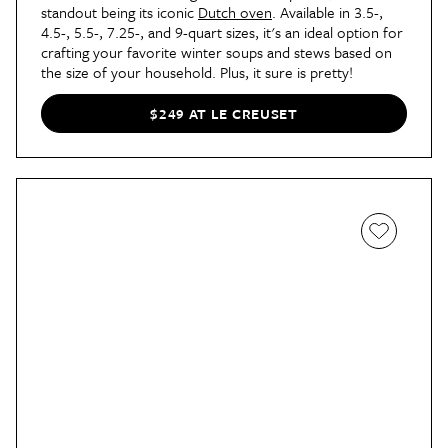
standout being its iconic
Dutch oven
. Available in 3.5-,
4.5-, 5.5-, 7.25-, and 9-quart sizes, it's an ideal option for
crafting your favorite winter soups and stews based on
the size of your household. Plus, it sure is pretty!
$249 AT LE CREUSET