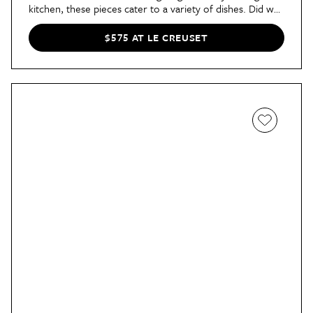
kitchen, these pieces cater to a variety of dishes. Did we
mention it's all oven- and dishwasher-safe? A huge
bonus, if you ask us.
$575 AT LE CREUSET