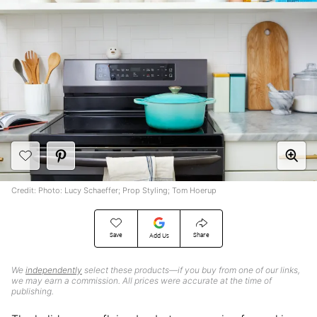
Credit: Photo: Lucy Schaeffer; Prop Styling; Tom Hoerup
Save
Share
Add Us
We
independently
select these products—if you buy from one of our links,
we may earn a commission. All prices were accurate at the time of
publishing.