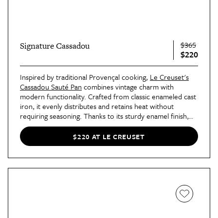
$365
Signature Cassadou
$220
Inspired by traditional Provençal cooking,
Le Creuset's
Cassadou Sauté Pan
combines vintage charm with
modern functionality. Crafted from classic enameled cast
iron, it evenly distributes and retains heat without
requiring seasoning. Thanks to its sturdy enamel finish,
this pan is safe for all stovetops, oven-friendly up to
500°F, and easy to clean.
$220 AT LE CREUSET