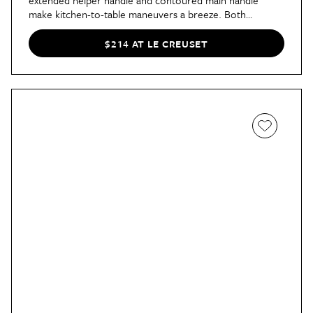
extended helper handle and contoured main handle
make kitchen-to-table maneuvers a breeze. Both
versatile and stylish, you really can't go wrong!
$214 AT LE CREUSET