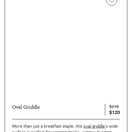
$210
Oval Griddle
$120
More than just a breakfast staple, this
oval griddle'
s wide
surface is perfect for searing steaks, veggies, burgers,