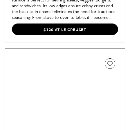
and sandwiches. Its low edges ensure crispy crusts and
the black satin enamel eliminates the need for traditional
seasoning. From stove to oven to table, it'll become
your go-to cooking tool.
$120 AT LE CREUSET