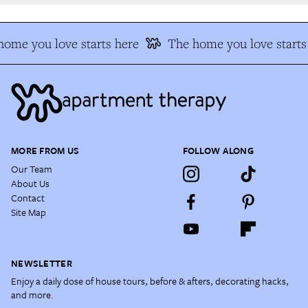
ome you love starts here
The home you love starts 
MORE FROM US
FOLLOW ALONG
Our Team
About Us
Contact
Site Map
NEWSLETTER
Enjoy a daily dose of house tours, before & afters, decorating hacks,
and more.