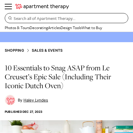
Search all of Apartment Therapy…
Photos & Tours
Decorating
Articles
Design Tools
What to Buy
SHOPPING
SALES & EVENTS
10 Essentials to Snag ASAP from Le
Creuset’s Epic Sale (Including Their
Iconic Dutch Oven)
Haley Lyndes
PUBLISHED
DEC 27, 2023