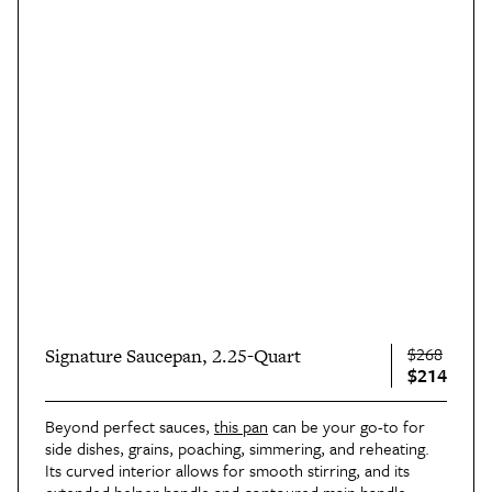
$268
Signature Saucepan, 2.25-Quart
$214
Beyond perfect sauces,
this pan
can be your go-to for
side dishes, grains, poaching, simmering, and reheating.
Its curved interior allows for smooth stirring, and its