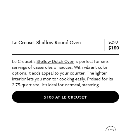
$290
Le Creuset Shallow Round Oven
$180
Le Creuset's
Shallow Dutch Oven
is perfect for small
servings of casseroles or sauces. With vibrant color
options, it adds appeal to your counter. The lighter
interior lets you monitor cooking easily. Praised for its
2.75-quart size, it's ideal for oatmeal, steaming
vegetables, chili, and soups. Keep it as an accent on your
cooktop and prepare for loads of compliments!
$180 AT LE CREUSET