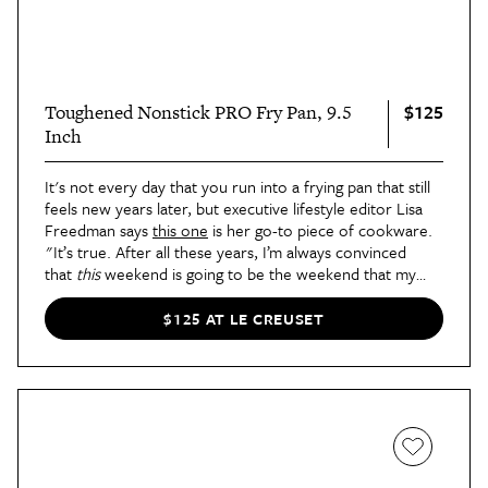
$125
Toughened Nonstick PRO Fry Pan, 9.5
Inch
It's not every day that you run into a frying pan that still
feels new years later, but executive lifestyle editor Lisa
Freedman says
this one
is her go-to piece of cookware.
"It’s true. After all these years, I’m always convinced
that
this
weekend is going to be the weekend that my
eggs start sticking to the pan," she says in
her review
.
"And yet, they never do. Even when I use a very minimal
$125 AT LE CREUSET
amount of oil to get things started."