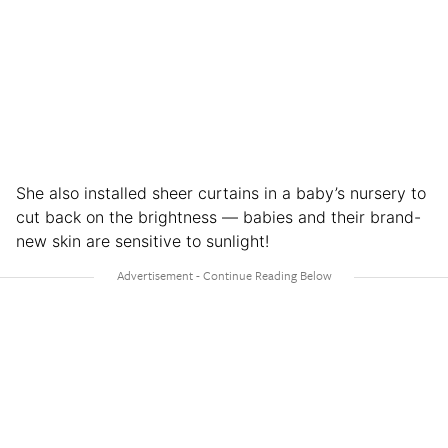
She also installed sheer curtains in a baby’s nursery to
cut back on the brightness — babies and their brand-
new skin are sensitive to sunlight!