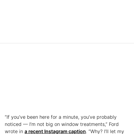
“If you’ve been here for a minute, you’ve probably
noticed — I’m not big on window treatments,” Ford
wrote in
a recent Instagram caption
. “Why? I’ll let my