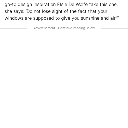
go-to design inspiration Elsie De Wolfe take this one,
she says: ‘Do not lose sight of the fact that your
windows are supposed to give you sunshine and air.’”