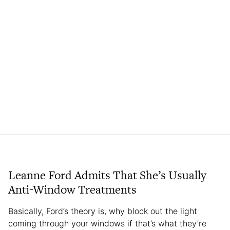
Leanne Ford Admits That She’s Usually
Anti-Window Treatments
Basically, Ford’s theory is, why block out the light
coming through your windows if that’s what they’re