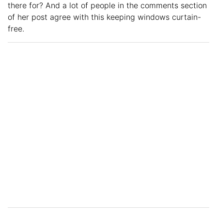
there for? And a lot of people in the comments section
of her post agree with this keeping windows curtain-
free.