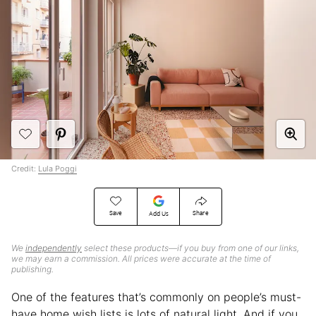
Credit:
Lula Poggi
Save
Share
Add Us
We
independently
select these products—if you buy from one of our links,
we may earn a commission. All prices were accurate at the time of
publishing.
One of the features that’s commonly on people’s must-
have home wish lists is lots of natural light. And if you