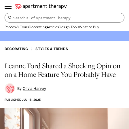
Search all of Apartment Therapy…
Photos & Tours
Decorating
Articles
Design Tools
What to Buy
DECORATING
STYLES & TRENDS
Leanne Ford Shared a Shocking Opinion
on a Home Feature You Probably Have
Olivia Harvey
PUBLISHED
JUL 18, 2025