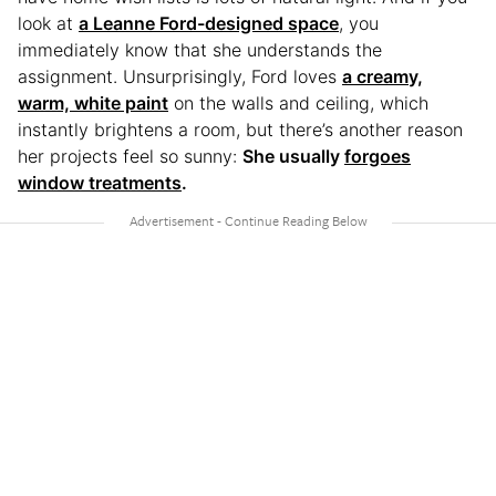
look at
a Leanne Ford-designed space
, you
immediately know that she understands the
assignment. Unsurprisingly, Ford loves
a creamy,
warm, white paint
on the walls and ceiling, which
instantly brightens a room, but there’s another reason
her projects feel so sunny:
She usually
forgoes
window treatments
.