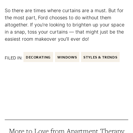
So there are times where curtains are a must. But for
the most part, Ford chooses to do without them
altogether. If you’re looking to brighten up your space
in a snap, toss your curtains — that might just be the
easiest room makeover you’ll ever do!
FILED IN:
DECORATING
WINDOWS
STYLES & TRENDS
More to Love from Apartment Therapy