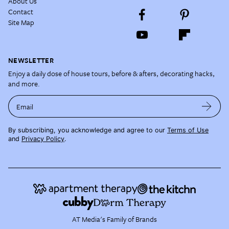
About Us
Contact
Site Map
NEWSLETTER
Enjoy a daily dose of house tours, before & afters, decorating hacks,
and more.
Email
By subscribing, you acknowledge and agree to our
Terms of Use
and
Privacy Policy
.
AT Media's Family of Brands