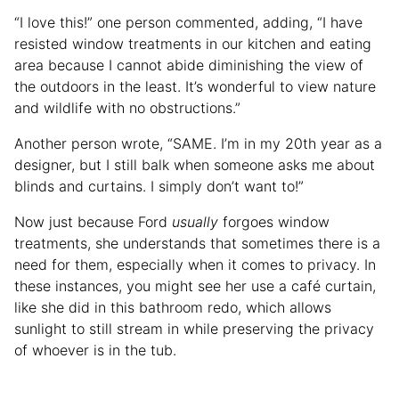
“I love this!” one person commented, adding, “I have
resisted window treatments in our kitchen and eating
area because I cannot abide diminishing the view of
the outdoors in the least. It’s wonderful to view nature
and wildlife with no obstructions.”
Another person wrote, “SAME. I’m in my 20th year as a
designer, but I still balk when someone asks me about
blinds and curtains. I simply don’t want to!”
Now just because Ford
usually
forgoes window
treatments, she understands that sometimes there is a
need for them, especially when it comes to privacy. In
these instances, you might see her use a café curtain,
like she did in this bathroom redo, which allows
sunlight to still stream in while preserving the privacy
of whoever is in the tub.