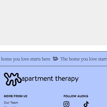
home you love starts here
The home you love starts
MORE FROM US
FOLLOW ALONG
Our Team