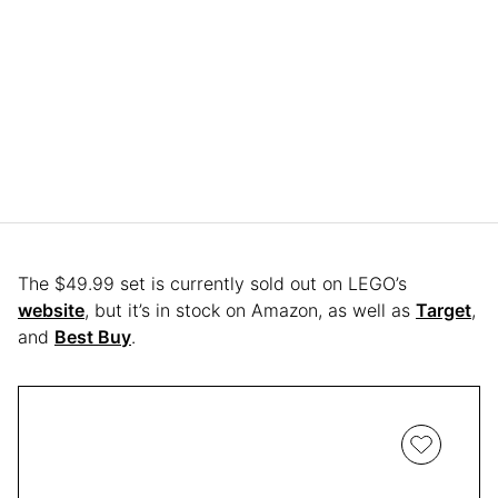
The $49.99 set is currently sold out on LEGO’s
website
, but it’s in stock on Amazon, as well as
Target
,
and
Best Buy
.