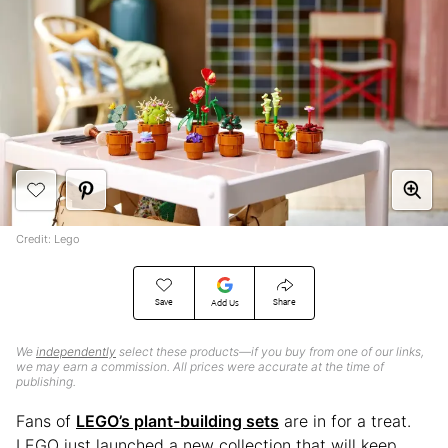
Credit: Lego
Save
Share
Add Us
We
independently
select these products—if you buy from one of our links,
we may earn a commission. All prices were accurate at the time of
publishing.
Fans of
LEGO’s plant-building sets
are in for a treat.
LEGO just launched a new collection that will keep