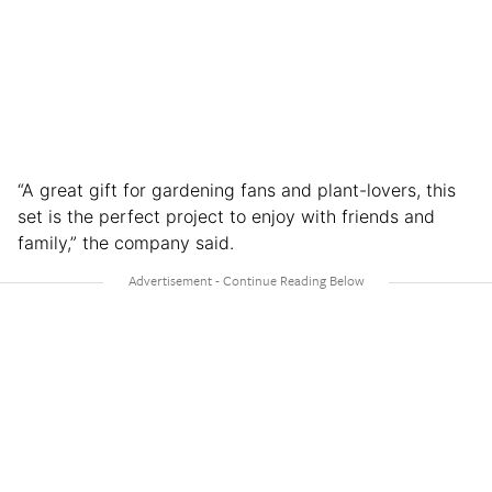
“A great gift for gardening fans and plant-lovers, this
set is the perfect project to enjoy with friends and
family,” the company said.