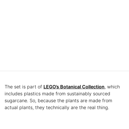
The set is part of
LEGO’s Botanical Collection
, which
includes plastics made from sustainably sourced
sugarcane. So, because the plants are made from
actual plants, they technically are the real thing.