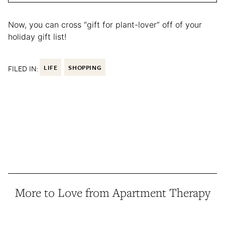
Now, you can cross “gift for plant-lover” off of your
holiday gift list!
FILED IN:
LIFE
SHOPPING
More to Love from Apartment Therapy