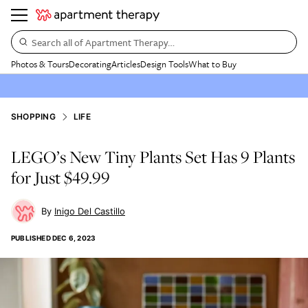
Search all of Apartment Therapy…
Photos & Tours
Decorating
Articles
Design Tools
What to Buy
SHOPPING
LIFE
LEGO’s New Tiny Plants Set Has 9 Plants
for Just $49.99
Inigo Del Castillo
PUBLISHED
DEC 6, 2023