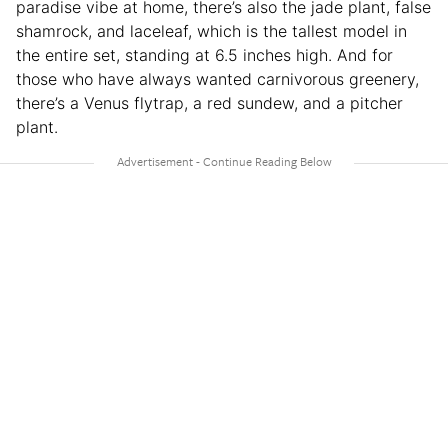
paradise vibe at home, there’s also the jade plant, false
shamrock, and laceleaf, which is the tallest model in
the entire set, standing at 6.5 inches high. And for
those who have always wanted carnivorous greenery,
there’s a Venus flytrap, a red sundew, and a pitcher
plant.