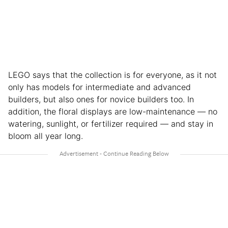
LEGO says that the collection is for everyone, as it not
only has models for intermediate and advanced
builders, but also ones for novice builders too. In
addition, the floral displays are low-maintenance — no
watering, sunlight, or fertilizer required — and stay in
bloom all year long.