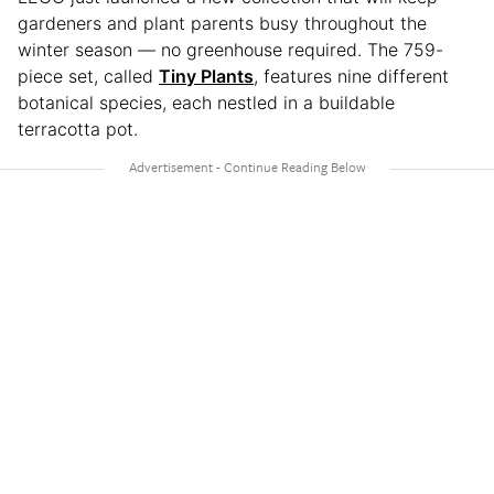
gardeners and plant parents busy throughout the
winter season — no greenhouse required. The 759-
piece set, called
Tiny Plants
, features nine different
botanical species, each nestled in a buildable
terracotta pot.