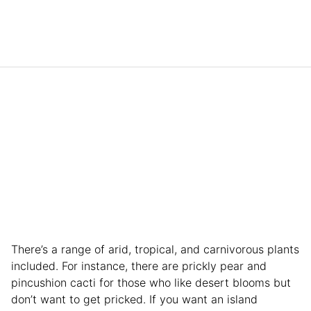
There’s a range of arid, tropical, and carnivorous plants
included. For instance, there are prickly pear and
pincushion cacti for those who like desert blooms but
don’t want to get pricked. If you want an island