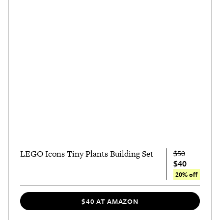
LEGO Icons Tiny Plants Building Set
$50
$40
20% off
$40 AT AMAZON