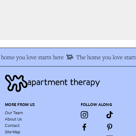
home you love starts here
The home you love starts
MORE FROM US
FOLLOW ALONG
Our Team
About Us
Contact
Site Map