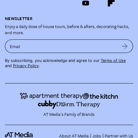
NEWSLETTER
Enjoy a daily dose of house tours, before & afters, decorating hacks,
and more.
Email
By subscribing, you acknowledge and agree to our
Terms of Use
and
Privacy Policy
.
AT Media's Family of Brands
About AT Media
Jobs
Partner with Us