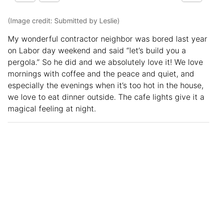
(Image credit: Submitted by Leslie)
My wonderful contractor neighbor was bored last year
on Labor day weekend and said “let’s build you a
pergola.” So he did and we absolutely love it! We love
mornings with coffee and the peace and quiet, and
especially the evenings when it’s too hot in the house,
we love to eat dinner outside. The cafe lights give it a
magical feeling at night.