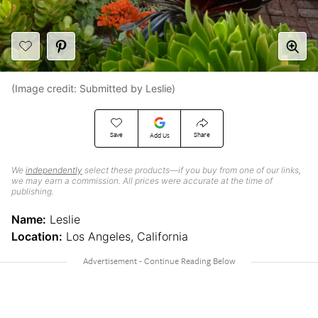
(Image credit: Submitted by Leslie)
Save
Share
Add Us
We
independently
select these products—if you buy from one of our links,
we may earn a commission. All prices were accurate at the time of
publishing.
Name:
Leslie
Location:
Los Angeles, California