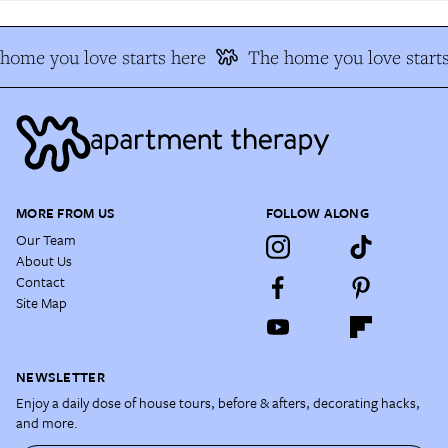
ome you love starts here
The home you love starts
MORE FROM US
FOLLOW ALONG
Our Team
About Us
Contact
Site Map
NEWSLETTER
Enjoy a daily dose of house tours, before & afters, decorating hacks,
and more.