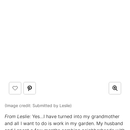
(Image credit: Submitted by Leslie)
From Leslie:
Yes…I have turned into my grandmother
and all I want to do is work in my garden. My husband