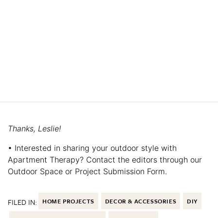
Thanks, Leslie!
• Interested in sharing your outdoor style with
Apartment Therapy? Contact the editors through our
Outdoor Space or Project Submission Form.
FILED IN:
HOME PROJECTS
DECOR & ACCESSORIES
DIY