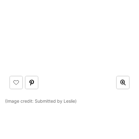
(Image credit: Submitted by Leslie)