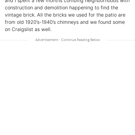
and I spent a few months combing neighborhoods with
construction and demolition happening to find the
vintage brick. All the bricks we used for the patio are
from old 1920’s-1940’s chimneys and we found some
on Craigslist as well.