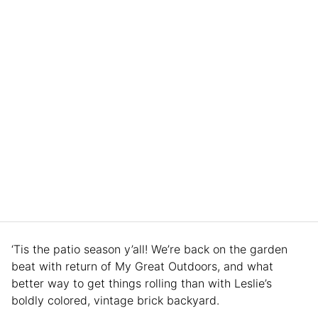
‘Tis the patio season y’all! We’re back on the garden
beat with return of My Great Outdoors, and what
better way to get things rolling than with Leslie’s
boldly colored, vintage brick backyard.