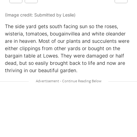
(Image credit: Submitted by Leslie)
The side yard gets south facing sun so the roses,
wisteria, tomatoes, bougainvillea and white oleander
are in heaven. Most of our plants and succulents were
either clippings from other yards or bought on the
bargain table at Lowes. They were damaged or half
dead, but so easily brought back to life and now are
thriving in our beautiful garden.