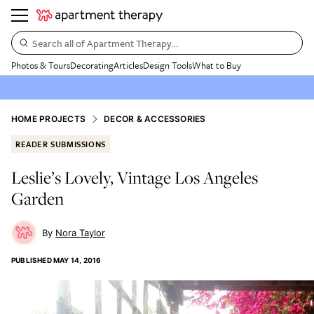
Search all of Apartment Therapy…
Photos & Tours
Decorating
Articles
Design Tools
What to Buy
HOME PROJECTS
DECOR & ACCESSORIES
READER SUBMISSIONS
Leslie’s Lovely, Vintage Los Angeles
Garden
Nora Taylor
PUBLISHED
MAY 14, 2016