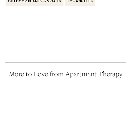
OUTDOOR PLANTS & SPACES
LOS ANGELES
More to Love from Apartment Therapy