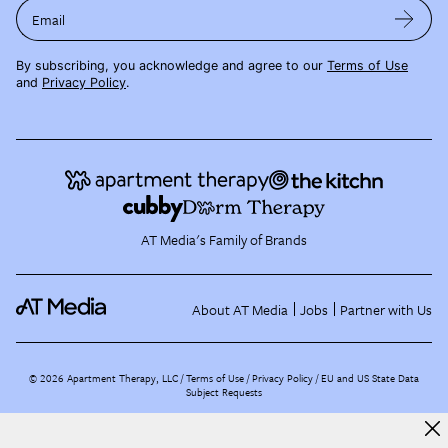
Email
By subscribing, you acknowledge and agree to our
Terms of Use
and
Privacy Policy
.
AT Media's Family of Brands
About AT Media
Jobs
Partner with Us
©
2026
Apartment Therapy, LLC /
Terms of Use
Privacy Policy
EU and US State Data
Subject Requests