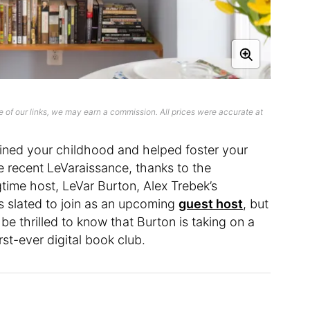
 of our links, we may earn a commission. All prices were accurate at
fined your childhood and helped foster your
he recent LeVaraissance, thanks to the
time host, LeVar Burton, Alex Trebek’s
is slated to join as an upcoming
guest host
, but
l be thrilled to know that Burton is taking on a
rst-ever digital book club.