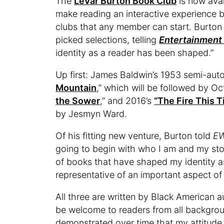
The
LeVar Burton Book Club
is now avai
make reading an interactive experience 
clubs that any member can start. Burton 
picked selections, telling
Entertainment
identity as a reader has been shaped.”
Up first: James Baldwin’s 1953 semi-aut
Mountain
,” which will be followed by Oct
the Sower
,” and 2016’s
“The Fire This 
by Jesmyn Ward.
Of his fitting new venture, Burton told
E
going to begin with who I am and my sto
of books that have shaped my identity as
representative of an important aspect of 
All three are written by Black American a
be welcome to readers from all backgroun
demonstrated over time that my attitude t