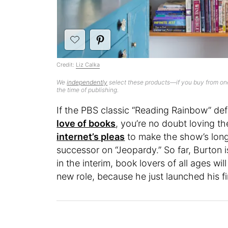
Credit:
Liz Calka
We
independently
select these products—if you buy from one
the time of publishing.
If the PBS classic “Reading Rainbow” de
love of books
, you’re no doubt loving t
internet’s pleas
to make the show’s long
successor on “Jeopardy.” So far, Burton 
in the interim, book lovers of all ages wil
new role, because he just launched his fi