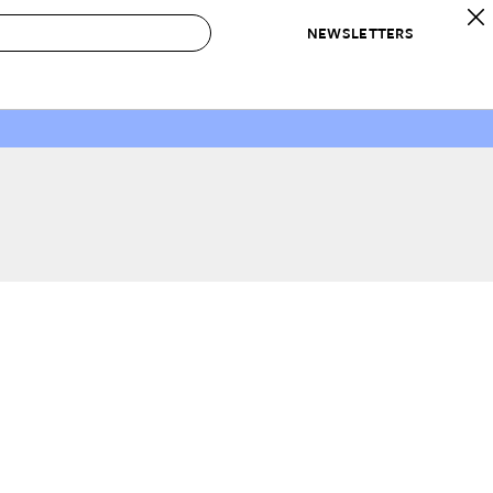
NEWSLETTERS
 to Buy
IRATION
IC
CONTESTS & AWARDS
OUR RECOMMENDATIONS
paces
Best in Home Awards
Best List
 Trends
Organization Awards
Personal Shopper
ds
Cleaning Awards
Product Reviews
e
Love Letters
ect