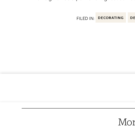
FILED IN:
DECORATING
DE
Mor