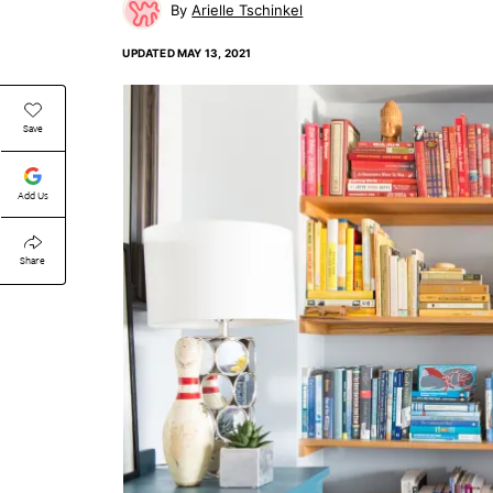
Arielle Tschinkel
UPDATED
MAY 13, 2021
Save
Add Us
Share