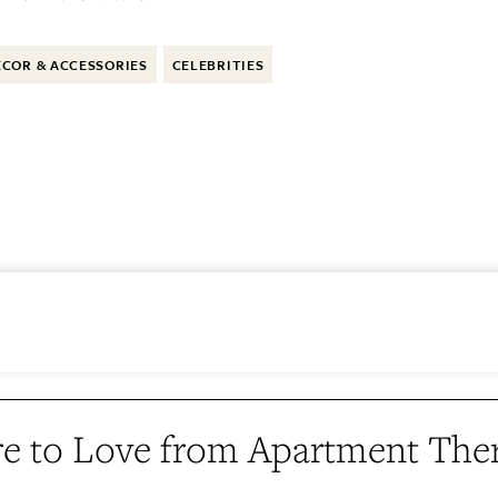
COR & ACCESSORIES
CELEBRITIES
e to Love from Apartment The