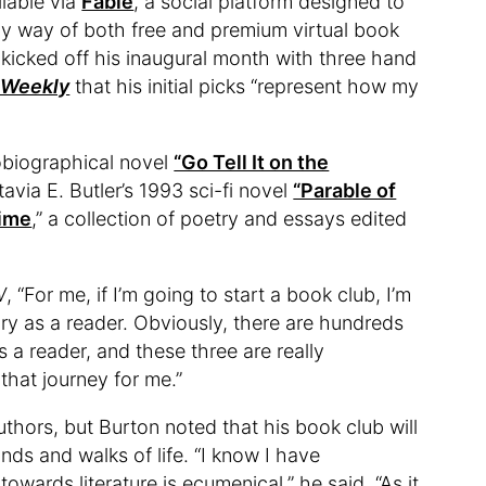
lable via
Fable
, a social platform designed to
by way of both free and premium virtual book
kicked off his inaugural month with three hand
 Weekly
that his initial picks “represent how my
obiographical novel
“Go Tell It on the
avia E. Butler’s 1993 sci-fi novel
“Parable of
Time
,” a collection of poetry and essays edited
W
, “For me, if I’m going to start a book club, I’m
ry as a reader. Obviously, there are hundreds
 a reader, and these three are really
that journey for me.”
uthors, but Burton noted that his book club will
ds and walks of life. “I know I have
owards literature is ecumenical,” he said. “As it