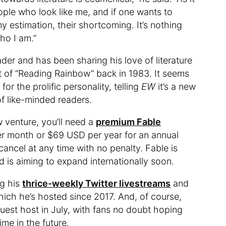
ople who look like me, and if one wants to
y estimation, their shortcoming. It’s nothing
who I am.”
ader and has been sharing his love of literature
t of “Reading Rainbow” back in 1983. It seems
 for the prolific personality, telling
EW
it’s a new
f like-minded readers.
ew venture, you’ll need a
premium Fable
r month or $69 USD per year for an annual
ancel at any time with no penalty. Fable is
nd is aiming to expand internationally soon.
ng his
thrice-weekly Twitter livestreams
and
which he’s hosted since 2017. And, of course,
guest host in July, with fans no doubt hoping
me in the future.