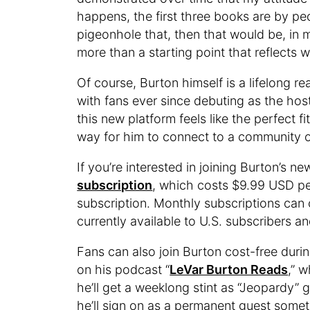
happens, the first three books are by pe
pigeonhole that, then that would be, in m
more than a starting point that reflects 
Of course, Burton himself is a lifelong re
with fans ever since debuting as the hos
this new platform feels like the perfect fit
way for him to connect to a community o
If you’re interested in joining Burton’s n
subscription
, which costs $9.99 USD pe
subscription. Monthly subscriptions can c
currently available to U.S. subscribers a
Fans can also join Burton cost-free duri
on his podcast “
LeVar Burton Reads
,” 
he’ll get a weeklong stint as “Jeopardy” 
he’ll sign on as a permanent guest someti