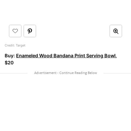
Credit: Target
Buy:
Enameled Wood Bandana Print Serving Bowl
,
$20