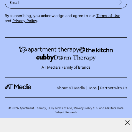
Email
By subscribing, you acknowledge and agree to our
Terms of Use
and
Privacy Policy
.
AT Media's Family of Brands
About AT Media
Jobs
Partner with Us
©
2026
Apartment Therapy, LLC /
Terms of Use
Privacy Policy
EU and US State Data
Subject Requests