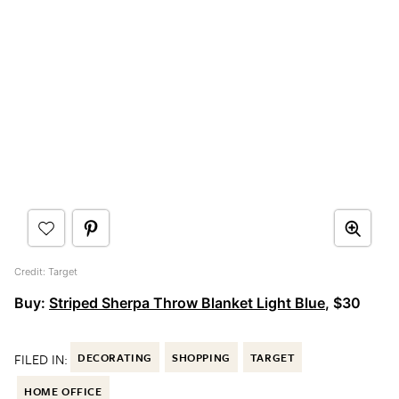
Credit: Target
Buy:
Striped Sherpa Throw Blanket Light Blue
, $30
FILED IN:
DECORATING
SHOPPING
TARGET
HOME OFFICE