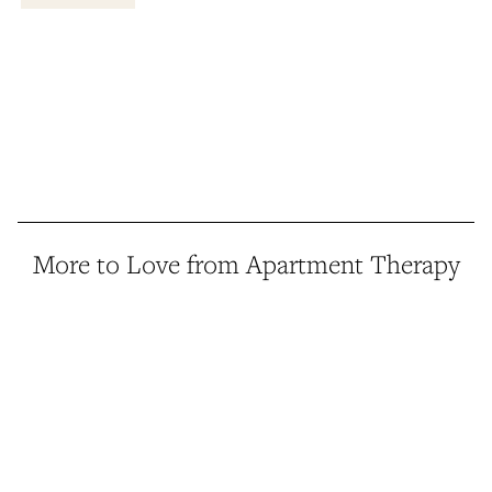
More to Love from Apartment Therapy