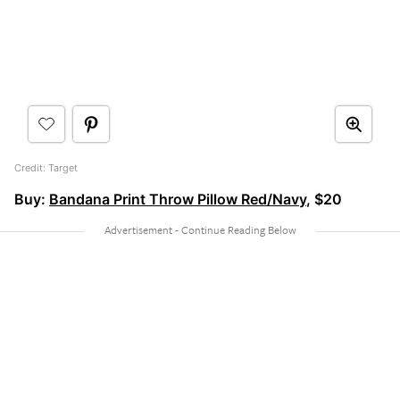
Credit: Target
Buy:
Bandana Print Throw Pillow Red/Navy
, $20