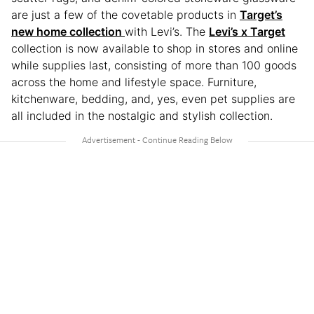
are just a few of the covetable products in
Target’s
new home collection
with Levi’s. The
Levi’s x Target
collection is now available to shop in stores and online
while supplies last, consisting of more than 100 goods
across the home and lifestyle space. Furniture,
kitchenware, bedding, and, yes, even pet supplies are
all included in the nostalgic and stylish collection.