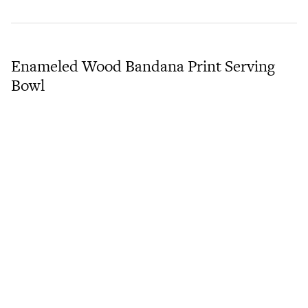
Enameled Wood Bandana Print Serving
Bowl