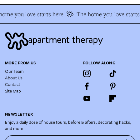
ome you love starts here
The home you love starts 
MORE FROM US
FOLLOW ALONG
Our Team
About Us
Contact
Site Map
NEWSLETTER
Enjoy a daily dose of house tours, before & afters, decorating hacks,
and more.