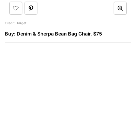
Credit: Target
Buy:
Denim & Sherpa Bean Bag Chair
, $75