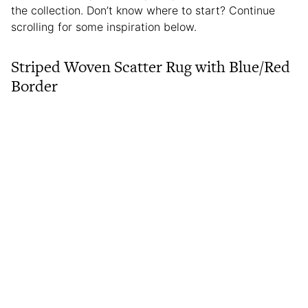
the collection. Don’t know where to start? Continue
scrolling for some inspiration below.
Striped Woven Scatter Rug with Blue/Red
Border