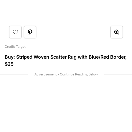
Credit: Target
Buy:
Striped Woven Scatter Rug with Blue/Red Border
,
$25