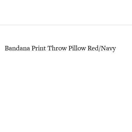
Bandana Print Throw Pillow Red/Navy