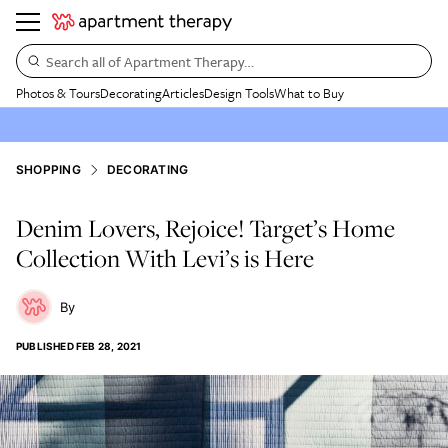
Search all of Apartment Therapy…
Photos & Tours
Decorating
Articles
Design Tools
What to Buy
SHOPPING
DECORATING
Denim Lovers, Rejoice! Target’s Home
Collection With Levi’s is Here
PUBLISHED
FEB 28, 2021