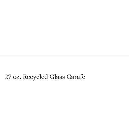
27 oz. Recycled Glass Carafe