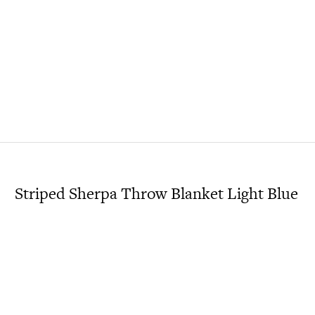
Striped Sherpa Throw Blanket Light Blue