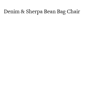
Denim & Sherpa Bean Bag Chair