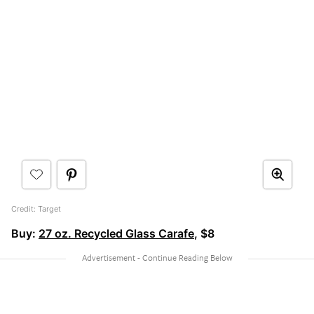
Credit: Target
Buy:
27 oz. Recycled Glass Carafe
, $8