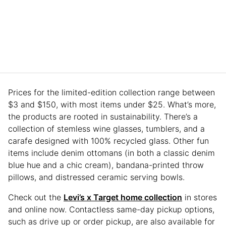
Prices for the limited-edition collection range between
$3 and $150, with most items under $25. What’s more,
the products are rooted in sustainability. There’s a
collection of stemless wine glasses, tumblers, and a
carafe designed with 100% recycled glass. Other fun
items include denim ottomans (in both a classic denim
blue hue and a chic cream), bandana-printed throw
pillows, and distressed ceramic serving bowls.
Check out the
Levi’s x Target home collection
in stores
and online now. Contactless same-day pickup options,
such as drive up or order pickup, are also available for