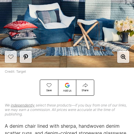
Credit: Target
Save
Share
Add Us
We
independently
select these products—if you buy from one of our links,
we may earn a commission. All prices were accurate at the time of
publishing.
A denim chair lined with sherpa, handwoven denim
scatter rugs, and denim-colored stoneware glassware