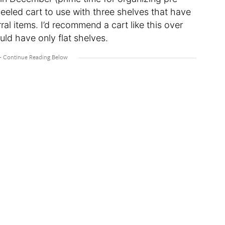
eeled cart to use with three shelves that have
ral items. I’d recommend a cart like this over
uld have only flat shelves.