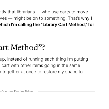
ntly that librarians — who use carts to move
helves — might be on to something. That’s why
I
hich I’m calling the “Library Cart Method,” for
Cart Method”?
up, instead of running each thing I’m putting
 a cart with other items going in the same
p together at once to restore my space to