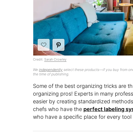
Credit:
Sarah Crowley
We
independently
select these products—if you buy from one
the time of publishing.
Some of the best organizing tricks are t
organizing pros! Experts in many profess
easier by creating standardized methods 
chefs who have the
perfect labeling s
who have a specific place for every tool i