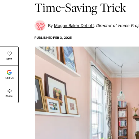
Time-Saving Trick
Megan Baker Detloff
Director of Home Proj
PUBLISHED
FEB 3, 2025
Save
Add Us
Share