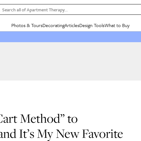
Search all of Apartment Therapy…
Photos & Tours
Decorating
Articles
Design Tools
What to Buy
in Articles
See all
in Decorating
See all
in Design Tools
See all
in What
Mood Board
IC
HOUSE TOURS
BY ROOM
SPECIAL FEATURES
BEFORE & AFTERS
SHOPPING INSP
BY TOP
ng
Apartment Tours
Living Room
The Cure
Daily Design Eye
Kitchen
Sales & Deals
Small S
ng
Studio Apartments
Bedroom
New/Next List
Gardening Genie (Partner)
Living Room
Gift Therapy
Styles &
Colorful Homes
Kitchen
State of Home Design
Bathroom
Organization Awar
Colors
ojects
Rental Homes
Bathroom
Design Changemakers
Dining Room
Cleaning Awards
Furnitur
 Yards
+ Submit Your Own Tour
+ Submit Your Own Proj
te
See All
See All
 Cart Method” to
nd It’s My New Favorite