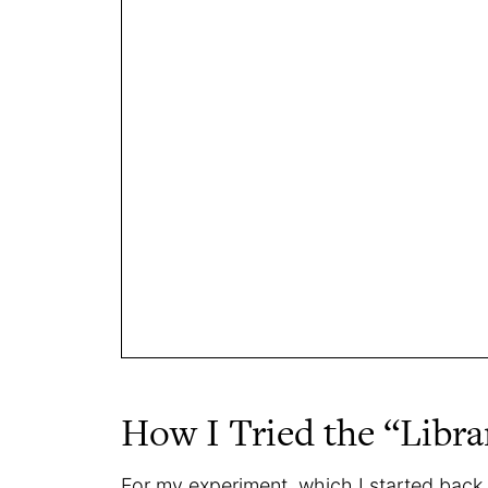
How I Tried the “Libr
For my experiment, which I started back 