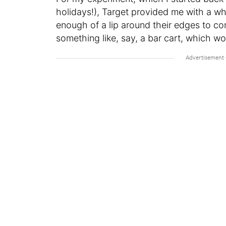
holidays!), Target provided me with a wh
enough of a lip around their edges to cor
something like, say, a bar cart, which wo