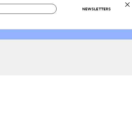
NEWSLETTERS
 to Buy
IRATION
IC
CONTESTS & AWARDS
OUR RECOMMENDATIONS
paces
Best in Home Awards
Best List
 Trends
Organization Awards
Personal Shopper
ds
Cleaning Awards
Product Reviews
e
Love Letters
ect