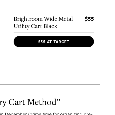
$55
Brightroom Wide Metal
Utility Cart Black
$55 AT TARGET
ary Cart Method”
in December (prime time for organizing pre-