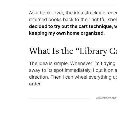
As a book-lover, the idea struck me rece
returned books back to their rightful s
decided to try out the cart technique, w
keeping my own home organized.
What Is the “Library 
The idea is simple: Whenever I’m tidying 
away to its spot immediately, I put it on
direction. Then I can wheel everything u
order.