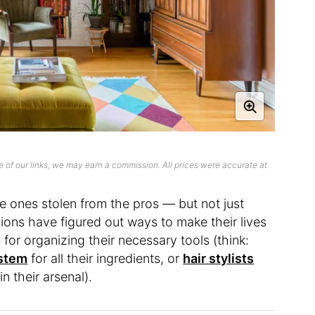
 of our links, we may earn a commission. All prices were accurate at
he ones stolen from the pros — but not just
ions have figured out ways to make their lives
for organizing their necessary tools (think:
ystem
for all their ingredients, or
hair stylists
n their arsenal).