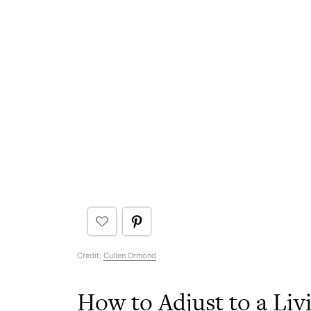
Credit:
Cullen Ormond
How to Adjust to a Li