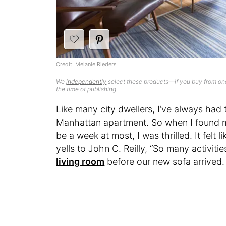
Credit:
Melanie Rieders
We
independently
select these products—if you buy from one
the time of publishing.
Like many city dwellers, I’ve always had
Manhattan apartment. So when I found my
be a week at most, I was thrilled. It felt l
yells to John C. Reilly, “So many activitie
living room
before our new sofa arrived