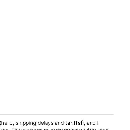
(hello, shipping delays and
tariffs
!), and I