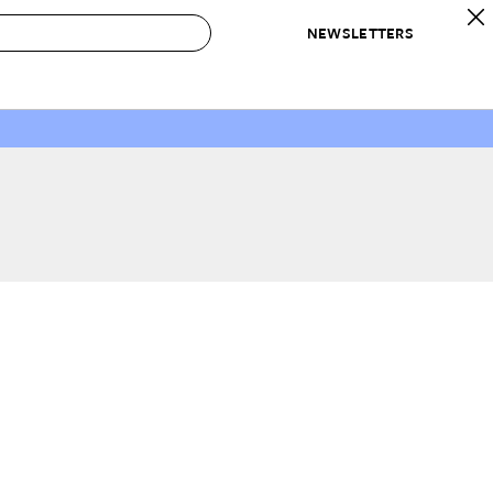
NEWSLETTERS
 to Buy
IRATION
IC
CONTESTS & AWARDS
OUR RECOMMENDATIONS
paces
Best in Home Awards
Best List
 Trends
Organization Awards
Personal Shopper
ds
Cleaning Awards
Product Reviews
e
Love Letters
ect