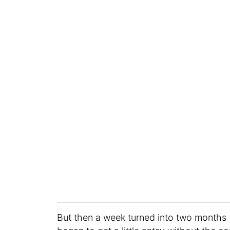
But then a week turned into two months 