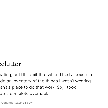
eclutter
ting, but I’ll admit that when I had a couch in
to do an inventory of the things I wasn’t wearing
asn’t a place to do that work. So, I took
o do a complete overhaul.