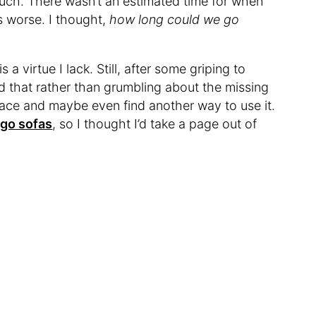
couch. There wasn’t an estimated time for when
s worse. I thought,
how long could we go
a virtue I lack. Still, after some griping to
ed that rather than grumbling about the missing
pace and maybe even find another way to use it.
rgo sofas
, so I thought I’d take a page out of