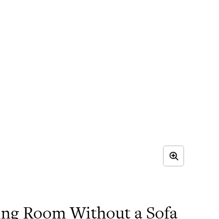
ving Room Without a Sofa