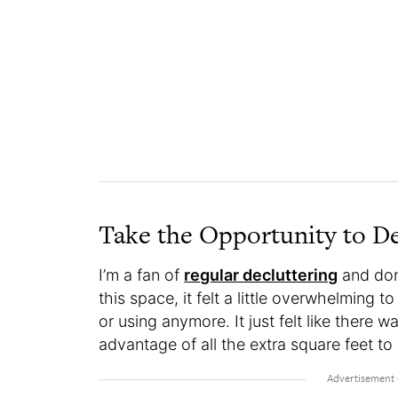
Take the Opportunity to D
I’m a fan of
regular decluttering
and dona
this space, it felt a little overwhelming 
or using anymore. It just felt like there w
advantage of all the extra square feet t