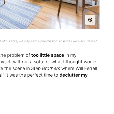
 of our links, we may earn a commission. All prices were accurate at
 the problem of
too little space
in my
self without a sofa for what I thought would
ike the scene in
Step Brothers
where Will Ferrell
s!” It was the perfect time to
declutter my
.