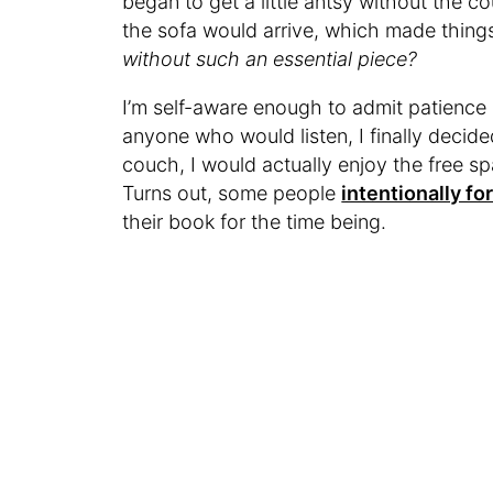
began to get a little antsy without the 
the sofa would arrive, which made thing
without such an essential piece?
I’m self-aware enough to admit patience is 
anyone who would listen, I finally decid
couch, I would actually enjoy the free s
Turns out, some people
intentionally fo
their book for the time being.