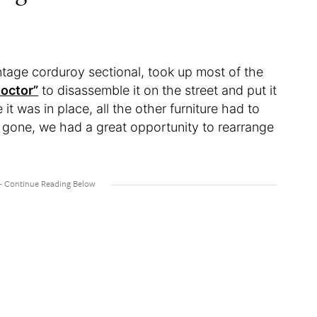
ntage corduroy sectional, took up most of the
octor”
to disassemble it on the street and put it
it was in place, all the other furniture had to
e gone, we had a great opportunity to rearrange