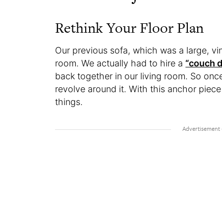
Rethink Your Floor Plan
Our previous sofa, which was a large, vi
room. We actually had to hire a
“couch d
back together in our living room. So once 
revolve around it. With this anchor piec
things.