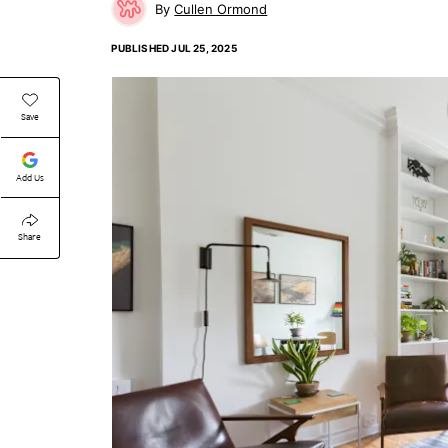
Cullen Ormond
PUBLISHED
JUL 25, 2025
Save
Add Us
Share