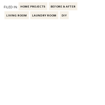
FILED IN:
HOME PROJECTS
BEFORE & AFTER
LIVING ROOM
LAUNDRY ROOM
DIY