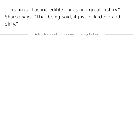
“This house has incredible bones and great history,”
Sharon says. “That being said, it just looked old and
dirty.”