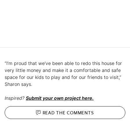
“I’m proud that we’ve been able to redo this house for
very little money and make it a comfortable and safe
space for our kids to play and for our friends to visit,”
Sharon says.
Inspired?
Submit your own project here.
READ THE
COMMENTS