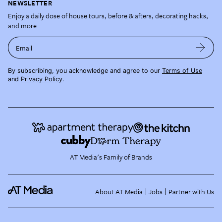
NEWSLETTER
Enjoy a daily dose of house tours, before & afters, decorating hacks,
and more.
Email
By subscribing, you acknowledge and agree to our
Terms of Use
and
Privacy Policy
.
AT Media's Family of Brands
About AT Media
Jobs
Partner with Us