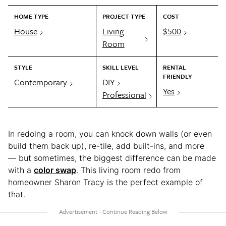
HOME TYPE
PROJECT TYPE
COST
House
Living
$500
Room
STYLE
SKILL LEVEL
RENTAL
FRIENDLY
Contemporary
DIY
Yes
Professional
In redoing a room, you can knock down walls (or even
build them back up), re-tile, add built-ins, and more
— but sometimes, the biggest difference can be made
with a
color swap
. This living room redo from
homeowner Sharon Tracy is the perfect example of
that.