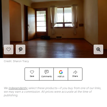
Credit: Sharon Tracy
Save
Share
Comments
Add Us
We
independently
select these products—if you buy from one of our links,
we may earn a commission. All prices were accurate at the time of
publishing.