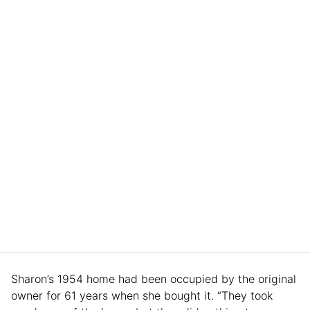
Sharon’s 1954 home had been occupied by the original
owner for 61 years when she bought it. “They took