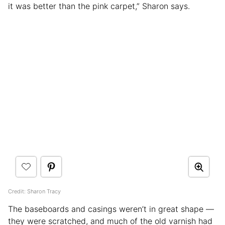
it was better than the pink carpet,” Sharon says.
Credit: Sharon Tracy
The baseboards and casings weren’t in great shape —
they were scratched, and much of the old varnish had