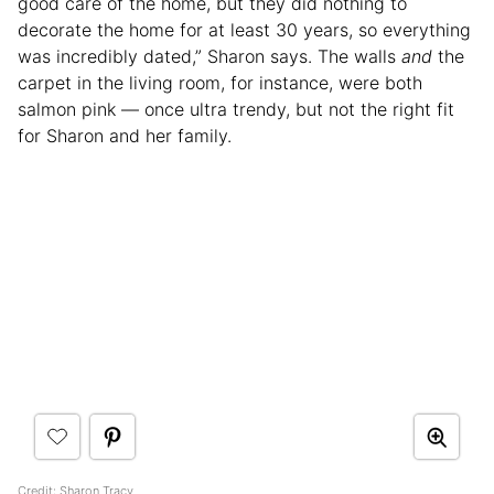
good care of the home, but they did nothing to
decorate the home for at least 30 years, so everything
was incredibly dated,” Sharon says. The walls
and
the
carpet in the living room, for instance, were both
salmon pink — once ultra trendy, but not the right fit
for Sharon and her family.
Credit: Sharon Tracy