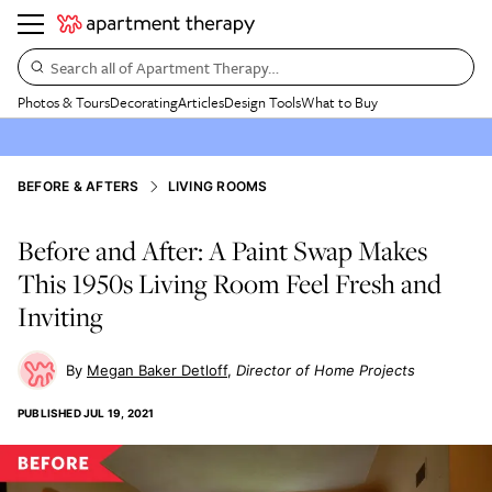
Search all of Apartment Therapy…
Photos & Tours
Decorating
Articles
Design Tools
What to Buy
BEFORE & AFTERS
LIVING ROOMS
Before and After: A Paint Swap Makes
This 1950s Living Room Feel Fresh and
Inviting
Megan Baker Detloff
Director of Home Projects
PUBLISHED
JUL 19, 2021