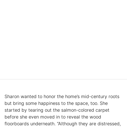
Sharon wanted to honor the home’s mid-century roots
but bring some happiness to the space, too. She
started by tearing out the salmon-colored carpet
before she even moved in to reveal the wood
floorboards underneath. “Although they are distressed,