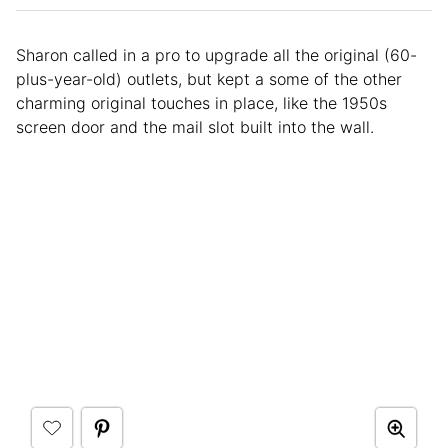
Sharon called in a pro to upgrade all the original (60-
plus-year-old) outlets, but kept a some of the other
charming original touches in place, like the 1950s
screen door and the mail slot built into the wall.