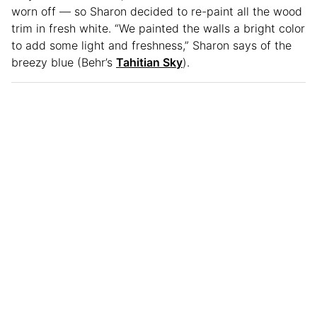
worn off — so Sharon decided to re-paint all the wood
trim in fresh white. “We painted the walls a bright color
to add some light and freshness,” Sharon says of the
breezy blue (Behr’s
Tahitian Sky
).