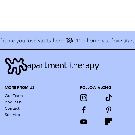
home you love starts here
The home you love starts
MORE FROM US
FOLLOW ALONG
Our Team
About Us
Contact
Site Map