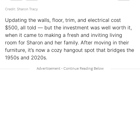
Credit: Sharon Tracy
Updating the walls, floor, trim, and electrical cost
$500, all told — but the investment was well worth it,
when it came to making a fresh and inviting living
room for Sharon and her family. After moving in their
furniture, it’s now a cozy hangout spot that bridges the
1950s and 2020s.