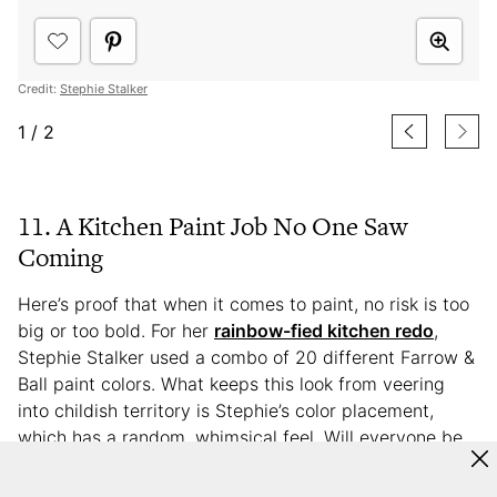
Credit:
Stephie Stalker
1
/
2
11. A Kitchen Paint Job No One Saw
Coming
Here’s proof that when it comes to paint, no risk is too
big or too bold. For her
rainbow-fied kitchen redo
,
Stephie Stalker used a combo of 20 different Farrow &
Ball paint colors. What keeps this look from veering
into childish territory is Stephie’s color placement,
which has a random, whimsical feel. Will everyone be
brave enough to give their kitchen a 20-color palette?
Maybe not, but let Stephie’s impressive results inspire