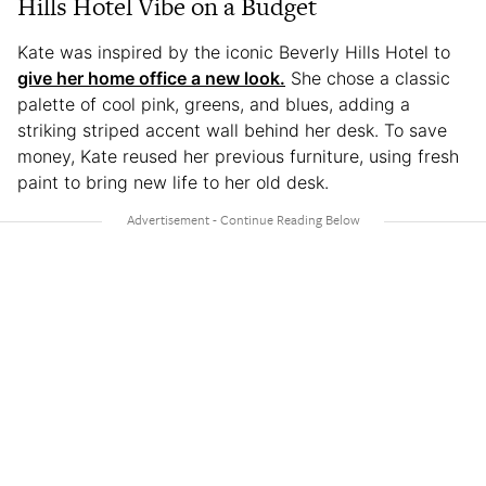
Hills Hotel Vibe on a Budget
Kate was inspired by the iconic Beverly Hills Hotel to
give her home office a new look.
She chose a classic
palette of cool pink, greens, and blues, adding a
striking striped accent wall behind her desk. To save
money, Kate reused her previous furniture, using fresh
paint to bring new life to her old desk.