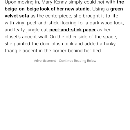
Upon moving in, Mary Kenny simply could
not
with
the
beige-on-beige look of her new studio
. Using a
green
velvet sofa
as the centerpiece, she brought it to life
with vinyl peel-and-stick flooring for a dark wood look,
and leafy jungle cat
peel-and-stick paper
as her
closet’s accent wall. On the other side of the space,
she painted the door blush pink and added a funky
triangle accent in the corner behind her bed.