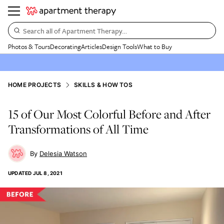
Search all of Apartment Therapy…
Photos & Tours
Decorating
Articles
Design Tools
What to Buy
HOME PROJECTS
SKILLS & HOW TOS
15 of Our Most Colorful Before and After
Transformations of All Time
Delesia Watson
UPDATED
JUL 8, 2021