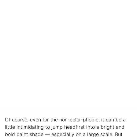
Of course, even for the non-color-phobic, it can be a
little intimidating to jump headfirst into a bright and
bold paint shade — especially on a large scale. But