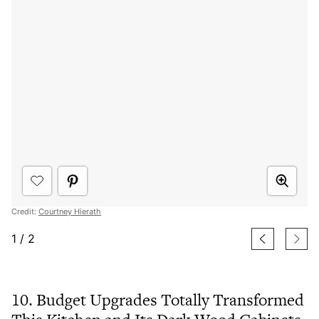
Credit:
Courtney Hierath
1
/
2
10. Budget Upgrades Totally Transformed