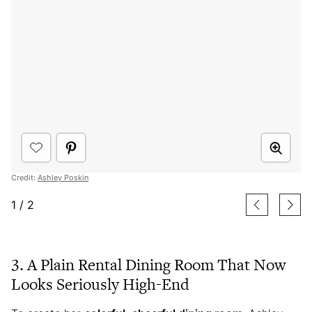
Credit:
Ashley Poskin
1
/
2
3. A Plain Rental Dining Room That Now
Looks Seriously High-End