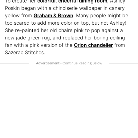
To create her
colorful, cheerful dining room
, Ashley
Poskin began with a chinoiserie wallpaper in canary
yellow from
Graham & Brown
. Many people might be
too scared to add more color on top, but not Ashley!
She re-painted her old chairs pink to pop against a
new jade green rug, and replaced her boring ceiling
fan with a pink version of the
Orion chandelier
from
Sazerac Stitches.