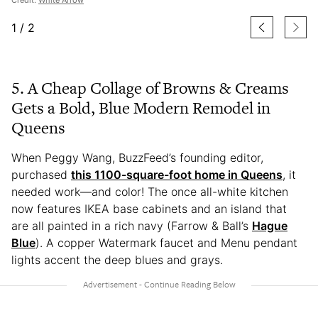
1
/
2
5. A Cheap Collage of Browns & Creams
Gets a Bold, Blue Modern Remodel in
Queens
When Peggy Wang, BuzzFeed’s founding editor,
purchased
this 1100-square-foot home in Queens
, it
needed work—and color! The once all-white kitchen
now features IKEA base cabinets and an island that
are all painted in a rich navy (Farrow & Ball’s
Hague
Blue
). A copper Watermark faucet and Menu pendant
lights accent the deep blues and grays.