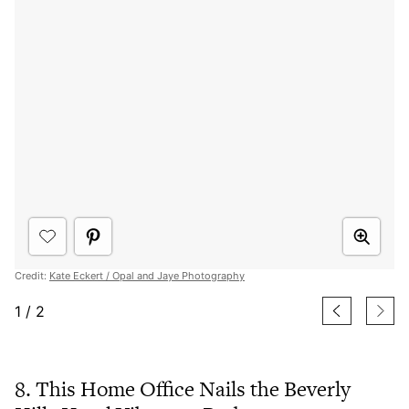
Credit:
Kate Eckert / Opal and Jaye Photography
1
/
2
8. This Home Office Nails the Beverly