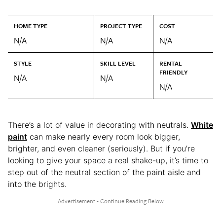
HOME TYPE
PROJECT TYPE
COST
N/A
N/A
N/A
STYLE
SKILL LEVEL
RENTAL
FRIENDLY
N/A
N/A
N/A
There’s a lot of value in decorating with neutrals.
White
paint
can make nearly every room look bigger,
brighter, and even cleaner (seriously). But if you’re
looking to give your space a real shake-up, it’s time to
step out of the neutral section of the paint aisle and
into the brights.