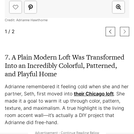
Credit: Adrianne Hawthorne
1
/
2
7. A Plain Modern Loft Was Transformed
Into an Incredibly Colorful, Patterned,
and Playful Home
Adrianne remembered it feeling cold when she and her
partner, Seth, first moved into
their Chicago loft
. She
made it a goal to warm it up through color, pattern,
texture, and maximalism. A true highlight is the living
room accent wall—it’s actually a DIY project that
Adrianne did free-hand.