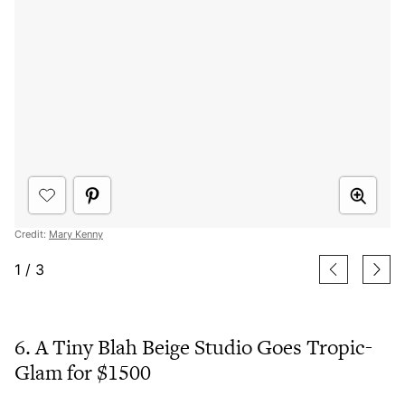
Credit:
Mary Kenny
1
/
3
6. A Tiny Blah Beige Studio Goes Tropic-
Glam for $1500