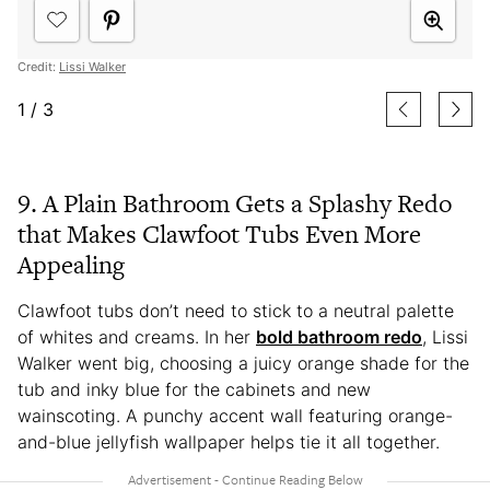
Credit:
Lissi Walker
1
/
3
9. A Plain Bathroom Gets a Splashy Redo
that Makes Clawfoot Tubs Even More
Appealing
Clawfoot tubs don’t need to stick to a neutral palette
of whites and creams. In her
bold bathroom redo
, Lissi
Walker went big, choosing a juicy orange shade for the
tub and inky blue for the cabinets and new
wainscoting. A punchy accent wall featuring orange-
and-blue jellyfish wallpaper helps tie it all together.