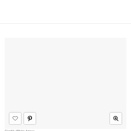
Credit:
White Arrow