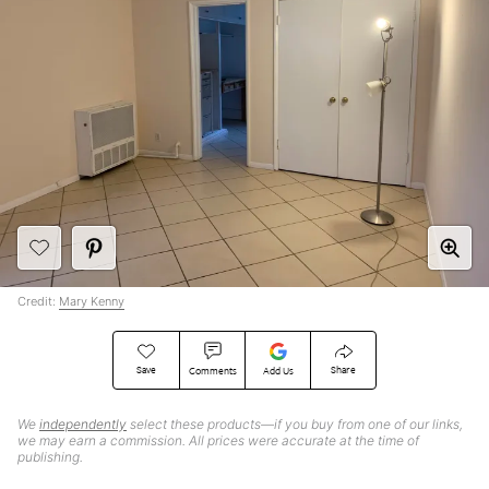
Credit:
Mary Kenny
Save
Share
Comments
Add Us
We
independently
select these products—if you buy from one of our links,
we may earn a commission. All prices were accurate at the time of
publishing.