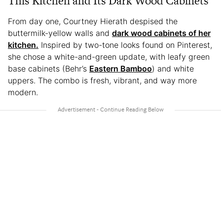
This Kitchen and Its Dark Wood Cabinets
From day one, Courtney Hierath despised the
buttermilk-yellow walls and
dark wood cabinets of her
kitchen.
Inspired by two-tone looks found on Pinterest,
she chose a white-and-green update, with leafy green
base cabinets (Behr’s
Eastern Bamboo
) and white
uppers. The combo is fresh, vibrant, and way more
modern.