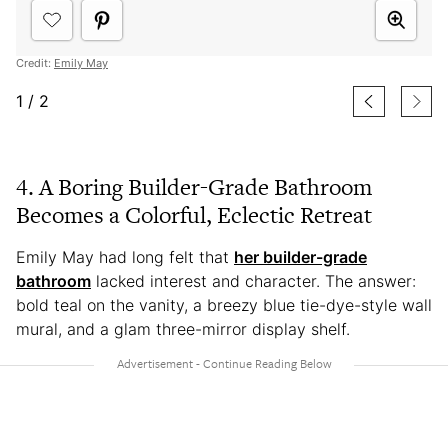
Credit:
Emily May
1
/
2
4. A Boring Builder-Grade Bathroom
Becomes a Colorful, Eclectic Retreat
Emily May had long felt that
her builder-grade
bathroom
lacked interest and character. The answer:
bold teal on the vanity, a breezy blue tie-dye-style wall
mural, and a glam three-mirror display shelf.