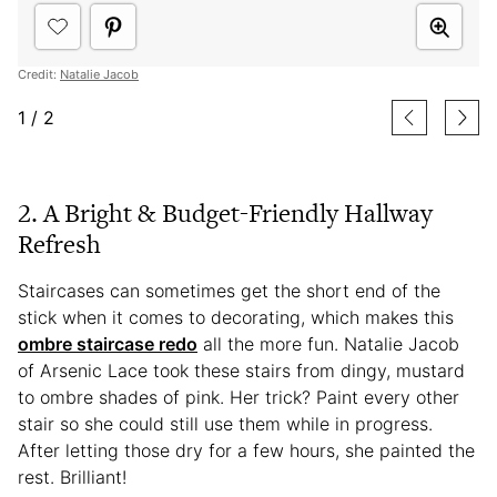
Credit:
Natalie Jacob
1
/
2
2. A Bright & Budget-Friendly Hallway
Refresh
Staircases can sometimes get the short end of the
stick when it comes to decorating, which makes this
ombre staircase redo
all the more fun. Natalie Jacob
of Arsenic Lace took these stairs from dingy, mustard
to ombre shades of pink. Her trick? Paint every other
stair so she could still use them while in progress.
After letting those dry for a few hours, she painted the
rest. Brilliant!