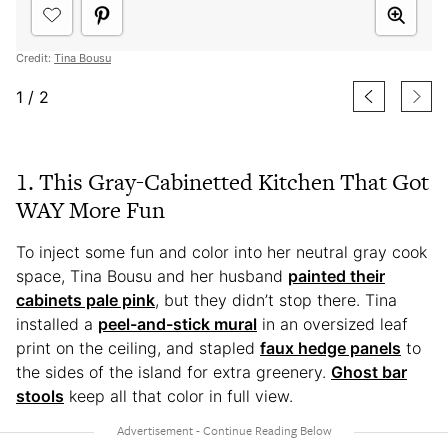
Credit:
Tina Bousu
1
/
2
1. This Gray-Cabinetted Kitchen That Got
WAY More Fun
To inject some fun and color into her neutral gray cook
space, Tina Bousu and her husband
painted their
cabinets pale pink
, but they didn’t stop there. Tina
installed a
peel-and-stick mural
in an oversized leaf
print on the ceiling, and stapled
faux hedge panels
to
the sides of the island for extra greenery.
Ghost bar
stools
keep all that color in full view.