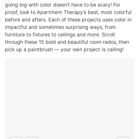
going big with color doesn’t have to be scary! For
proof, look to Apartment Therapy’s best, most colorful
before and afters. Each of these projects uses color in
impactful and sometimes surprising ways, from
furniture to fixtures to ceilings and more. Scroll
through these 15 bold and beautiful room redos, then
pick up a paintbrush — your own project is calling!