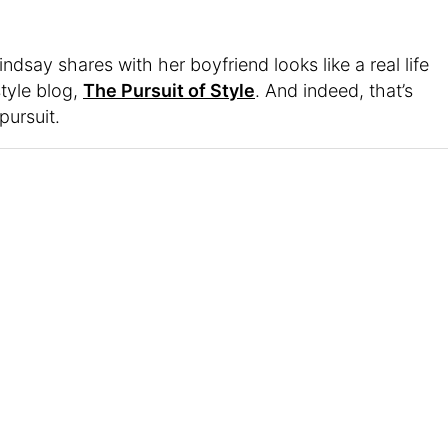
indsay shares with her boyfriend looks like a real life
style blog,
The Pursuit of Style
. And indeed, that’s
pursuit.