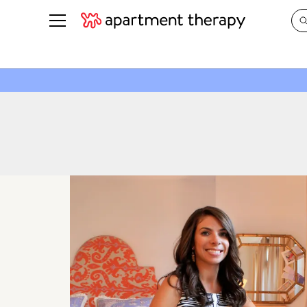
See all
in Photos & Tours
See all
ROOM PHOTOS
BY TOP
Living Room
Decorati
Bedroom
Organizi
Bathroom
Cleaning
Kitchen
Home Pr
Office & Dens
Plants &
See All
Real Esta
Life
Money