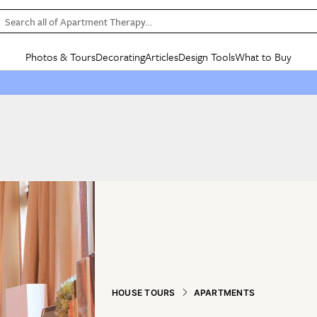
Search all of Apartment Therapy…
Photos & Tours
Decorating
Articles
Design Tools
What to Buy
in Articles
See all
in Decorating
See all
in Design Tools
See all
in What
Mood Board
IC
HOUSE TOURS
BY ROOM
SPECIAL FEATURES
BEFORE & AFTERS
SHOPPING INSP
BY TOP
ng
Apartment Tours
Living Room
The Cure
Daily Design Eye
Kitchen
Sales & Deals
Small S
ng
Studio Apartments
Bedroom
New/Next List
Gardening Genie (Partner)
Living Room
Gift Therapy
Styles &
Colorful Homes
Kitchen
State of Home Design
Bathroom
Organization Awar
Colors
ojects
Rental Homes
Bathroom
Design Changemakers
Dining Room
Cleaning Awards
Furnitur
 Yards
+ Submit Your Own Tour
+ Submit Your Own Proj
te
See All
See All
HOUSE TOURS
APARTMENTS