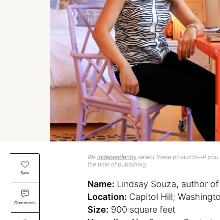
We
independently
select these products—if you b
the time of publishing.
Save
Name:
Lindsay Souza, author of
Location:
Capitol Hill; Washingt
Comments
Size:
900 square feet