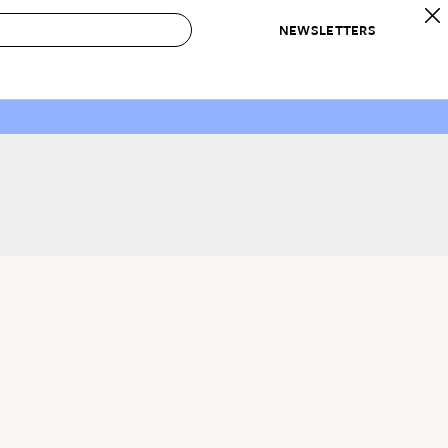
NEWSLETTERS
 to Buy
IRATION
IC
CONTESTS & AWARDS
OUR RECOMMENDATIONS
paces
Best in Home Awards
Best List
 Trends
Organization Awards
Personal Shopper
ds
Cleaning Awards
Product Reviews
e
Love Letters
ect