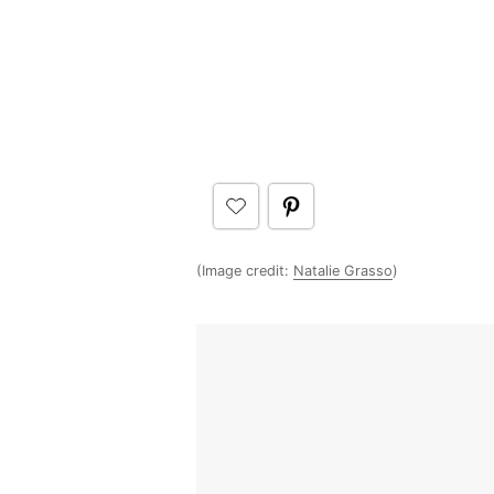
(Image credit:
Natalie Grasso
)