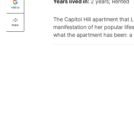
Years lived in:
2 years; Rented
Add Us
The Capitol Hill apartment that L
Share
manifestation of her popular life
what the apartment has been: a 