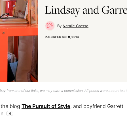
Lindsay and Garret
Natalie Grasso
PUBLISHED
SEP 9, 2013
uy from one of our links, we may earn a commission. All prices were accurate at
 the blog
The Pursuit of Style
, and boyfriend Garrett
on, DC