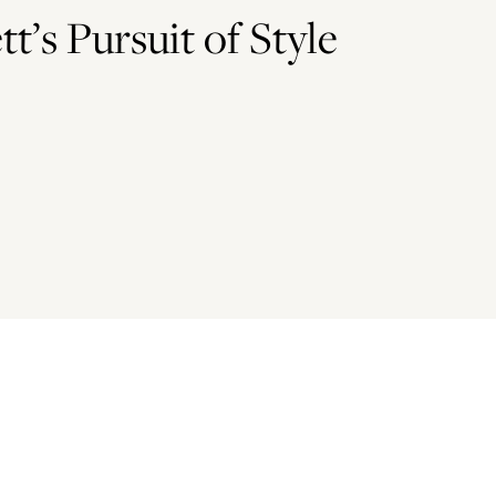
t’s Pursuit of Style