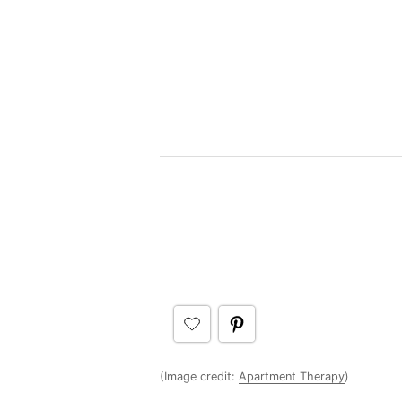
(Image credit:
Apartment Therapy
)