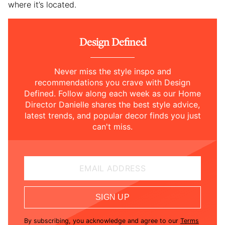
where it’s located.
Design Defined
Never miss the style inspo and
recommendations you crave with Design
Defined. Follow along each week as our Home
Director Danielle shares the best style advice,
latest trends, and popular decor finds you just
can't miss.
EMAIL ADDRESS
SIGN UP
By subscribing, you acknowledge and agree to our
Terms