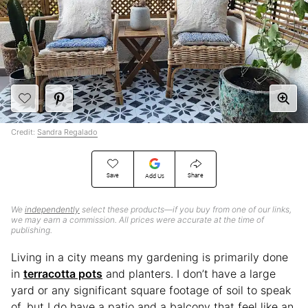
Credit:
Sandra Regalado
Save
Share
Add Us
We
independently
select these products—if you buy from one of our links,
we may earn a commission. All prices were accurate at the time of
publishing.
Living in a city means my gardening is primarily done
in
terracotta pots
and planters. I don’t have a large
yard or any significant square footage of soil to speak
of, but I do have a patio and a balcony that feel like an