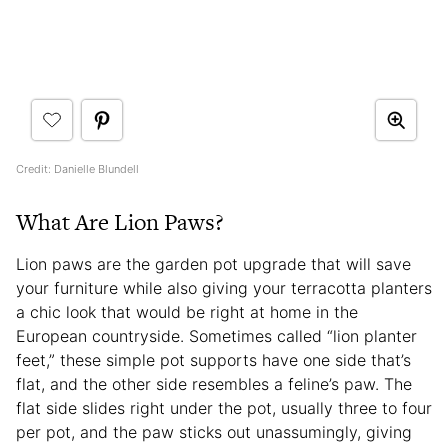
Credit: Danielle Blundell
What Are Lion Paws?
Lion paws are the garden pot upgrade that will save
your furniture while also giving your terracotta planters
a chic look that would be right at home in the
European countryside. Sometimes called “lion planter
feet,” these simple pot supports have one side that’s
flat, and the other side resembles a feline’s paw. The
flat side slides right under the pot, usually three to four
per pot, and the paw sticks out unassumingly, giving