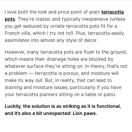
I love both the look and price point of plain
terracotta
pots
. They’re classic and typically inexpensive (unless
you get seduced by ornate terracotta pots fit for a
French villa, which I try not to!). Plus, terracotta easily
assimilates into almost any style of decor.
However, many terracotta pots are flush to the ground,
which means their drainage holes are blocked by
whatever surface they’re sitting on. In theory, that’s not
a problem — terracotta is porous, and moisture will
make its way out. But, in reality, that can lead to
staining and moisture issues, particularly if you have
your terracotta planters sitting on a table or patio.
Luckily, the solution is as striking as it is functional,
and it’s also a bit unexpected: Lion paws.