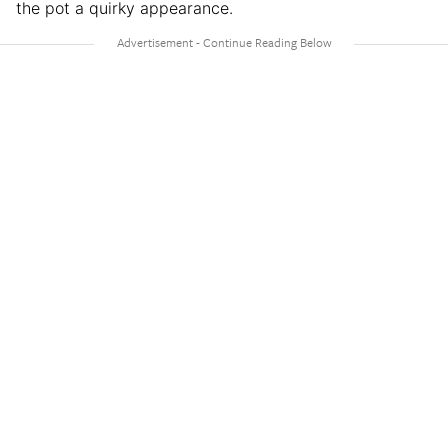
the pot a quirky appearance.