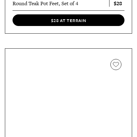
$28
Round Teak Pot Feet, Set of 4
$28 AT TERRAIN