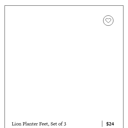
$24
Lion Planter Feet, Set of 3