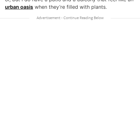
urban oasis
when they’re filled with plants.