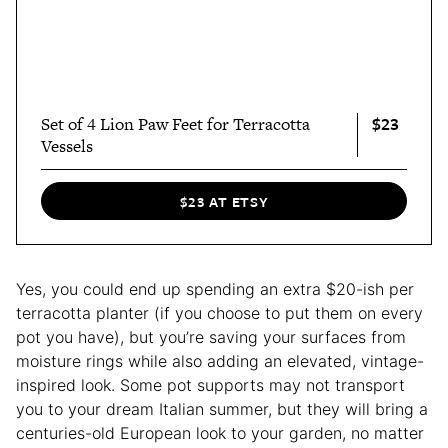
$23
Set of 4 Lion Paw Feet for Terracotta
Vessels
$23 AT ETSY
Yes, you could end up spending an extra $20-ish per
terracotta planter (if you choose to put them on every
pot you have), but you’re saving your surfaces from
moisture rings while also adding an elevated, vintage-
inspired look. Some pot supports may not transport
you to your dream Italian summer, but they will bring a
centuries-old European look to your garden, no matter