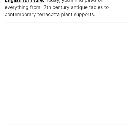
English furniture.
Today, you’ll find paws on
everything from 17th century antique tables to
contemporary terracotta plant supports.