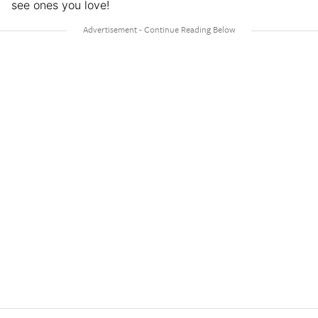
see ones you love!