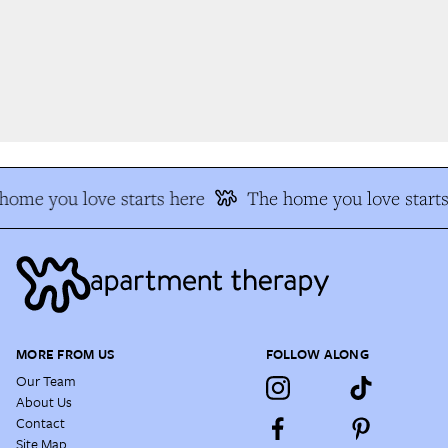
ome you love starts here
The home you love starts
MORE FROM US
FOLLOW ALONG
Our Team
About Us
Contact
Site Map