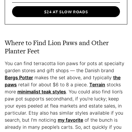
$24 AT SLOW ROADS
Where to Find Lion Paws and Other
Planter Feet
You can find terracotta lion paws for pots at specialty
garden stores and gift shops — the Danish brand
Bergs Potter
makes the set above, and typically
the
paws
retail for about $6 to 8 a piece.
Terrain
stocks
more
minimalist teak styles
. You could also find lion’s
paw pot supports secondhand, if you’re lucky; keep
your eyes peeled at flea markets and estate sales, in
particular. Etsy also has similar styles available if you
search, but I’m noticing
my favorite
of the bunch is
already in many people’s carts. So, act quickly if you