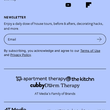
NEWSLETTER
Enjoy a daily dose of house tours, before & afters, decorating hacks,
and more.
Email
By subscribing, you acknowledge and agree to our
Terms of Use
and
Privacy Policy
.
AT Media's Family of Brands