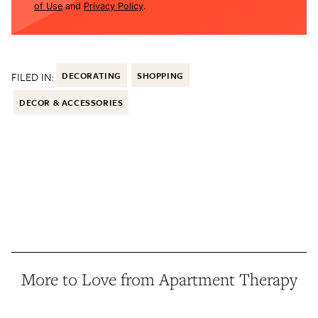
of Use
and
Privacy Policy
.
FILED IN:
DECORATING
SHOPPING
DECOR & ACCESSORIES
More to Love from Apartment Therapy