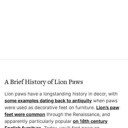
A Brief History of Lion Paws
Lion paws have a longstanding history in decor, with
some examples dating back to antiquity
when paws
were used as decorative feet on furniture.
Lion’s paw
feet were common
through the Renaissance, and
apparently particularly popular
on 18th century