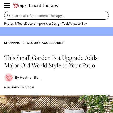
Search all of Apartment Therapy…
Photos & Tours
Decorating
Articles
Design Tools
What to Buy
SHOPPING
DECOR & ACCESSORIES
This Small Garden Pot Upgrade Adds
Major Old World Style to Your Patio
Heather Bien
PUBLISHED
JUN 2, 2025