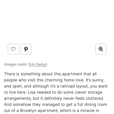
(Image credit:
Erin Derby
)
There is something about this apartment that all
people who visit this charming home love. It’s sunny,
and open, and although it’s a railroad layout, you want
to live here. Lisa needed to do some clever storage
arrangements, but it definitely never feels cluttered.
And somehow they managed to get a full dining room
out of a Brooklyn apartment, which is a miracle in