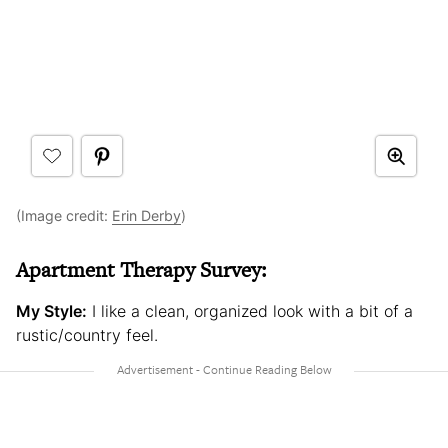
(Image credit:
Erin Derby
)
Apartment Therapy Survey:
My Style:
I like a clean, organized look with a bit of a
rustic/country feel.