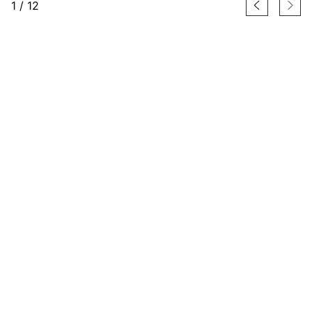
1
/
12