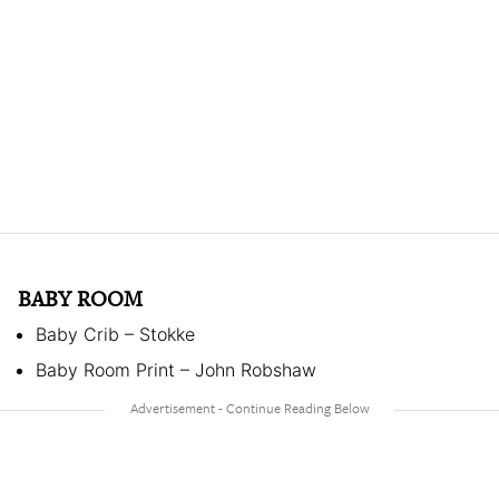
BABY ROOM
Baby Crib – Stokke
Baby Room Print – John Robshaw