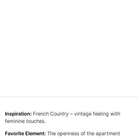
Inspiration:
French Country – vintage feeling with
feminine touches.
Favorite Element:
The openness of the apartment