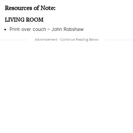
Resources of Note:
LIVING ROOM
Print over couch – John Robshaw