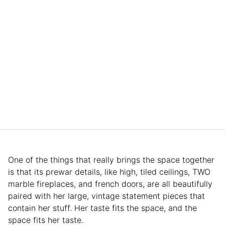
One of the things that really brings the space together
is that its prewar details, like high, tiled ceilings, TWO
marble fireplaces, and french doors, are all beautifully
paired with her large, vintage statement pieces that
contain her stuff. Her taste fits the space, and the
space fits her taste.