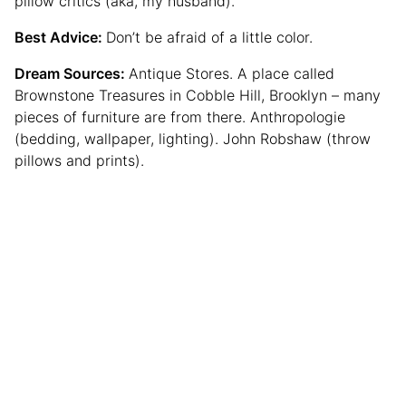
pillow critics (aka, my husband).
Best Advice:
Don’t be afraid of a little color.
Dream Sources:
Antique Stores. A place called
Brownstone Treasures in Cobble Hill, Brooklyn – many
pieces of furniture are from there. Anthropologie
(bedding, wallpaper, lighting). John Robshaw (throw
pillows and prints).