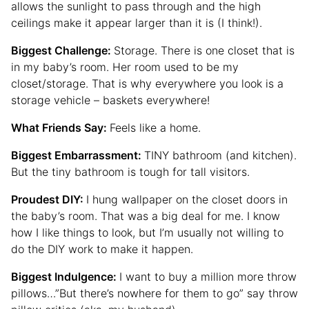
allows the sunlight to pass through and the high
ceilings make it appear larger than it is (I think!).
Biggest Challenge:
Storage. There is one closet that is
in my baby’s room. Her room used to be my
closet/storage. That is why everywhere you look is a
storage vehicle – baskets everywhere!
What Friends Say:
Feels like a home.
Biggest Embarrassment:
TINY bathroom (and kitchen).
But the tiny bathroom is tough for tall visitors.
Proudest DIY:
I hung wallpaper on the closet doors in
the baby’s room. That was a big deal for me. I know
how I like things to look, but I’m usually not willing to
do the DIY work to make it happen.
Biggest Indulgence:
I want to buy a million more throw
pillows…”But there’s nowhere for them to go” say throw