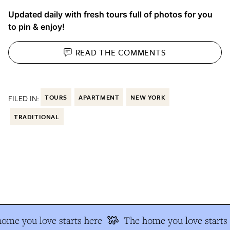
Updated daily with fresh tours full of photos for you
to pin & enjoy!
READ THE
COMMENTS
FILED IN:
TOURS
APARTMENT
NEW YORK
TRADITIONAL
me you love starts here
The home you love starts h