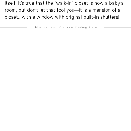
itself! It’s true that the “walk-in” closet is now a baby’s
room, but don’t let that fool you—it is a mansion of a
closet…with a window with original built-in shutters!