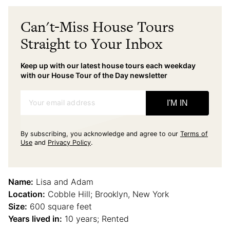
Can't-Miss House Tours
Straight to Your Inbox
Keep up with our latest house tours each weekday
with our House Tour of the Day newsletter
Your email address
I'M IN
By subscribing, you acknowledge and agree to our
Terms of
Use
and
Privacy Policy
.
Name:
Lisa and Adam
Location:
Cobble Hill; Brooklyn, New York
Size:
600 square feet
Years lived in:
10 years; Rented