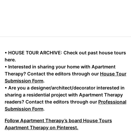
• HOUSE TOUR ARCHIVE: Check out past house tours
here.
• Interested in sharing your home with Apartment
Therapy? Contact the editors through our
House Tour
Submission Form
.
• Are you a designer/architect/decorator interested in
sharing a residential project with Apartment Therapy
readers? Contact the editors through our
Professional
Submission Form
.
Follow Apartment Therapy’s board House Tours
Apartment Therapy on Pinterest.