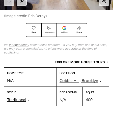
(Image credit:
Erin Derby
)
Save
Share
Comments
Add Us
We
independently
select these products—if you buy from one of our links,
we may earn a commission. All prices were accurate at the time of
publishing.
EXPLORE MORE HOUSE TOURS
HOME TYPE
LOCATION
N/A
Cobble Hill, Brooklyn
STYLE
BEDROOMS
SQ FT
Traditional
N/A
600