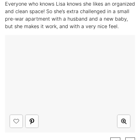
Everyone who knows Lisa knows she likes an organized
and clean space! So she’s extra challenged in a small
pre-war apartment with a husband and a new baby,
but she makes it work, and with a very nice feel.