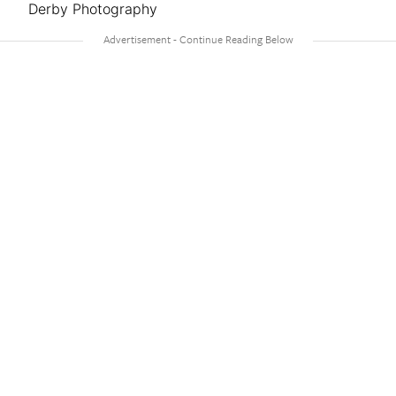
Derby Photography