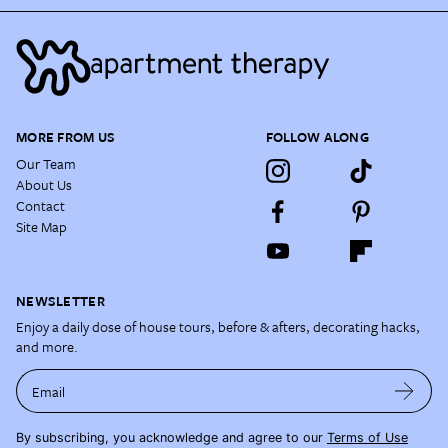
MORE FROM US
FOLLOW ALONG
Our Team
About Us
Contact
Site Map
NEWSLETTER
Enjoy a daily dose of house tours, before & afters, decorating hacks,
and more.
Email
By subscribing, you acknowledge and agree to our
Terms of Use