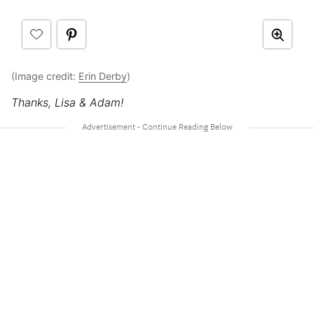
(Image credit:
Erin Derby
)
Thanks, Lisa & Adam!