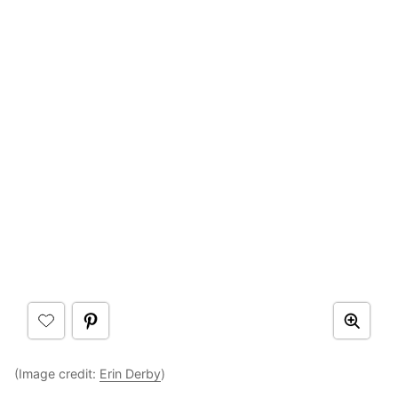
(Image credit:
Erin Derby
)