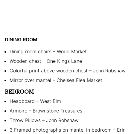
DINING ROOM
Dining room chairs – World Market
Wooden chest – One Kings Lane
Colorful print above wooden chest – John Robshaw
Mirror over mantel – Chelsea Flea Market
BEDROOM
Headboard – West Elm
Armoire – Brownstone Treasures
Throw Pillows – John Robshaw
3 Framed photographs on mantel in bedroom – Erin