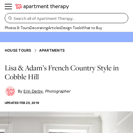
Search all of Apartment Therapy…
Photos & Tours
Decorating
Articles
Design Tools
What to Buy
HOUSE TOURS
APARTMENTS
Lisa & Adam’s French Country Style in
Cobble Hill
Erin Derby
Photographer
UPDATED
FEB 20, 2019