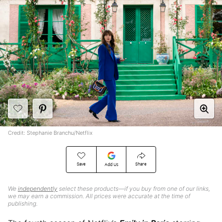
Credit: Stephanie Branchu/Netflix
Save
Share
Add Us
We
independently
select these products—if you buy from one of our links,
we may earn a commission. All prices were accurate at the time of
publishing.