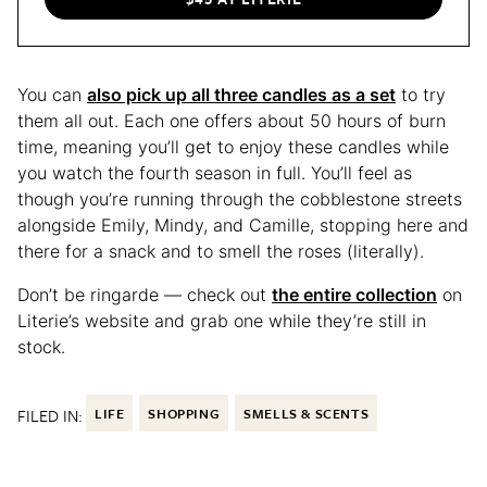
You can
also pick up all three candles as a set
to try
them all out. Each one offers about 50 hours of burn
time, meaning you’ll get to enjoy these candles while
you watch the fourth season in full. You’ll feel as
though you’re running through the cobblestone streets
alongside Emily, Mindy, and Camille, stopping here and
there for a snack and to smell the roses (literally).
Don’t be ringarde — check out
the entire collection
on
Literie’s website and grab one while they’re still in
stock.
FILED IN:
LIFE
SHOPPING
SMELLS & SCENTS