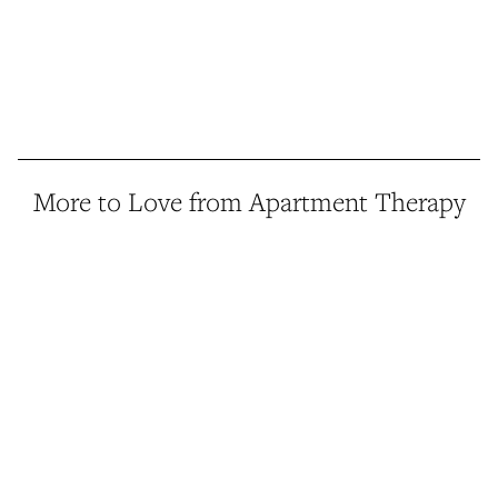
More to Love from Apartment Therapy