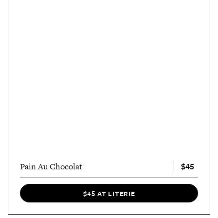
$45
Pain Au Chocolat
$45 AT LITERIE