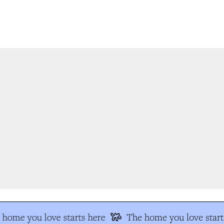
home you love starts here
The home you love starts