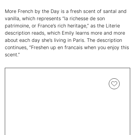
More French by the Day is a fresh scent of santal and
vanilla, which represents “la richesse de son
patrimoine, or France’s rich heritage,” as the Literie
description reads, which Emily learns more and more
about each day she’s living in Paris. The description
continues, “Freshen up en francais when you enjoy this
scent.”