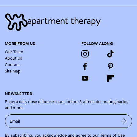
MORE FROM US
FOLLOW ALONG
Our Team
About Us
Contact
Site Map
NEWSLETTER
Enjoy a daily dose of house tours, before & afters, decorating hacks,
and more.
Email
By subscribing, you acknowledge and agree to our
Terms of Use