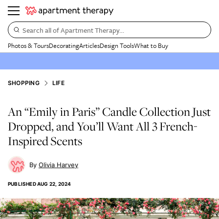
Search all of Apartment Therapy…
Photos & Tours
Decorating
Articles
Design Tools
What to Buy
SHOPPING
LIFE
An “Emily in Paris” Candle Collection Just
Dropped, and You’ll Want All 3 French-
Inspired Scents
Olivia Harvey
PUBLISHED
AUG 22, 2024