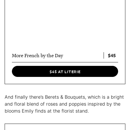
$45
More French by the Day
$45 AT LITERIE
And finally there’s Berets & Bouquets, which is a bright
and floral blend of roses and poppies inspired by the
blooms Emily finds at the florist stand.