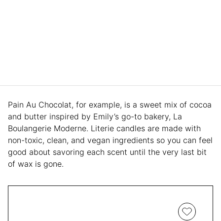
Pain Au Chocolat, for example, is a sweet mix of cocoa
and butter inspired by Emily’s go-to bakery, La
Boulangerie Moderne. Literie candles are made with
non-toxic, clean, and vegan ingredients so you can feel
good about savoring each scent until the very last bit
of wax is gone.