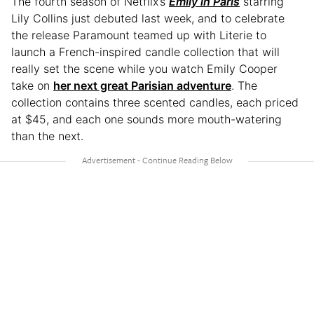
The fourth season of Netflix’s
Emily in Paris
starring
Lily Collins just debuted last week, and to celebrate
the release Paramount teamed up with Literie to
launch a French-inspired candle collection that will
really set the scene while you watch Emily Cooper
take on
her next great Parisian adventure
. The
collection contains three scented candles, each priced
at $45, and each one sounds more mouth-watering
than the next.