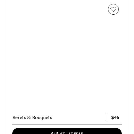
$45
Berets & Bouquets
$45 AT LITERIE