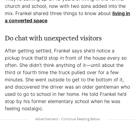
church and school, now with two sons added into the
mix. Frankel shared three things to know about
living in
a converted space
.
Do chat with unexpected visitors
After getting settled, Frankel says she’d notice a
pickup truck that’d stop in front of the house every so
often. She didn’t think anything of it—until about the
third or fourth time the truck pulled over for a few
minutes. She went outside to get to the bottom of it,
and discovered the driver was an older gentleman who
used to go to school in her home. He told Frankel he’d
stop by his former elementary school when he was
feeling nostalgic.