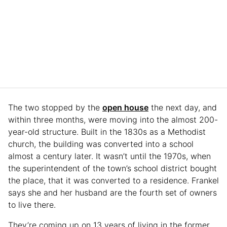
The two stopped by the
open house
the next day, and
within three months, were moving into the almost 200-
year-old structure. Built in the 1830s as a Methodist
church, the building was converted into a school
almost a century later. It wasn’t until the 1970s, when
the superintendent of the town’s school district bought
the place, that it was converted to a residence. Frankel
says she and her husband are the fourth set of owners
to live there.
They’re coming up on 13 years of living in the former