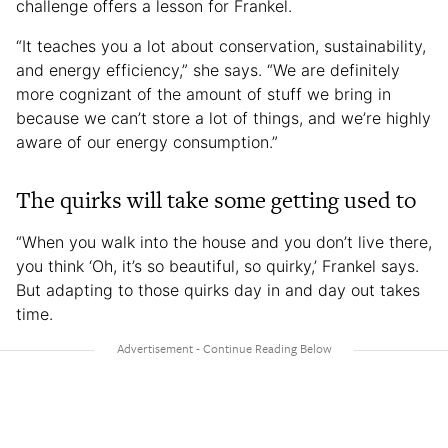
challenge offers a lesson for Frankel.
“It teaches you a lot about conservation, sustainability,
and energy efficiency,” she says. “We are definitely
more cognizant of the amount of stuff we bring in
because we can’t store a lot of things, and we’re highly
aware of our energy consumption.”
The quirks will take some getting used to
“When you walk into the house and you don’t live there,
you think ‘Oh, it’s so beautiful, so quirky,’ Frankel says.
But adapting to those quirks day in and day out takes
time.