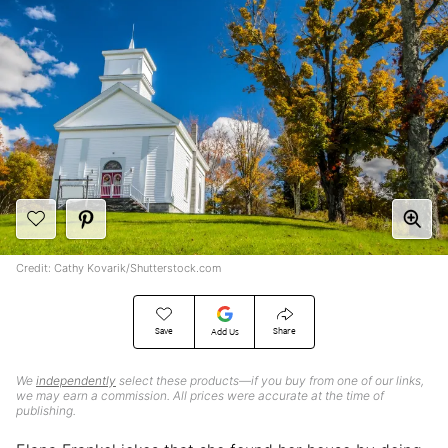
Credit: Cathy Kovarik/Shutterstock.com
Save
Share
Add Us
We
independently
select these products—if you buy from one of our links,
we may earn a commission. All prices were accurate at the time of
publishing.