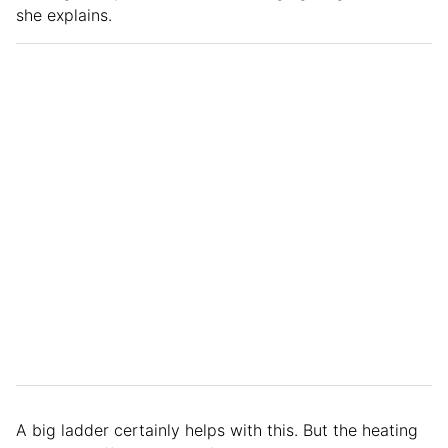
she explains.
A big ladder certainly helps with this. But the heating