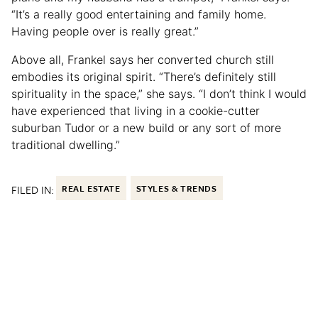
“It’s a really good entertaining and family home.
Having people over is really great.”
Above all, Frankel says her converted church still
embodies its original spirit. “There’s definitely still
spirituality in the space,” she says. “I don’t think I would
have experienced that living in a cookie-cutter
suburban Tudor or a new build or any sort of more
traditional dwelling.”
FILED IN:
REAL ESTATE
STYLES & TRENDS