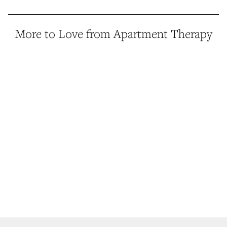
More to Love from Apartment Therapy