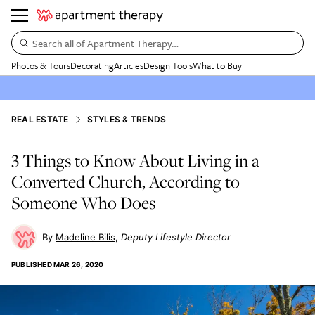
Search all of Apartment Therapy…
Photos & Tours
Decorating
Articles
Design Tools
What to Buy
REAL ESTATE
STYLES & TRENDS
3 Things to Know About Living in a
Converted Church, According to
Someone Who Does
Madeline Bilis
Deputy Lifestyle Director
PUBLISHED
MAR 26, 2020