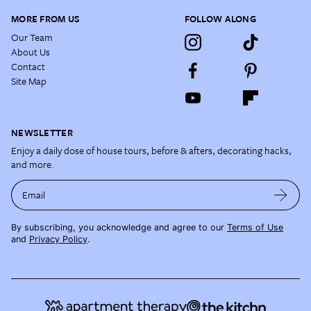
MORE FROM US
FOLLOW ALONG
Our Team
About Us
Contact
Site Map
NEWSLETTER
Enjoy a daily dose of house tours, before & afters, decorating hacks,
and more.
Email
By subscribing, you acknowledge and agree to our
Terms of Use
and
Privacy Policy
.