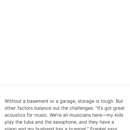
Without a basement or a garage, storage is tough. But
other factors balance out the challenges. “It’s got great
acoustics for music. We’re all musicians here—my kids
play the tuba and the saxophone, and they have a
piano and my husband has a trumpet,” Frankel says.