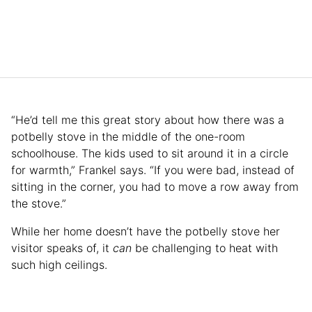
“He’d tell me this great story about how there was a
potbelly stove in the middle of the one-room
schoolhouse. The kids used to sit around it in a circle
for warmth,” Frankel says. “If you were bad, instead of
sitting in the corner, you had to move a row away from
the stove.”
While her home doesn’t have the potbelly stove her
visitor speaks of, it
can
be challenging to heat with
such high ceilings.