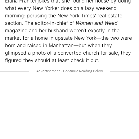
Elana Frankel jokes that she found her house by doing
what every New Yorker does on a lazy weekend
morning: perusing the New York Times’ real estate
section. The editor-in-chief of
Women and Weed
magazine and her husband weren’t exactly in the
market for a home in upstate New York—the two were
born and raised in Manhattan—but when they
glimpsed a photo of a converted church for sale, they
figured they should at least check it out.