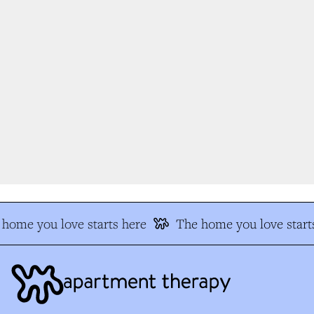
home you love starts here
The home you love starts