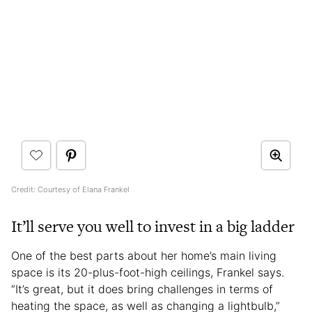
Credit: Courtesy of Elana Frankel
It’ll serve you well to invest in a big ladder
One of the best parts about her home’s main living
space is its 20-plus-foot-high ceilings, Frankel says.
“It’s great, but it does bring challenges in terms of
heating the space, as well as changing a lightbulb,”