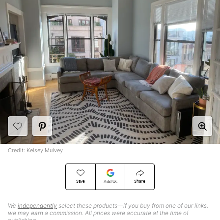
Credit: Kelsey Mulvey
Save
Share
Add Us
We
independently
select these products—if you buy from one of our links,
we may earn a commission. All prices were accurate at the time of