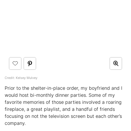
Credit: Kelsey Mulvey
Prior to the shelter-in-place order, my boyfriend and I
would host bi-monthly dinner parties. Some of my
favorite memories of those parties involved a roaring
fireplace, a great playlist, and a handful of friends
focusing on not the television screen but each other’s
company.