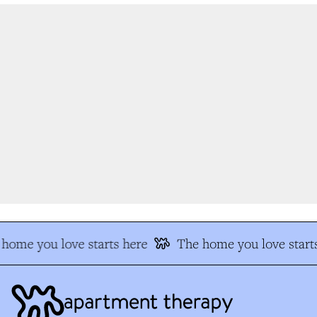
home you love starts here
The home you love starts