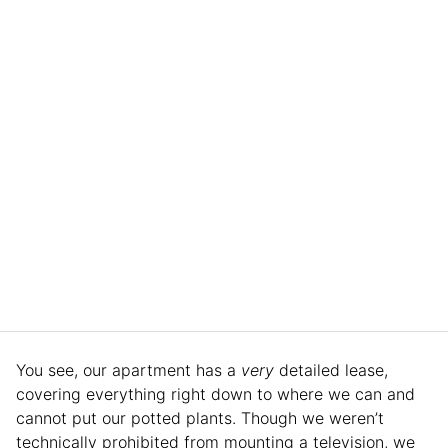
You see, our apartment has a
very
detailed lease,
covering everything right down to where we can and
cannot put our potted plants. Though we weren’t
technically prohibited from mounting a television, we