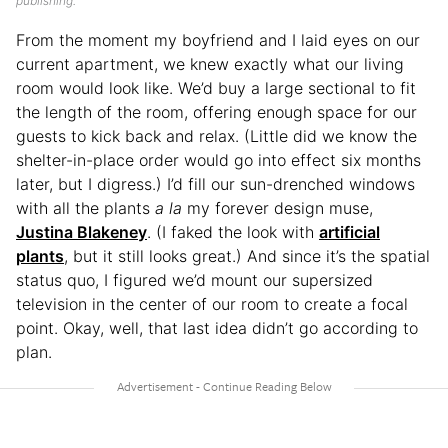
publishing.
From the moment my boyfriend and I laid eyes on our
current apartment, we knew exactly what our living
room would look like. We’d buy a large sectional to fit
the length of the room, offering enough space for our
guests to kick back and relax. (Little did we know the
shelter-in-place order would go into effect six months
later, but I digress.) I’d fill our sun-drenched windows
with all the plants
a la
my forever design muse,
Justina Blakeney
. (I faked the look with
artificial
plants
, but it still looks great.) And since it’s the spatial
status quo, I figured we’d mount our supersized
television in the center of our room to create a focal
point. Okay, well, that last idea didn’t go according to
plan.