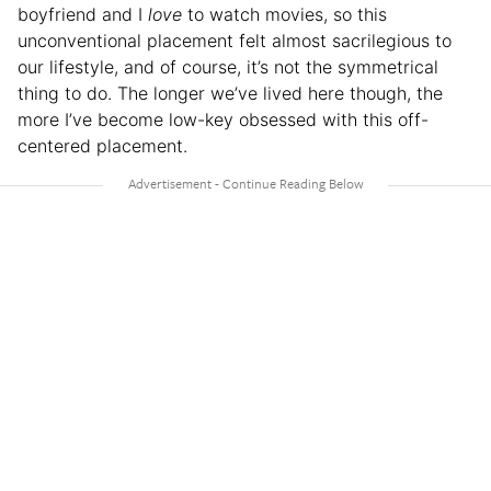
boyfriend and I
love
to watch movies, so this
unconventional placement felt almost sacrilegious to
our lifestyle, and of course, it’s not the symmetrical
thing to do. The longer we’ve lived here though, the
more I’ve become low-key obsessed with this off-
centered placement.