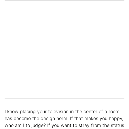
I know placing your television in the center of a room
has become the design norm. If that makes you happy,
who am I to judge? If you want to stray from the status