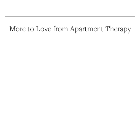
More to Love from Apartment Therapy