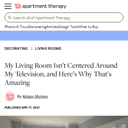
Search all of Apartment Therapy…
Photos & Tours
Decorating
Articles
Design Tools
What to Buy
DECORATING
LIVING ROOMS
My Living Room Isn’t Centered Around
My Television, and Here’s Why That’s
Amazing
Kelsey Mulvey
PUBLISHED
APR 17, 2021