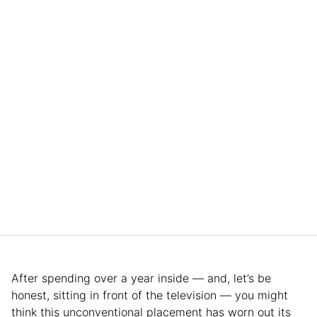
After spending over a year inside — and, let’s be
honest, sitting in front of the television — you might
think this unconventional placement has worn out its