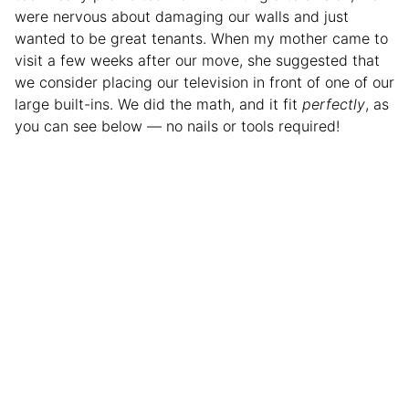
were nervous about damaging our walls and just
wanted to be great tenants. When my mother came to
visit a few weeks after our move, she suggested that
we consider placing our television in front of one of our
large built-ins. We did the math, and it fit
perfectly
, as
you can see below — no nails or tools required!