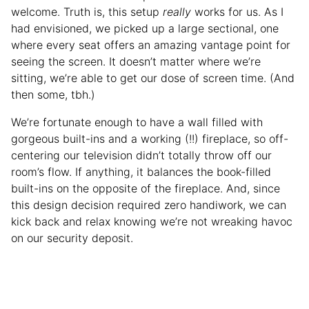
welcome. Truth is, this setup
really
works for us. As I
had envisioned, we picked up a large sectional, one
where every seat offers an amazing vantage point for
seeing the screen. It doesn’t matter where we’re
sitting, we’re able to get our dose of screen time. (And
then some, tbh.)
We’re fortunate enough to have a wall filled with
gorgeous built-ins and a working (!!) fireplace, so off-
centering our television didn’t totally throw off our
room’s flow. If anything, it balances the book-filled
built-ins on the opposite of the fireplace. And, since
this design decision required zero handiwork, we can
kick back and relax knowing we’re not wreaking havoc
on our security deposit.