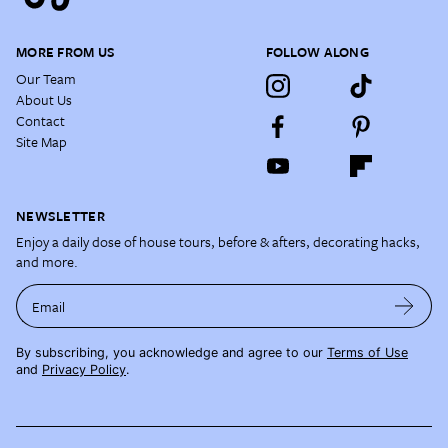
MORE FROM US
FOLLOW ALONG
Our Team
About Us
Contact
Site Map
NEWSLETTER
Enjoy a daily dose of house tours, before & afters, decorating hacks,
and more.
Email
By subscribing, you acknowledge and agree to our
Terms of Use
and
Privacy Policy
.