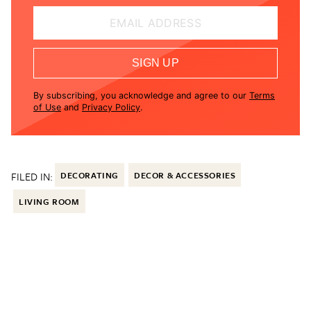
EMAIL ADDRESS
SIGN UP
By subscribing, you acknowledge and agree to our
Terms
of Use
and
Privacy Policy
.
FILED IN:
DECORATING
DECOR & ACCESSORIES
LIVING ROOM