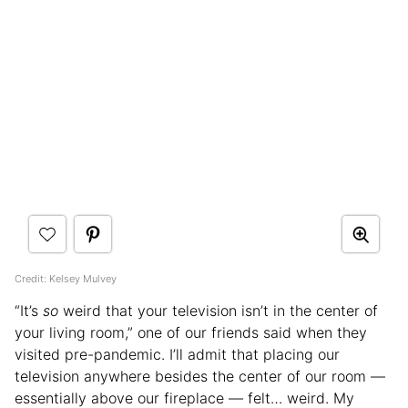
Credit: Kelsey Mulvey
“It’s
so
weird that your television isn’t in the center of
your living room,” one of our friends said when they
visited pre-pandemic. I’ll admit that placing our
television anywhere besides the center of our room —
essentially above our fireplace — felt… weird. My