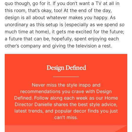
quo though, go for it. If you don’t want a TV at all in
this room, that’s okay, too! At the end of the day,
design is all about whatever makes
you
happy. As
unordinary as this setup is (especially as we spend
so
much time at home), it gets me excited for the future;
a future that can be, hopefully, spent enjoying each
other’s company and giving the television a rest.
Design Defined
Never miss the style inspo and
recommendations you crave with Design
Defined. Follow along each week as our Home
Director Danielle shares the best style advice,
latest trends, and popular decor finds you just
can't miss.