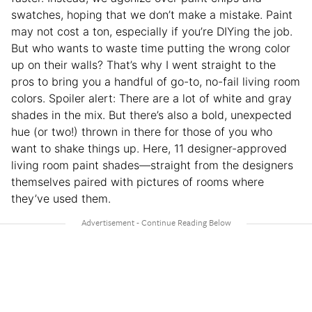
swatches, hoping that we don’t make a mistake. Paint
may not cost a ton, especially if you’re DIYing the job.
But who wants to waste time putting the wrong color
up on their walls? That’s why I went straight to the
pros to bring you a handful of go-to, no-fail living room
colors. Spoiler alert: There are a lot of white and gray
shades in the mix. But there’s also a bold, unexpected
hue (or two!) thrown in there for those of you who
want to shake things up. Here, 11 designer-approved
living room paint shades—straight from the designers
themselves paired with pictures of rooms where
they’ve used them.