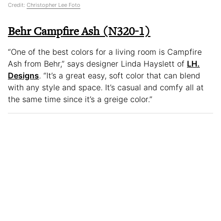
Credit:
Christopher Lee Foto
Behr Campfire Ash (N320-1)
“One of the best colors for a living room is Campfire
Ash from Behr,” says designer Linda Hayslett of
LH.
Designs
. “It’s a great easy, soft color that can blend
with any style and space. It’s casual and comfy all at
the same time since it’s a greige color.”