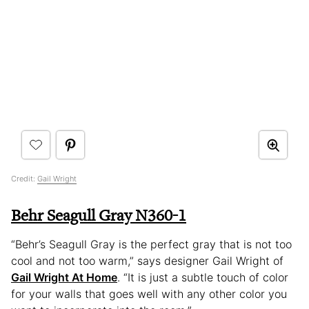
Credit:
Gail Wright
Behr Seagull Gray N360-1
“Behr’s Seagull Gray is the perfect gray that is not too
cool and not too warm,” says designer Gail Wright of
Gail Wright At Home
. “It is just a subtle touch of color
for your walls that goes well with any other color you