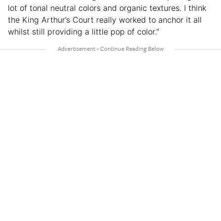
lot of tonal neutral colors and organic textures. I think
the King Arthur’s Court really worked to anchor it all
whilst still providing a little pop of color.”