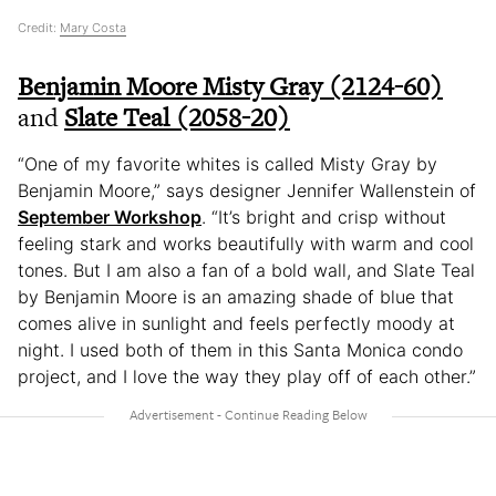
Credit:
Mary Costa
Benjamin Moore Misty Gray (2124-60)
and
Slate Teal (2058-20)
“One of my favorite whites is called Misty Gray by
Benjamin Moore,” says designer Jennifer Wallenstein of
September Workshop
. “It’s bright and crisp without
feeling stark and works beautifully with warm and cool
tones. But I am also a fan of a bold wall, and Slate Teal
by Benjamin Moore is an amazing shade of blue that
comes alive in sunlight and feels perfectly moody at
night. I used both of them in this Santa Monica condo
project, and I love the way they play off of each other.”