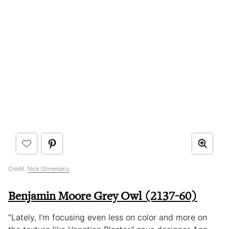
Credit:
Nick Glimenakis
Benjamin Moore Grey Owl (2137-60)
“Lately, I’m focusing even less on color and more on