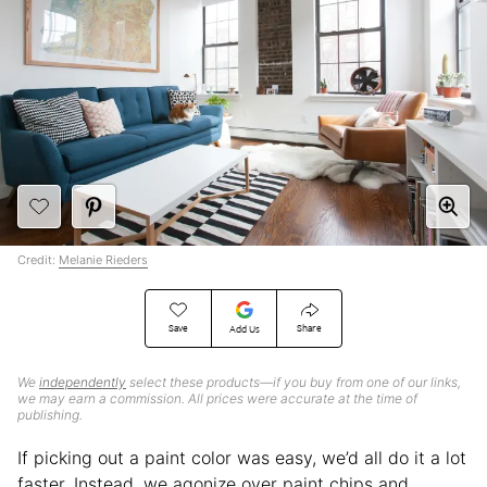
Credit:
Melanie Rieders
Save
Share
Add Us
We
independently
select these products—if you buy from one of our links,
we may earn a commission. All prices were accurate at the time of
publishing.
If picking out a paint color was easy, we’d all do it a lot
faster. Instead, we agonize over paint chips and