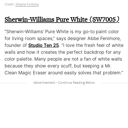
Credit:
Shayna Fontana
Sherwin-Williams Pure White (SW7005
)
“Sherwin-Williams’ Pure White is my go-to paint color
for living room spaces,” says designer Abbe Fenimore,
founder of
Studio Ten 25
. “I love the fresh feel of white
walls and how it creates the perfect backdrop for any
color palette. Many people are not a fan of white walls
because they show every scuff, but keeping a Mr.
Clean Magic Eraser around easily solves that problem.”