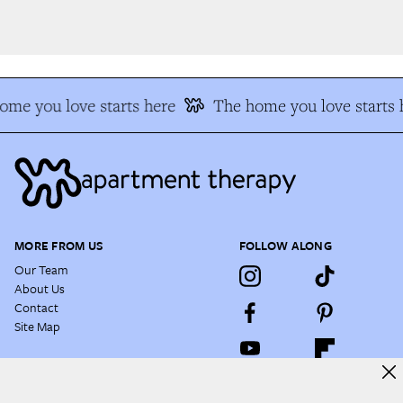
me you love starts here
The home you love starts h
MORE FROM US
FOLLOW ALONG
Our Team
About Us
Contact
Site Map
NEWSLETTER