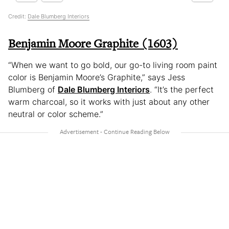
Credit:
Dale Blumberg Interiors
Benjamin Moore Graphite (1603)
“When we want to go bold, our go-to living room paint
color is Benjamin Moore’s Graphite,” says Jess
Blumberg of
Dale Blumberg Interiors
. “It’s the perfect
warm charcoal, so it works with just about any other
neutral or color scheme.”