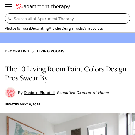
Search all of Apartment Therapy…
Photos & Tours
Decorating
Articles
Design Tools
What to Buy
DECORATING
LIVING ROOMS
The 10 Living Room Paint Colors Design
Pros Swear By
Danielle Blundell
Executive Director of Home
UPDATED
MAY 16, 2019