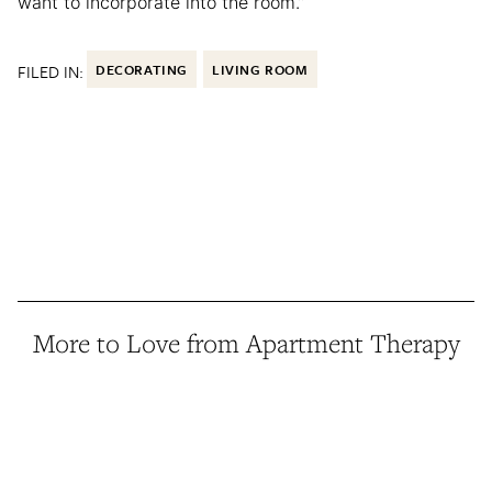
want to incorporate into the room.”
FILED IN:
DECORATING
LIVING ROOM
More to Love from Apartment Therapy