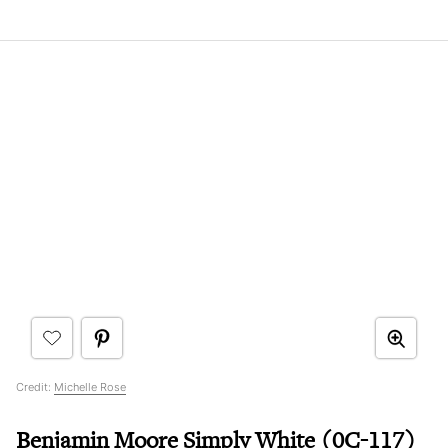
Credit:
Michelle Rose
Benjamin Moore Simply White (0C-117)