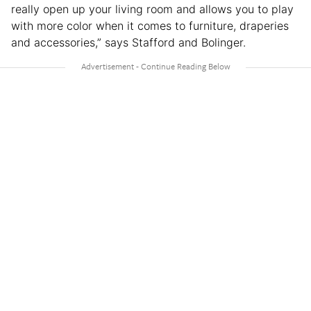
really open up your living room and allows you to play
with more color when it comes to furniture, draperies
and accessories,” says Stafford and Bolinger.