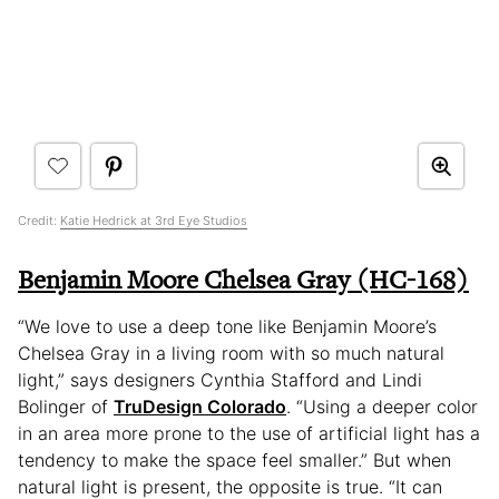
Credit:
Katie Hedrick at 3rd Eye Studios
Benjamin Moore Chelsea Gray (HC-168)
“We love to use a deep tone like Benjamin Moore’s
Chelsea Gray in a living room with so much natural
light,” says designers Cynthia Stafford and Lindi
Bolinger of
TruDesign Colorado
. “Using a deeper color
in an area more prone to the use of artificial light has a
tendency to make the space feel smaller.” But when
natural light is present, the opposite is true. “It can