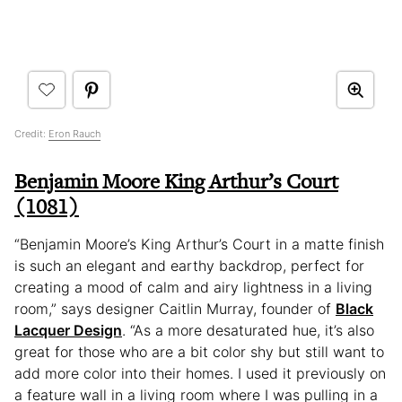
Credit:
Eron Rauch
Benjamin Moore King Arthur’s Court
(1081)
“Benjamin Moore’s King Arthur’s Court in a matte finish
is such an elegant and earthy backdrop, perfect for
creating a mood of calm and airy lightness in a living
room,” says designer Caitlin Murray, founder of
Black
Lacquer Design
. “As a more desaturated hue, it’s also
great for those who are a bit color shy but still want to
add more color into their homes. I used it previously on
a feature wall in a living room where I was pulling in a