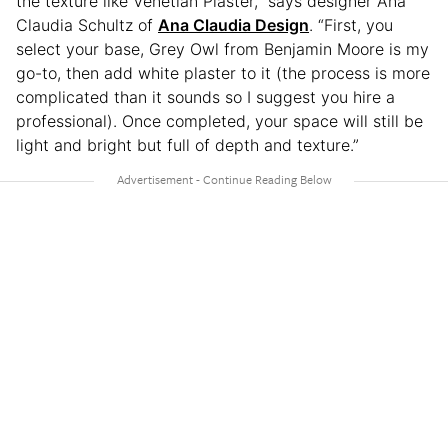
the texture like Venetian Plaster,” says designer Ana
Claudia Schultz of
Ana Claudia Design
. “First, you
select your base, Grey Owl from Benjamin Moore is my
go-to, then add white plaster to it (the process is more
complicated than it sounds so I suggest you hire a
professional). Once completed, your space will still be
light and bright but full of depth and texture.”