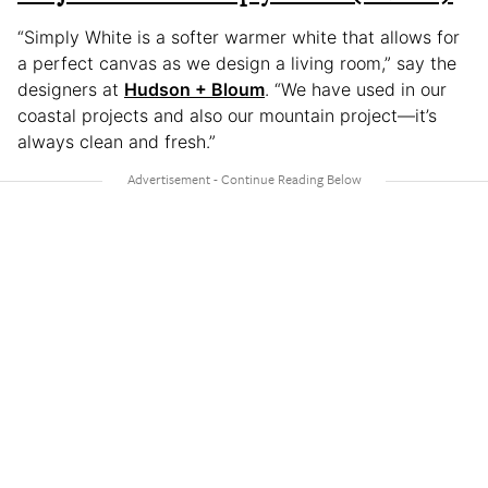
“Simply White is a softer warmer white that allows for
a perfect canvas as we design a living room,” say the
designers at
Hudson + Bloum
. “We have used in our
coastal projects and also our mountain project—it’s
always clean and fresh.”