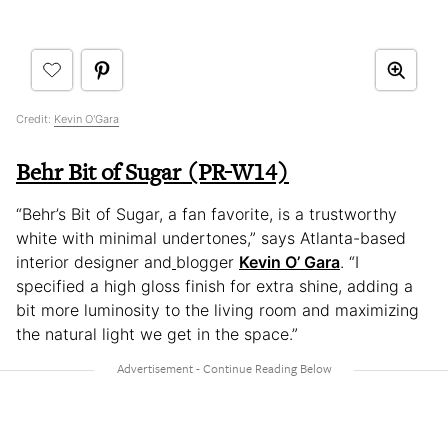
Credit:
Kevin O'Gara
Behr Bit of Sugar (PR-W14)
“Behr’s Bit of Sugar, a fan favorite, is a trustworthy
white with minimal undertones,” says Atlanta-based
interior designer and
blogger
Kevin O’ Gara
. “I
specified a high gloss finish for extra shine, adding a
bit more luminosity to the living room and maximizing
the natural light we get in the space.”