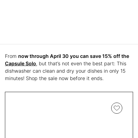
From
now through April 30 you can save 15% off the
Capsule Solo
, but that’s not even the best part: This
dishwasher can clean and dry your dishes in only 15
minutes! Shop the sale now before it ends.