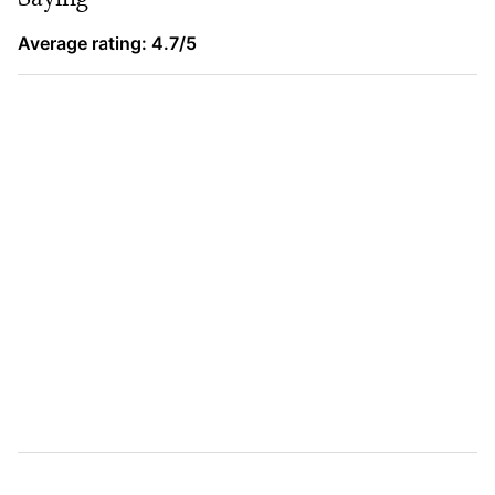
Average rating: 4.7/5