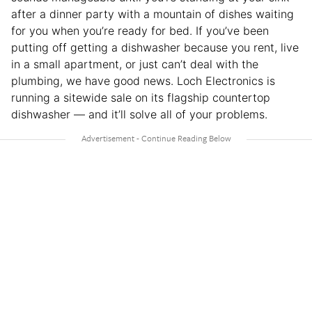
after a dinner party with a mountain of dishes waiting
for you when you’re ready for bed. If you’ve been
putting off getting a dishwasher because you rent, live
in a small apartment, or just can’t deal with the
plumbing, we have good news. Loch Electronics is
running a sitewide sale on its flagship countertop
dishwasher — and it’ll solve all of your problems.