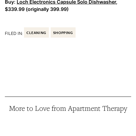
Buy:
Loch Electronics Capsule Solo Dishwasher
,
$339.99 (originally 399.99)
FILED IN:
CLEANING
SHOPPING
More to Love from Apartment Therapy