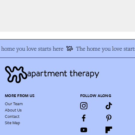
home you love starts here
The home you love starts
MORE FROM US
FOLLOW ALONG
Our Team
About Us
Contact
Site Map