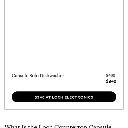
Capsule Solo Dishwasher
$400
$340
$340 AT LOCH ELECTRONICS
What Is the Loch Countertop Capsule