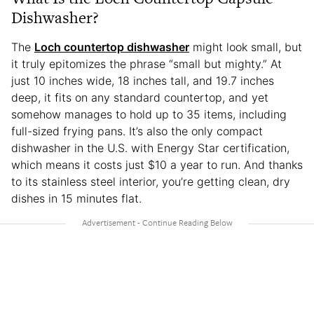
Dishwasher?
The
Loch countertop dishwasher
might look small, but
it truly epitomizes the phrase “small but mighty.” At
just 10 inches wide, 18 inches tall, and 19.7 inches
deep, it fits on any standard countertop, and yet
somehow manages to hold up to 35 items, including
full-sized frying pans. It’s also the only compact
dishwasher in the U.S. with Energy Star certification,
which means it costs just $10 a year to run. And thanks
to its stainless steel interior, you’re getting clean, dry
dishes in 15 minutes flat.