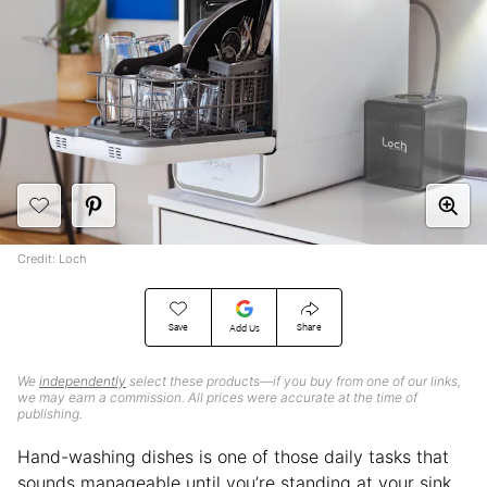
Credit: Loch
Save
Share
Add Us
We
independently
select these products—if you buy from one of our links,
we may earn a commission. All prices were accurate at the time of
publishing.
Hand-washing dishes is one of those daily tasks that
sounds manageable until you’re standing at your sink