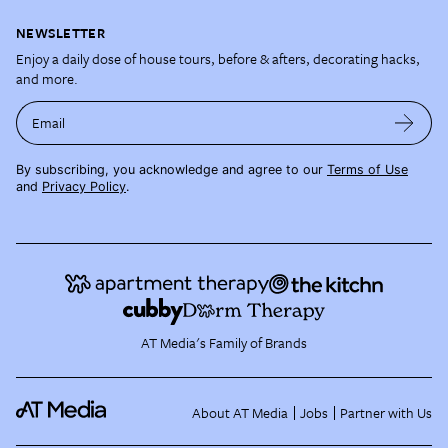
NEWSLETTER
Enjoy a daily dose of house tours, before & afters, decorating hacks,
and more.
Email
By subscribing, you acknowledge and agree to our
Terms of Use
and
Privacy Policy
.
AT Media's Family of Brands
About AT Media
Jobs
Partner with Us