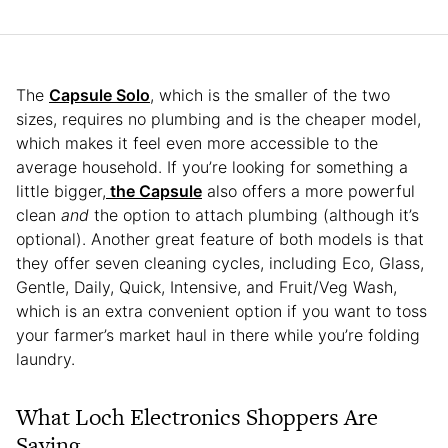
The
Capsule Solo
, which is the smaller of the two
sizes, requires no plumbing and is the cheaper model,
which makes it feel even more accessible to the
average household. If you’re looking for something a
little bigger,
the Capsule
also offers a more powerful
clean
and
the option to attach plumbing (although it’s
optional). Another great feature of both models is that
they offer seven cleaning cycles, including Eco, Glass,
Gentle, Daily, Quick, Intensive, and Fruit/Veg Wash,
which is an extra convenient option if you want to toss
your farmer’s market haul in there while you’re folding
laundry.
What Loch Electronics Shoppers Are
Saying