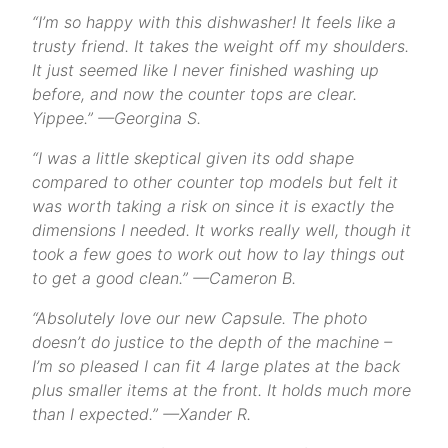
“I’m so happy with this dishwasher! It feels like a
trusty friend. It takes the weight off my shoulders.
It just seemed like I never finished washing up
before, and now the counter tops are clear.
Yippee.” —Georgina S.
“I was a little skeptical given its odd shape
compared to other counter top models but felt it
was worth taking a risk on since it is exactly the
dimensions I needed. It works really well, though it
took a few goes to work out how to lay things out
to get a good clean.” —Cameron B.
“Absolutely love our new Capsule. The photo
doesn’t do justice to the depth of the machine –
I’m so pleased I can fit 4 large plates at the back
plus smaller items at the front. It holds much more
than I expected.” —Xander R.