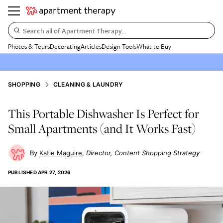
Search all of Apartment Therapy…
Photos & Tours
Decorating
Articles
Design Tools
What to Buy
SHOPPING
CLEANING & LAUNDRY
This Portable Dishwasher Is Perfect for
Small Apartments (and It Works Fast)
Katie Maguire
Director, Content Shopping Strategy
PUBLISHED
APR 27, 2026